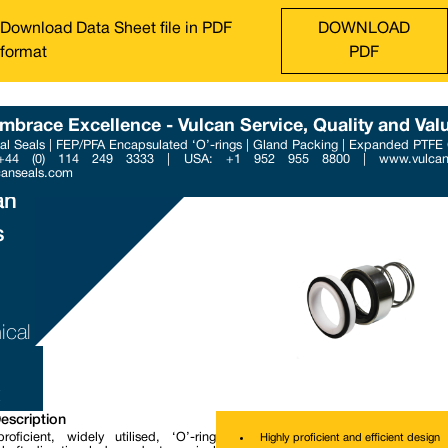
Download Data Sheet file in PDF
DOWNLOAD
format
PDF
mbrace Excellence - Vulcan Service, Quality and Val
l Seals | FEP/PFA Encapsulated ‘O’-rings | Gland Packing | Expanded PTFE
Phone : +44 (0) 114 249 3
 +44 (0) 114 249 3333 | USA: +1 952 955 8800 | www.vulcans
Email : contact@vulcanse
canseals.com
an
s
B
ical
escription
roficient, widely utilised, ‘O’-ring
Highly proficient and efficient design