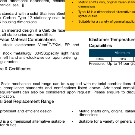
haft directional dependent, conical
Metric shafts only, original Italian sta
nical seal. jj
dimensions
Type 13 is a dimensional alternative su
 standard with a solid Stainless Steel
lighter duties
 Carbon Type 12 stationary seat to
Suitable for a variety of general applic
N housing dimensions.
 an inserted design if a Carbide face
; all stationaries are monolithic.
Face Material Combinations
Elastomer Temperatur
TM
 stock elastomers: Viton
/FKM, EP and
Capabilities
Minimum
 stock metallurgy: 304SSSpecify right hand
r left hand anti-clockwise coil upon ordering
Nitrile
-30°C
 guarantee
Pressure:
Up to 14 bar (20
e & Certificates
 Seals mechanical seal range can be supplied with material combinations 
e compliance standards and certifications listed above. Additional compl
 requirements can also be considered upon request. Please enquire to disc
lication.
l Seal Replacement Range
proficient and efficient design
Metric shafts only, original Itali
dimensions
3 is a dimensional alternative suitable
Suitable for a variety of general 
hter duties