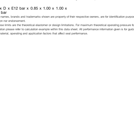
x D x E12 bar x 0.85 x 1.00 x 1.00 x
 bar
 names, brands and trademarks shown are property of their respective owners, are for identification purpo
ation nor endorsement.
ese limits are the theoretical elastomer or design limitations. For maximum theoretical operating pressure fo
tion please refer to calculation example within this data sheet. All performance information given is for gui
erial, operating and application factors that affect seal performance.