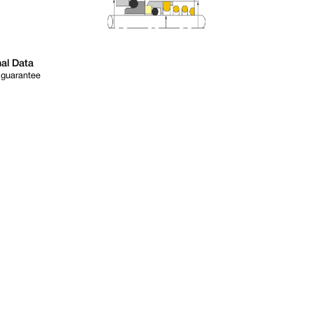
al Data
 guarantee