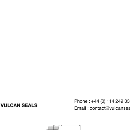
Phone : +44 (0) 114 249 3
Email : contact@vulcanse