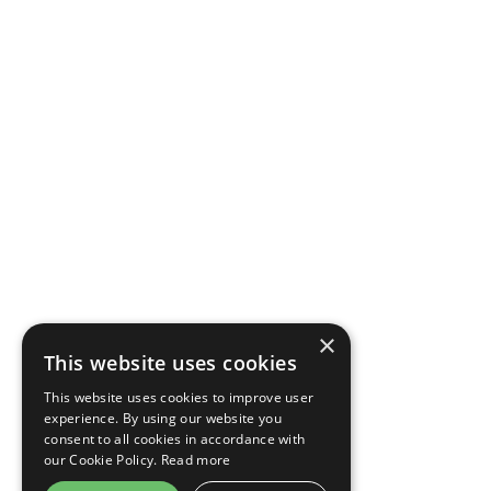
×
This website uses cookies
This website uses cookies to improve user
experience. By using our website you
consent to all cookies in accordance with
our Cookie Policy.
Read more