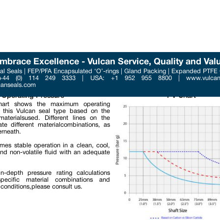
mbrace Excellence - Vulcan Service, Quality and Val
l Seals | FEP/PFA Encapsulated ‘O’-rings | Gland Packing | Expanded PTFE
Phone : +44 (0) 114 249 3
 +44 (0) 114 249 3333 | USA: +1 952 955 8800 | www.vulcans
Email : contact@vulcanse
canseals.com
Operating Pressure
PV Chart
art shows the maximum operating
f this Vulcan seal type based on the
materialsused. Different lines on the
ate different materialcombinations, as
rneath.
umes stable operation in a clean, cool,
and non-volatile fluid with an adequate
n-depth pressure rating calculations
pecific material combinations and
 conditions,please consult us.