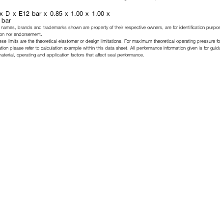
x D x E12 bar x 0.85 x 1.00 x 1.00 x
 bar
 names, brands and trademarks shown are property of their respective owners, are for identification purpo
ation nor endorsement.
ese limits are the theoretical elastomer or design limitations. For maximum theoretical operating pressure fo
tion please refer to calculation example within this data sheet. All performance information given is for gui
erial, operating and application factors that affect seal performance.