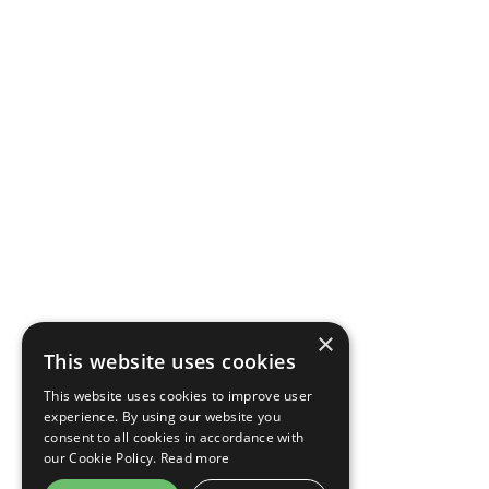
×
This website uses cookies
This website uses cookies to improve user
experience. By using our website you
consent to all cookies in accordance with
our Cookie Policy.
Read more