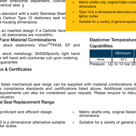
haft directional dependent, conical
Metric shafts only, original Italian sta
nical seal. jj
dimensions
Type 13 is a dimensional alternative su
 standard with a solid Stainless Steel
lighter duties
 Carbon Type 12 stationary seat to
Suitable for a variety of general applic
N housing dimensions.
 an inserted design if a Carbide face
; all stationaries are monolithic.
Face Material Combinations
Elastomer Temperatur
TM
 stock elastomers: Viton
/FKM, EP and
Capabilities
Minimum
 stock metallurgy: 304SSSpecify right hand
r left hand anti-clockwise coil upon ordering
Nitrile
-30°C
 guarantee
Pressure:
Up to 14 bar (20
e & Certificates
 Seals mechanical seal range can be supplied with material combinations 
e compliance standards and certifications listed above. Additional compl
 requirements can also be considered upon request. Please enquire to disc
lication.
l Seal Replacement Range
proficient and efficient design
Metric shafts only, original Itali
dimensions
3 is a dimensional alternative suitable
Suitable for a variety of general 
hter duties