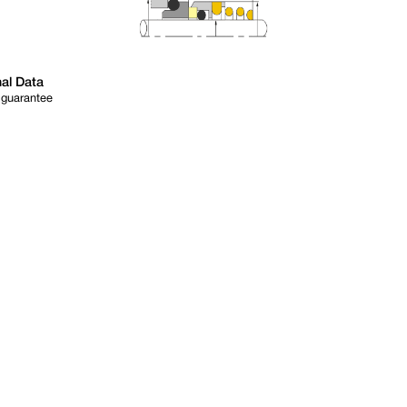
al Data
 guarantee