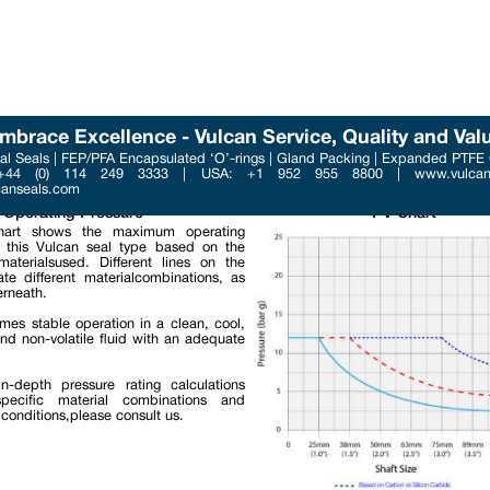
mbrace Excellence - Vulcan Service, Quality and Val
l Seals | FEP/PFA Encapsulated ‘O’-rings | Gland Packing | Expanded PTFE
Phone : +44 (0) 114 249 3
 +44 (0) 114 249 3333 | USA: +1 952 955 8800 | www.vulcans
Email : contact@vulcanse
canseals.com
Operating Pressure
PV Chart
art shows the maximum operating
f this Vulcan seal type based on the
materialsused. Different lines on the
ate different materialcombinations, as
rneath.
umes stable operation in a clean, cool,
and non-volatile fluid with an adequate
n-depth pressure rating calculations
pecific material combinations and
 conditions,please consult us.