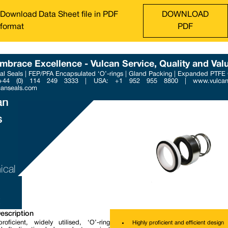
Download Data Sheet file in PDF
DOWNLOAD
format
PDF
mbrace Excellence - Vulcan Service, Quality and Val
l Seals | FEP/PFA Encapsulated ‘O’-rings | Gland Packing | Expanded PTFE
Phone : +44 (0) 114 249 3
 +44 (0) 114 249 3333 | USA: +1 952 955 8800 | www.vulcans
Email : contact@vulcanse
canseals.com
an
s
ical
escription
roficient, widely utilised, ‘O’-ring
Highly proficient and efficient design