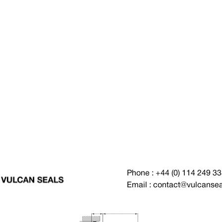
Phone : +44 (0) 114 249 3
Email : contact@vulcanse