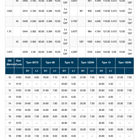
40
0400
2.165
55.00
0.394
10.00
3.625*
921
4.449
113.00
0.472
12.00
120°
120°
3 x
3 x
1.625
0412
2.165
55.00
0.394
10.00
95*
950
4.646
118.00
0.472
12.00
120°
120°
3 x
3 x
43
0430
2.283
58.00
0.394
10.00
3.750*
953
4.646
118.00
0.472
12.00
120°
120°
3 x
3 x
1.75
0444
2.362
60.00
0.394
10.00
3.875*
984
4.764
121.00
0.472
12.00
120°
120°
3 x
3 x
45
0450
2.362
60.00
0.394
10.00
100*
1000
4.843
123.00
0.472
12.00
120°
120°
3 x
3 x
1.875
0476
2.48
63.00
0.394
10.00
4.000*
1016
4.843
123.00
0.59
15.00
120°
120°
DØ
Size
Type 8STD
Type 8B
Type 12
Type 12DIN
Type 13
Type 13DIN
(Metric)
Code
D1
L1
D1
L1
D1
L1
D1
L1
D1
L1
10
0100
19.20
6.60
19.20
7.10
18.10
5.50
21.00
7.00
18.10
5.50
21.00
7.00
11
0110
--
--
--
--
20.60
5.50
--
--
20.60
5.50
--
--
12
0120
21.60
5.60
21.60
7.60
20.60
5.50
23.00
7.00
20.60
5.50
23.00
7.00
13
0130
--
--
--
--
23.10
6.00
--
--
23.10
6.00
--
--
14
0140
24.60
5.60
24.60
7.60
23.10
6.00
25.00
7.00
23.10
6.00
25.00
7.00
15
0150
24.60
6.60
24.60
8.60
26.90
7.00
--
--
26.90
7.00
--
--
16
0160
28.00
7.50
28.00
9.00
26.90
7.00
27.00
7.00
26.90
7.00
27.00
7.00
17
0170
--
--
--
--
26.90
7.00
--
--
26.90
7.00
--
--
18
0180
30.00
8.00
30.00
10.00
30.90
8.00
33.00
10.00
30.90
8.00
33.00
10.00
19
0190
31.00
7.50
31.00
9.00
30.90
8.00
--
--
30.90
8.00
--
--