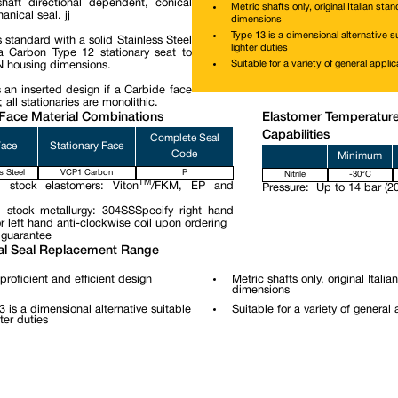
haft directional dependent, conical
Metric shafts only, original Italian sta
nical seal. jj
dimensions
Type 13 is a dimensional alternative su
 standard with a solid Stainless Steel
lighter duties
 Carbon Type 12 stationary seat to
Suitable for a variety of general applic
N housing dimensions.
 an inserted design if a Carbide face
; all stationaries are monolithic.
Face Material Combinations
Elastomer Temperatur
Capabilities
Complete Seal
Face
Stationary Face
Code
Minimum
s Steel
VCP1 Carbon
P
Nitrile
-30°C
TM
 stock elastomers: Viton
/FKM, EP and
Pressure:
Up to 14 bar (20
 stock metallurgy: 304SSSpecify right hand
r left hand anti-clockwise coil upon ordering
 guarantee
l Seal Replacement Range
proficient and efficient design
Metric shafts only, original Itali
dimensions
3 is a dimensional alternative suitable
Suitable for a variety of general 
hter duties