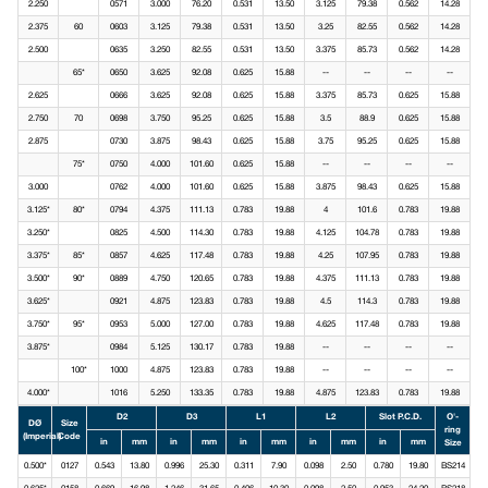
2.250
0571
3.000
76.20
0.531
13.50
3.125
79.38
0.562
14.28
2.375
60
0603
3.125
79.38
0.531
13.50
3.25
82.55
0.562
14.28
2.500
0635
3.250
82.55
0.531
13.50
3.375
85.73
0.562
14.28
65*
0650
3.625
92.08
0.625
15.88
--
--
--
--
2.625
0666
3.625
92.08
0.625
15.88
3.375
85.73
0.625
15.88
2.750
70
0698
3.750
95.25
0.625
15.88
3.5
88.9
0.625
15.88
2.875
0730
3.875
98.43
0.625
15.88
3.75
95.25
0.625
15.88
75*
0750
4.000
101.60
0.625
15.88
--
--
--
--
3.000
0762
4.000
101.60
0.625
15.88
3.875
98.43
0.625
15.88
3.125*
80*
0794
4.375
111.13
0.783
19.88
4
101.6
0.783
19.88
3.250*
0825
4.500
114.30
0.783
19.88
4.125
104.78
0.783
19.88
3.375*
85*
0857
4.625
117.48
0.783
19.88
4.25
107.95
0.783
19.88
3.500*
90*
0889
4.750
120.65
0.783
19.88
4.375
111.13
0.783
19.88
3.625*
0921
4.875
123.83
0.783
19.88
4.5
114.3
0.783
19.88
3.750*
95*
0953
5.000
127.00
0.783
19.88
4.625
117.48
0.783
19.88
3.875*
0984
5.125
130.17
0.783
19.88
--
--
--
--
100*
1000
4.875
123.83
0.783
19.88
--
--
--
--
4.000*
1016
5.250
133.35
0.783
19.88
4.875
123.83
0.783
19.88
D2
D3
L1
L2
Slot P.C.D.
O'-
DØ
Size
ring
(Imperial)
Code
in
mm
in
mm
in
mm
in
mm
in
mm
Size
0.500*
0127
0.543
13.80
0.996
25.30
0.311
7.90
0.098
2.50
0.780
19.80
BS214