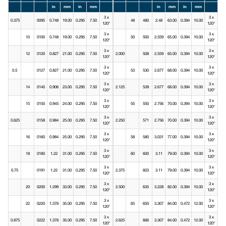
in
mm
in
mm
in
mm
in
mm
3 x
3 x
0.375
0095
0.748
19.00
0.295
7.50
48
480
2.48
63.00
0.394
10.00
120°
120°
3 x
3 x
10
0100
0.748
19.00
0.295
7.50
50
500
2.559
65.00
0.394
10.00
120°
120°
3 x
3 x
12
0120
0.827
21.00
0.295
7.50
2.000
508
2.559
65.00
0.394
10.00
120°
120°
3 x
3 x
0.5
0127
0.827
21.00
0.295
7.50
53
530
2.677
68.00
0.394
10.00
120°
120°
3 x
3 x
14
0140
0.906
23.00
0.295
7.50
2.125
539
2.677
68.00
0.394
10.00
120°
120°
3 x
3 x
15
0150
0.945
24.00
0.295
7.50
55
550
2.756
70.00
0.394
10.00
120°
120°
3 x
3 x
0.625
0158
0.984
25.00
0.295
7.50
2.250
571
2.756
70.00
0.394
10.00
120°
120°
3 x
3 x
16
0160
0.984
25.00
0.295
7.50
58
580
3.031
77.00
0.394
10.00
120°
120°
3 x
3 x
18
0180
1.22
31.00
0.295
7.50
60
600
3.11
79.00
0.394
10.00
120°
120°
3 x
3 x
0.75
0191
1.22
31.00
0.295
7.50
2.375
603
3.11
79.00
0.394
10.00
120°
120°
3 x
3 x
20
0200
1.299
33.00
0.295
7.50
2.500
635
3.228
82.00
0.394
10.00
120°
120°
3 x
3 x
22
0220
1.378
35.00
0.295
7.50
65
650
3.307
84.00
0.472
12.00
120°
120°
3 x
3 x
0.875
0222
1.378
35.00
0.295
7.50
2.625
666
3.307
84.00
0.472
12.00
120°
120°