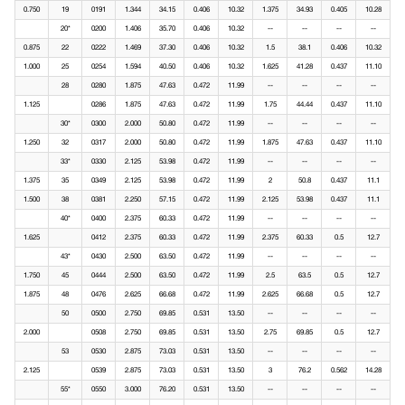
0.750
19
0191
1.344
34.15
0.406
10.32
1.375
34.93
0.405
10.28
20*
0200
1.406
35.70
0.406
10.32
--
--
--
--
0.875
22
0222
1.469
37.30
0.406
10.32
1.5
38.1
0.406
10.32
1.000
25
0254
1.594
40.50
0.406
10.32
1.625
41.28
0.437
11.10
28
0280
1.875
47.63
0.472
11.99
--
--
--
--
1.125
0286
1.875
47.63
0.472
11.99
1.75
44.44
0.437
11.10
30*
0300
2.000
50.80
0.472
11.99
--
--
--
--
1.250
32
0317
2.000
50.80
0.472
11.99
1.875
47.63
0.437
11.10
33*
0330
2.125
53.98
0.472
11.99
--
--
--
--
1.375
35
0349
2.125
53.98
0.472
11.99
2
50.8
0.437
11.1
1.500
38
0381
2.250
57.15
0.472
11.99
2.125
53.98
0.437
11.1
40*
0400
2.375
60.33
0.472
11.99
--
--
--
--
1.625
0412
2.375
60.33
0.472
11.99
2.375
60.33
0.5
12.7
43*
0430
2.500
63.50
0.472
11.99
--
--
--
--
1.750
45
0444
2.500
63.50
0.472
11.99
2.5
63.5
0.5
12.7
1.875
48
0476
2.625
66.68
0.472
11.99
2.625
66.68
0.5
12.7
50
0500
2.750
69.85
0.531
13.50
--
--
--
--
2.000
0508
2.750
69.85
0.531
13.50
2.75
69.85
0.5
12.7
53
0530
2.875
73.03
0.531
13.50
--
--
--
--
2.125
0539
2.875
73.03
0.531
13.50
3
76.2
0.562
14.28
55*
0550
3.000
76.20
0.531
13.50
--
--
--
--