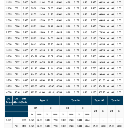
2.125
0539
3.000
76.20
2.184
55.48
0.562
14.28
0.177
4.50
2.375
60.33
0.1180
3.00
2.250
0571
3.125
79.38
2.309
58.65
0.562
14.28
0.177
4.50
2.500
63.50
0.1180
3.00
2.375
0603
3.250
82.55
2.438
61.93
0.562
14.28
0.177
4.50
2.625
66.68
0.1180
3.00
2.500
0635
3.375
85.73
2.559
65.00
0.562
14.28
0.177
4.50
2.750
69.85
0.1180
3.00
2.625
0666
3.375
85.73
2.684
68.18
0.625
15.88
0.173
4.40
2.875
73.03
0.1180
3.00
2.750*
0698
3.500
88.90
2.809
71.35
0.625
15.88
0.173
4.40
3.000
76.20
0.1180
3.00
2.875
0730
3.750
95.25
2.934
74.53
0.625
15.88
0.173
4.40
3.125
79.38
0.1180
3.00
3.000
0762
3.875
98.43
3.059
77.70
0.625
15.88
0.173
4.40
3.250
82.55
0.1180
3.00
3.125
0794
4.000
101.60
3.225
81.92
0.783
19.88
0.177
4.50
3.376
85.75
0.1180
3.00
3.250
0825
4.125
104.78
3.350
85.09
0.783
19.88
0.177
4.50
3.500
88.90
0.1180
3.00
3.375
0857
4.250
107.95
3.475
88.27
0.783
19.88
0.177
4.50
3.624
92.05
0.1180
3.00
3.500
0889
4.375
111.13
3.600
91.44
0.783
19.88
0.177
4.50
3.750
95.25
0.1180
3.00
3.625
0921
4.500
114.30
3.725
94.62
0.783
19.88
0.177
4.50
3.874
98.40
0.1180
3.00
3.750
0953
4.625
117.48
3.850
97.79
0.783
19.88
0.177
4.50
4.000
101.60
0.1180
3.00
3.875
0984
4.750
120.65
3.975
100.97
0.783
19.88
0.177
4.50
4.125
104.78
0.1180
3.00
4.000
1016
4.875
123.83
4.100
104.14
0.783
19.88
0.177
4.50
4.250
107.95
0.1180
3.00
DØ
DØ
Size
Type 11
Type 20
Type 19B
Type 24
(Imperial)
(Metric)
Code
D1
L1
D1
L1
D1
L1
D1
L1
in
mm
in
mm
in
mm
in
mm
0.375
0095
0.875
22.23
0.312
7.93
0.969
24.6
0.344
8.74
--
--
--
--
10
0100
0.875
22.23
0.312
7.93
0.969
24.6
0.344
8.74
21.00
6.60
21.00
8.60