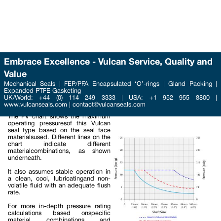
Embrace Excellence - Vulcan Service, Quality and
Value
Phone : +44 (0) 114 249 3333
Mechanical Seals | FEP/PFA Encapsulated ‘O’-rings | Gland Packing |
Email :
Expanded PTFE Gasketing
contact@vulcanseals.com
UK/World: +44 (0) 114 249 3333 | USA: +1 952 955 8800 |
www.vulcanseals.com | contact@vulcanseals.com
Maximum Operating Pressure
PV Chart
The PV chart shows the maximum
operating pressuresof this Vulcan
seal type based on the seal face
materialsused. Different lines on the
chart indicate different
materialcombinations, as shown
underneath.
It also assumes stable operation in
a clean, cool, lubricatingand non-
volatile fluid with an adequate flush
rate.
For more in-depth pressure rating
calculations based onspecific
material combinations and