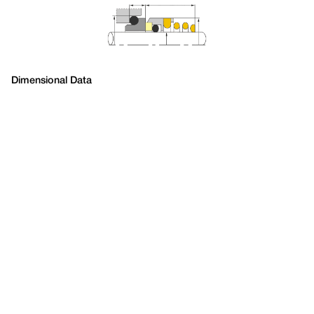
Dimensional Data