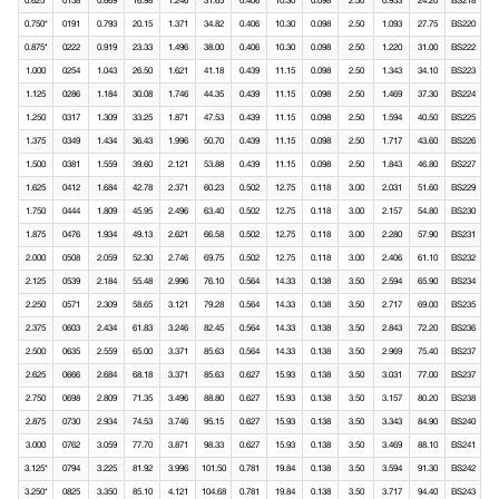
0.625*
0158
0.669
16.98
1.246
31.65
0.406
10.30
0.098
2.50
0.953
24.20
BS218
0.750*
0191
0.793
20.15
1.371
34.82
0.406
10.30
0.098
2.50
1.093
27.75
BS220
0.875*
0222
0.919
23.33
1.496
38.00
0.406
10.30
0.098
2.50
1.220
31.00
BS222
1.000
0254
1.043
26.50
1.621
41.18
0.439
11.15
0.098
2.50
1.343
34.10
BS223
1.125
0286
1.184
30.08
1.746
44.35
0.439
11.15
0.098
2.50
1.469
37.30
BS224
1.250
0317
1.309
33.25
1.871
47.53
0.439
11.15
0.098
2.50
1.594
40.50
BS225
1.375
0349
1.434
36.43
1.996
50.70
0.439
11.15
0.098
2.50
1.717
43.60
BS226
1.500
0381
1.559
39.60
2.121
53.88
0.439
11.15
0.098
2.50
1.843
46.80
BS227
1.625
0412
1.684
42.78
2.371
60.23
0.502
12.75
0.118
3.00
2.031
51.60
BS229
1.750
0444
1.809
45.95
2.496
63.40
0.502
12.75
0.118
3.00
2.157
54.80
BS230
1.875
0476
1.934
49.13
2.621
66.58
0.502
12.75
0.118
3.00
2.280
57.90
BS231
2.000
0508
2.059
52.30
2.746
69.75
0.502
12.75
0.118
3.00
2.406
61.10
BS232
2.125
0539
2.184
55.48
2.996
76.10
0.564
14.33
0.138
3.50
2.594
65.90
BS234
2.250
0571
2.309
58.65
3.121
79.28
0.564
14.33
0.138
3.50
2.717
69.00
BS235
2.375
0603
2.434
61.83
3.246
82.45
0.564
14.33
0.138
3.50
2.843
72.20
BS236
2.500
0635
2.559
65.00
3.371
85.63
0.564
14.33
0.138
3.50
2.969
75.40
BS237
2.625
0666
2.684
68.18
3.371
85.63
0.627
15.93
0.138
3.50
3.031
77.00
BS237
2.750
0698
2.809
71.35
3.496
88.80
0.627
15.93
0.138
3.50
3.157
80.20
BS238
2.875
0730
2.934
74.53
3.746
95.15
0.627
15.93
0.138
3.50
3.343
84.90
BS240
3.000
0762
3.059
77.70
3.871
98.33
0.627
15.93
0.138
3.50
3.469
88.10
BS241
3.125*
0794
3.225
81.92
3.996
101.50
0.781
19.84
0.138
3.50
3.594
91.30
BS242
3.250*
0825
3.350
85.10
4.121
104.68
0.781
19.84
0.138
3.50
3.717
94.40
BS243