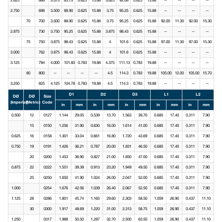
2.625
666
3.375
85.73
0.625
15.88
3.625
92.08
0.625
15.88
--
--
--
--
2.750
698
3.500
88.90
0.625
15.88
3.75
95.25
0.625
15.88
--
--
--
--
70
700
3.500
88.90
0.625
15.88
3.75
95.25
0.625
15.88
92.00
11.30
92.00
15.30
2.875
730
3.750
95.25
0.625
15.88
3.875
98.43
0.625
15.88
--
--
--
--
75
750
3.875
98.43
0.625
15.88
4
101.6
0.625
15.88
97.00
11.30
97.00
15.30
3.000
762
3.875
98.43
0.625
15.88
4
101.6
0.625
15.88
--
--
--
--
3.125
794
4.000
101.60
0.783
19.88
4.375
111.13
0.783
19.88
--
--
--
--
80
800
--
--
--
--
4.5
114.3
0.783
19.88
105.00
12.00
105.00
15.70
3.250
825
4.125
104.78
0.783
19.88
4.5
114.3
0.783
19.88
--
--
--
--
D1
D2
D3
L1
L2
DØ
DØ
Size
(Imperial)
(Metric)
Code
in
mm
in
mm
in
mm
in
mm
in
mm
0.500
12
0127
1.144
29.05
0.539
13.70
1.563
39.70
0.685
17.40
0.311
7.90
15
0150
1.256
31.90
0.630
16.00
1.614
41.00
0.685
17.40
0.311
7.90
0.625
16
0158
1.301
33.04
0.661
16.80
1.720
43.69
0.685
17.40
0.311
7.90
0.750
19
0191
1.426
36.21
0.787
20.00
1.831
46.50
0.685
17.40
0.311
7.90
20
0200
1.453
36.90
0.827
21.00
1.850
47.00
0.685
17.40
0.311
7.90
0.875
22
0222
1.551
39.39
0.913
23.20
1.949
49.50
0.685
17.40
0.311
7.90
25
0250
1.650
41.90
1.024
26.00
2.047
52.00
0.685
17.40
0.311
7.90
1.000
0254
1.676
42.56
1.039
26.40
2.067
52.50
0.685
17.40
0.311
7.90
1.125
28
0286
1.801
45.74
1.165
29.60
2.303
58.50
1.059
26.90
0.437
11.10
30
0300
1.917
48.69
1.220
31.00
2.313
58.75
1.059
26.90
0.437
11.10
1.250
0317
1.988
50.50
1.287
32.70
2.500
63.50
1.059
26.90
0.437
11.10