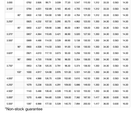
3.000
0762
3.926
99.71
3.039
77.20
5.547
115.50
1.312
33.33
0.563
14.30
3.125*
0794
4.051
102.89
3.165
80.40
4.705
119.50
1.312
33.33
0.563
14.30
80*
0800
4.130
104.90
3.189
81.00
4.764
121.00
1.312
33.33
0.563
14.30
3.250*
0825
4.232
107.50
3.295
83.70
4.862
123.50
1.350
34.30
0.563
14.30
85*
0850
4.327
109.90
3.386
86.00
4.961
126.00
1.350
34.30
0.563
14.30
3.375*
0857
4.364
110.85
3.421
86.90
5.020
127.50
1.350
34.30
0.563
14.30
3.500*
0889
4.488
114.00
3.539
89.90
5.138
130.50
1.350
34.30
0.563
14.30
90*
0900
4.508
114.50
3.583
91.00
5.138
130.50
1.350
34.30
0.563
14.30
3.625*
0921
4.610
117.10
3.673
93.30
5.256
133.50
1.350
34.30
0.563
14.30
95*
0950
4.720
119.90
3.780
96.00
5.354
136.00
1.350
34.30
0.563
14.30
3.750*
0953
4.738
120.35
3.791
96.30
5.374
136.50
1.350
34.30
0.563
14.30
100*
1000
4.917
124.90
3.976
101.00
5.551
141.00
1.350
34.30
0.563
14.30
4.000*
1016
4.988
126.70
4.039
102.60
5.610
142.50
1.350
34.30
0.563
14.30
4.250*
1079
5.238
133.05
4.291
109.00
5.886
149.50
1.350
34.30
0.563
14.30
4.500*
1143
5.488
139.40
4.539
115.30
6.122
155.50
1.350
34.30
0.563
14.30
5.000*
1270
6.488
164.80
5.039
128.00
7.382
187.50
1.417
36.00
0.630
16.00
5.500*
1397
6.988
177.50
5.539
140.70
7.894
200.50
1.417
36.00
0.630
16.00
*Non-stock guarantee