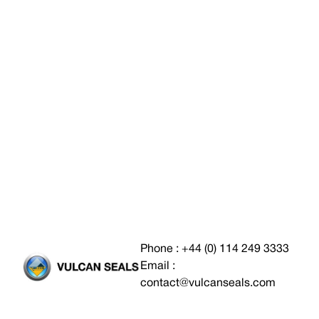
Phone : +44 (0) 114 249 3333
Email :
contact@vulcanseals.com