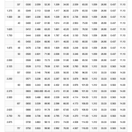
33*
0330
2.059
52.30
1.339
34.00
2.559
65.00
1.059
26.90
0.437
11.10
1.375
35
0349
2.113
53.68
1.417
36.00
2.579
65.50
1.059
26.90
0.437
11.10
1.500
38
0381
2.238
56.85
1.539
39.10
2.736
69.50
1.059
26.90
0.437
11.10
40
0400
2.437
61.90
1.614
41.00
2.953
75.00
1.059
26.90
0.437
11.10
1.625
0412
2.488
63.20
1.661
42.20
3.012
76.50
1.059
26.90
0.437
11.10
1.750
0444
2.630
66.38
1.787
45.40
3.130
79.50
1.059
26.90
0.437
11.10
45
0450
2.634
66.90
1.811
46.00
3.150
80.00
1.059
26.90
0.437
11.10
1.875
48
0476
2.738
69.55
1.929
49.00
3.248
82.50
1.059
26.90
0.437
11.10
50
0500
2.831
71.90
2.008
51.00
3.346
85.00
1.059
26.90
0.437
11.10
2.000
0508
2.863
72.73
2.039
51.80
3.366
85.50
1.059
26.90
0.437
11.10
2.125
0539
3.113
79.08
2.161
54.90
3.760
95.50
1.312
33.33
0.563
14.30
55*
0550
3.146
79.90
2.205
56.00
3.780
96.00
1.312
33.33
0.563
14.30
2.250
0571
3.238
82.25
2.287
58.10
3.878
98.50
1.312
33.33
0.563
14.30
60
0600
3.343
84.90
2.402
61.00
3.976
101.00
1.312
33.33
0.563
14.30
2.375
0603
3363.000
85.43
2.413
61.30
3.996
101.50
1.312
33.33
0.563
14.30
2.500
0635
3.488
88.60
2.539
64.50
4.114
104.50
1.312
33.33
0.563
14.30
65*
0650
3.539
89.90
2.598
66.00
4.173
106.00
1.312
33.33
0.563
14.30
2.625
0666
3.613
91.78
2.661
67.60
4.272
108.50
1.312
33.33
0.563
14.30
2.750
70
0698
3.736
94.90
2.795
71.00
4.370
111.00
1.312
33.33
0.563
14.30
2.875
0730
3.863
98.13
2.913
74.00
4.508
114.50
1.312
33.33
0.563
14.30
75*
0750
3.933
99.90
2.992
76.00
4.567
116.00
1.312
33.33
0.563
14.30