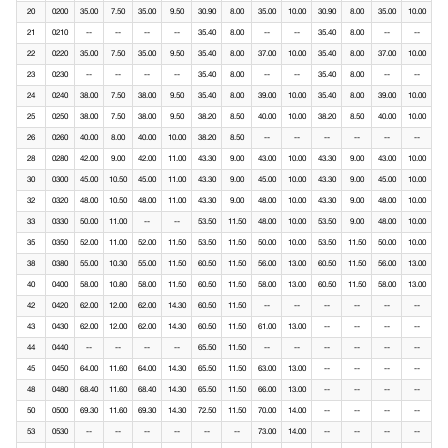
20
0200
35.00
7.50
35.00
9.50
30.90
8.00
35.00
10.00
30.90
8.00
35.00
10.00
21
0210
--
--
--
--
35.40
8.00
--
--
35.40
8.00
--
--
22
0220
35.00
7.50
35.00
9.50
35.40
8.00
37.00
10.00
35.40
8.00
37.00
10.00
23
0230
--
--
--
--
35.40
8.00
--
--
35.40
8.00
--
--
24
0240
38.00
7.50
38.00
9.50
35.40
8.00
39.00
10.00
35.40
8.00
39.00
10.00
25
0250
38.00
7.50
38.00
9.50
38.20
8.50
40.00
10.00
38.20
8.50
40.00
10.00
26
0260
40.00
8.00
40.00
10.00
38.20
8.50
--
--
--
--
--
--
28
0280
42.00
9.00
42.00
11.00
43.30
9.00
43.00
10.00
43.30
9.00
43.00
10.00
30
0300
45.00
10.50
45.00
11.00
43.30
9.00
45.00
10.00
43.30
9.00
45.00
10.00
32
0320
48.00
10.50
48.00
11.00
43.30
9.00
48.00
10.00
43.30
9.00
48.00
10.00
33
0330
50.00
11.00
--
--
53.50
11.50
48.00
10.00
53.50
9.00
48.00
10.00
35
0350
52.00
11.00
52.00
11.50
53.50
11.50
50.00
10.00
53.50
11.50
50.00
10.00
38
0380
55.00
10.30
55.00
11.50
60.50
11.50
56.00
13.00
60.50
11.50
56.00
13.00
40
0400
58.00
10.80
58.00
11.50
60.50
11.50
58.00
13.00
60.50
11.50
58.00
13.00
42
0420
62.00
12.00
62.00
14.30
60.50
11.50
--
--
--
--
--
--
43
0430
62.00
12.00
62.00
14.30
60.50
11.50
61.00
13.00
--
--
--
--
44
0440
--
--
--
--
65.50
11.50
--
--
--
--
--
--
45
0450
64.00
11.60
64.00
14.30
65.50
11.50
63.00
13.00
--
--
--
--
48
0480
68.40
11.60
68.40
14.30
65.50
11.50
66.00
13.00
--
--
--
--
50
0500
69.30
11.60
69.30
14.30
72.50
11.50
70.00
14.00
--
--
--
--
53
0530
--
--
--
--
--
--
73.00
14.00
--
--
--
--