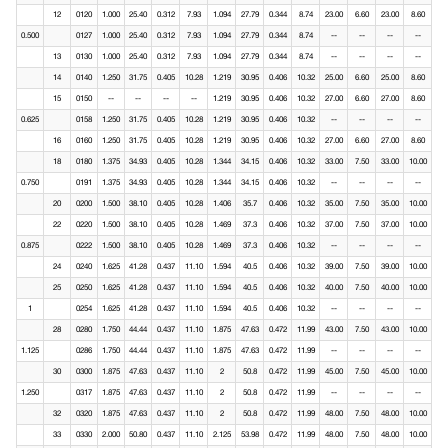
12
0120
1.000
25.40
0.312
7.93
1.094
27.79
0.344
8.74
23.00
6.60
23.00
8.60
0.500
0127
1.000
25.40
0.312
7.93
1.094
27.79
0.344
8.74
--
--
--
--
13
0130
1.000
25.40
0.312
7.93
1.094
27.79
0.344
8.74
--
--
--
--
14
0140
1.250
31.75
0.405
10.28
1.219
30.95
0.406
10.32
25.00
6.60
25.00
8.60
15
0150
--
--
--
--
1.219
30.95
0.406
10.32
27.00
6.60
27.00
8.60
0.625
0158
1.250
31.75
0.405
10.28
1.219
30.95
0.406
10.32
--
--
--
--
16
0160
1.250
31.75
0.405
10.28
1.219
30.95
0.406
10.32
27.00
6.60
27.00
8.60
18
0180
1.375
34.93
0.405
10.28
1.344
34.15
0.406
10.32
33.00
7.50
33.00
10.00
0.750
0191
1.375
34.93
0.405
10.28
1.344
34.15
0.406
10.32
--
--
--
--
20
0200
1.500
38.10
0.405
10.28
1.406
35.7
0.406
10.32
35.00
7.50
35.00
10.00
22
0220
1.500
38.10
0.405
10.28
1.469
37.3
0.406
10.32
37.00
7.50
37.00
10.00
0.875
0222
1.500
38.10
0.405
10.28
1.469
37.3
0.406
10.32
--
--
--
--
24
0240
1.625
41.28
0.437
11.10
1.594
40.5
0.406
10.32
39.00
7.50
39.00
10.00
25
0250
1.625
41.28
0.437
11.10
1.594
40.5
0.406
10.32
40.00
7.50
40.00
10.00
1
0254
1.625
41.28
0.437
11.10
1.594
40.5
0.406
10.32
--
--
--
--
28
0280
1.750
44.44
0.437
11.10
1.875
47.63
0.472
11.99
43.00
7.50
43.00
10.00
1.125
0286
1.750
44.44
0.437
11.10
1.875
47.63
0.472
11.99
--
--
--
--
30
0300
1.875
47.63
0.437
11.10
2
50.8
0.472
11.99
45.00
7.50
45.00
10.00
1.250
0317
1.875
47.63
0.437
11.10
2
50.8
0.472
11.99
--
--
--
--
32
0320
1.875
47.63
0.437
11.10
2
50.8
0.472
11.99
48.00
7.50
48.00
10.00
33
0330
2.000
50.80
0.437
11.10
2.125
53.98
0.472
11.99
48.00
7.50
48.00
10.00