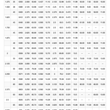
1.375
35
0350
2.000
50.80
0.437
11.10
2.125
53.98
0.472
11.99
50.00
7.50
50.00
10.00
1.500
38
0380
2.125
53.98
0.437
11.10
2.25
57.15
0.472
11.99
56.00
9.00
56.00
11.00
40
0400
2.375
60.33
0.500
12.70
2.375
60.33
0.472
11.99
58.00
9.00
58.00
11.00
1.625
0412
2.375
60.33
0.500
12.70
2.375
60.33
0.472
11.99
--
--
--
--
43
0430
2.500
63.50
0.500
12.70
2.5
63.5
0.472
11.99
61.00
9.00
61.00
11.00
1.750
0444
2.500
63.50
0.500
12.70
2.5
63.5
0.472
11.99
--
--
--
--
45
0450
2.625
66.68
0.500
12.70
2.5
63.5
0.472
11.99
63.00
9.00
63.00
11.00
1.875
0476
2.625
66.68
0.500
12.70
2.625
66.68
0.472
11.99
--
--
--
--
48
0480
2.750
69.85
0.500
12.70
2.625
66.68
0.472
11.99
66.00
9.00
66.00
11.00
50
0500
2.750
69.85
0.500
12.70
2.75
69.85
0.531
13.5
70.00
9.50
70.00
13.00
2
0508
2.750
69.85
0.500
12.70
2.75
69.85
0.531
13.5
--
--
--
--
53
0530
3.000
76.20
0.562
14.28
2.875
73.03
0.531
13.5
73.00
11.00
73.00
13.00
2.125
0539
3.000
76.20
0.562
14.28
2.875
73.03
0.531
13.5
--
--
--
--
55
0550
3.125
79.38
0.562
14.28
3
76.2
0.531
13.5
75.00
11.00
75.00
13.00
2.250
0571
3.125
79.38
0.562
14.28
3
76.2
0.531
13.5
--
--
--
--
58
0580
3.250
82.55
0.562
14.28
3.125
79.38
0.531
13.5
78.00
11.00
78.00
13.00
60
0600
3.250
82.55
0.562
14.28
3.125
79.38
0.531
13.5
80.00
11.00
80.00
13.00
2.375
0603
3.250
82.55
0.562
14.28
3.125
79.38
0.531
13.5
--
--
--
--
63
0630
3.375
85.73
0.562
14.28
3.25
82.55
0.531
13.5
--
--
83.00
13.00
2.5
0635
3.375
85.73
0.562
14.28
3.25
82.55
0.531
13.5
--
--
--
--
65
0650
3.375
85.73
0.625
15.88
3.625
92.08
0.625
15.88
85.00
11.00
85.00
13.00