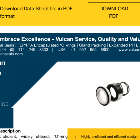
Download Data Sheet file in PDF
DOWNLOAD
format
PDF
mbrace Excellence - Vulcan Service, Quality and Val
l Seals | FEP/PFA Encapsulated ‘O’-rings | Gland Packing | Expanded PTFE
Phone : +44 (0) 114 249 3
 +44 (0) 114 249 3333 | USA: +1 952 955 8800 | www.vulcans
Email : contact@vulcanse
canseals.com
an
s
ical
escription
roficient, widely utilised, ‘O’-ring
Highly proficient and efficient design