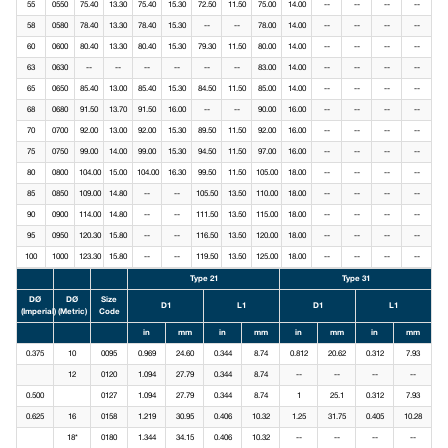
55
0550
75.40
13.30
75.40
15.30
72.50
11.50
75.00
14.00
--
--
--
--
58
0580
78.40
13.30
78.40
15.30
--
--
78.00
14.00
--
--
--
--
60
0600
80.40
13.30
80.40
15.30
79.30
11.50
80.00
14.00
--
--
--
--
63
0630
--
--
--
--
--
--
83.00
14.00
--
--
--
--
65
0650
85.40
13.00
85.40
15.30
84.50
11.50
85.00
14.00
--
--
--
--
68
0680
91.50
13.70
91.50
16.00
--
--
90.00
16.00
--
--
--
--
70
0700
92.00
13.00
92.00
15.30
89.50
11.50
92.00
16.00
--
--
--
--
75
0750
99.00
14.00
99.00
15.30
94.50
11.50
97.00
16.00
--
--
--
--
80
0800
104.00
15.00
104.00
16.30
99.50
11.50
105.00
18.00
--
--
--
--
85
0850
109.00
14.80
--
--
105.50
13.50
110.00
18.00
--
--
--
--
90
0900
114.00
14.80
--
--
111.50
13.50
115.00
18.00
--
--
--
--
95
0950
120.30
15.80
--
--
116.50
13.50
120.00
18.00
--
--
--
--
100
1000
123.30
15.80
--
--
119.50
13.50
125.00
18.00
--
--
--
--
Type 21
Type 31
DØ
DØ
Size
D1
L1
D1
L1
(Imperial)
(Metric)
Code
in
mm
in
mm
in
mm
in
mm
0.375
10
0095
0.969
24.60
0.344
8.74
0.812
20.62
0.312
7.93
12
0120
1.094
27.79
0.344
8.74
--
--
--
--
0.500
0127
1.094
27.79
0.344
8.74
1
25.1
0.312
7.93
0.625
16
0158
1.219
30.95
0.406
10.32
1.25
31.75
0.405
10.28
18*
0180
1.344
34.15
0.406
10.32
--
--
--
--