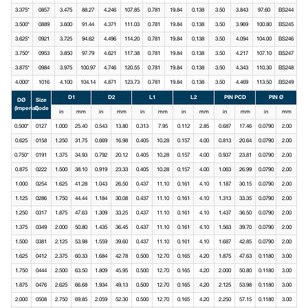
3.375*
0857
3.475
88.27
4.246
107.85
0.781
19.84
0.138
3.50
3.843
97.60
BS244
3.500*
0889
3.600
91.44
4.371
111.03
0.781
19.84
0.138
3.50
3.969
100.80
BS245
3.625*
0921
3.725
94.62
4.496
114.20
0.781
19.84
0.138
3.50
4.094
104.00
BS246
3.750*
0953
3.850
97.79
4.621
117.38
0.781
19.84
0.138
3.50
4.217
107.10
BS247
3.875*
0984
3.975
100.97
4.746
120.55
0.781
19.84
0.138
3.50
4.343
110.30
BS248
4.000*
1016
4.100
104.14
4.871
123.73
0.781
19.84
0.138
3.50
4.469
113.50
BS249
D1
D2
L1
L2
PIN PCD
PIN Ø
DØ
Size
(Imperial)
Code
in
mm
in
mm
in
mm
in
mm
in
mm
in
mm
0.500*
0127
1.000
25.40
0.543
13.80
0.313
7.95
0.112
2.85
0.687
17.46
0.0790
2.00
0.625
0158
1.250
31.75
0.669
16.98
0.405
10.28
0.157
4.00
0.813
20.64
0.0790
2.00
0.750*
0191
1.375
34.93
0.792
20.12
0.405
10.28
0.157
4.00
0.937
23.81
0.0790
2.00
0.875
0222
1.500
38.10
0.919
23.33
0.405
10.28
0.157
4.00
1.063
26.99
0.0790
2.00
1.000
0254
1.625
41.28
1.043
26.50
0.437
11.10
0.161
4.10
1.187
30.15
0.0790
2.00
1.125
0286
1.750
44.44
1.184
30.08
0.437
11.10
0.161
4.10
1.313
33.35
0.0790
2.00
1.250
0317
1.875
47.63
1.309
33.25
0.437
11.10
0.161
4.10
1.437
36.50
0.0790
2.00
1.375
0349
2.000
50.80
1.435
36.45
0.437
11.10
0.161
4.10
1.563
39.70
0.0790
2.00
1.500
0381
2.125
53.98
1.559
39.60
0.437
11.10
0.161
4.10
1.687
42.85
0.0790
2.00
1.625
0412
2.375
60.33
1.684
42.78
0.500
12.70
0.165
4.20
1.875
47.63
0.1180
3.00
1.750
0444
2.500
63.50
1.809
45.95
0.500
12.70
0.165
4.20
2.000
50.80
0.1180
3.00
1.875
0476
2.625
66.68
1.934
49.13
0.500
12.70
0.165
4.20
2.125
53.98
0.1180
3.00
2.000
0508
2.750
69.85
2.059
52.30
0.500
12.70
0.165
4.20
2.250
57.15
0.1180
3.00