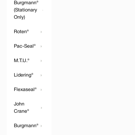
Burgmann®
(Stationary
Only)
Roten®
Pac-Seal®
M.T.U.®
Lidering®
Flexaseal®
John
Crane®
Burgmann®