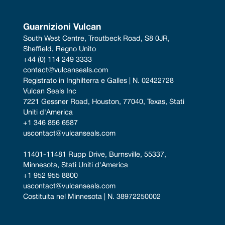
Guarnizioni Vulcan
South West Centre, Troutbeck Road, S8 0JR, 
Sheffield, Regno Unito
+44 (0) 114 249 3333
contact@vulcanseals.com
Registrato in Inghilterra e Galles | N. 02422728
Vulcan Seals Inc
7221 Gessner Road, Houston, 77040, Texas, Stati 
Uniti d'America
+1 346 856 6587
uscontact@vulcanseals.com
11401-11481 Rupp Drive, Burnsville, 55337, 
Minnesota, Stati Uniti d'America
+1 952 955 8800
uscontact@vulcanseals.com
Costituita nel Minnesota | N. 38972250002