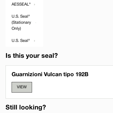
AESSEAL®
U.S. Seal®
(Stationary
Only)
U.S. Seal®
Is this your seal?
Guarnizioni Vulcan tipo 192B
VIEW
Still looking?