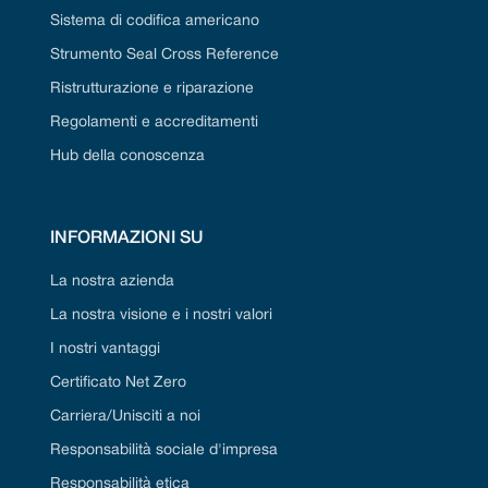
Sistema di codifica americano
Strumento Seal Cross Reference
Ristrutturazione e riparazione
Regolamenti e accreditamenti
Hub della conoscenza
INFORMAZIONI SU
La nostra azienda
La nostra visione e i nostri valori
I nostri vantaggi
Certificato Net Zero
Carriera/Unisciti a noi
Responsabilità sociale d'impresa
Responsabilità etica