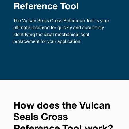
Reference Tool
The Vulcan Seals Cross Reference Tool is your
ultimate resource for quickly and accurately
identifying the ideal mechanical seal
replacement for your application.
How does the Vulcan
Seals Cross