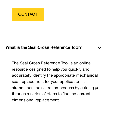
CONTACT
What is the Seal Cross Reference Tool?
The Seal Cross Reference Tool is an online
resource designed to help you quickly and
accurately identify the appropriate mechanical
seal replacement for your application. It
streamlines the selection process by guiding you
through a series of steps to find the correct
dimensional replacement.