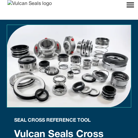
SEAL CROSS REFERENCE TOOL
Vulcan Seals Cross