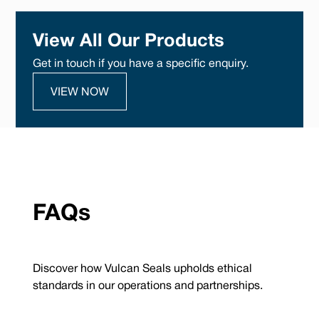
View All Our Products
Get in touch if you have a specific enquiry.
VIEW NOW
FAQs
Discover how Vulcan Seals upholds ethical
standards in our operations and partnerships.