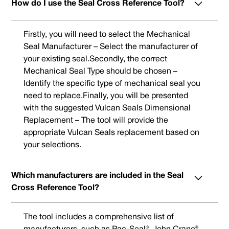
How do I use the Seal Cross Reference Tool?
Firstly, you will need to select the Mechanical
Seal Manufacturer – Select the manufacturer of
your existing seal.Secondly, the correct
Mechanical Seal Type should be chosen –
Identify the specific type of mechanical seal you
need to replace.Finally, you will be presented
with the suggested Vulcan Seals Dimensional
Replacement – The tool will provide the
appropriate Vulcan Seals replacement based on
your selections.
Which manufacturers are included in the Seal
Cross Reference Tool?
The tool includes a comprehensive list of