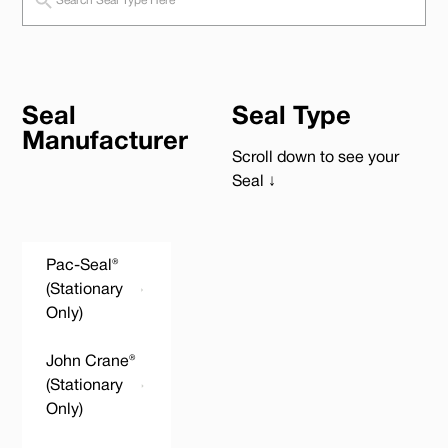
Seal
Seal Type
Manufacturer
Scroll down to see your
Seal ↓
Pac-Seal®
(Stationary
Only)
John Crane®
(Stationary
Only)