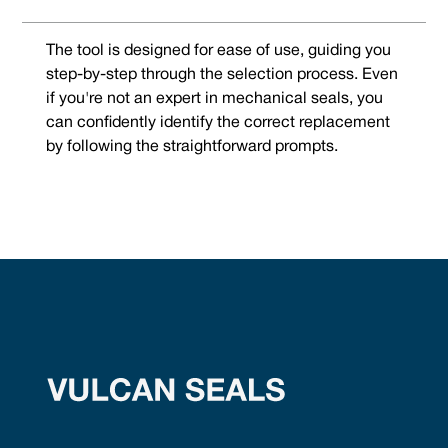
The tool is designed for ease of use, guiding you
step-by-step through the selection process. Even
if you're not an expert in mechanical seals, you
can confidently identify the correct replacement
by following the straightforward prompts.