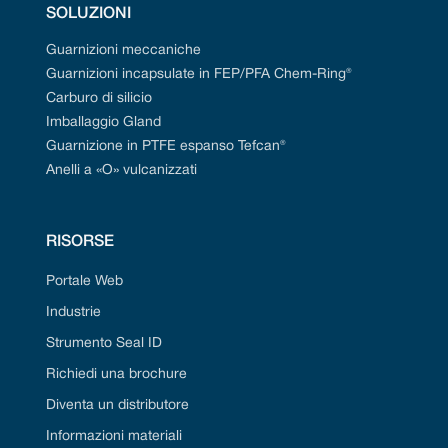
SOLUZIONI
Guarnizioni meccaniche
Guarnizioni incapsulate in FEP/PFA Chem-Ring®
Carburo di silicio
Imballaggio Gland
Guarnizione in PTFE espanso Tefcan®
Anelli a «O» vulcanizzati
RISORSE
Portale Web
Industrie
Strumento Seal ID
Richiedi una brochure
Diventa un distributore
Informazioni materiali