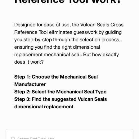
Reference Tool work?
Designed for ease of use, the Vulcan Seals Cross
Reference Tool eliminates guesswork by guiding
you step-by-step through the selection process,
ensuring you find the right dimensional
replacement mechanical seal. But how exactly
does it work?
Step 1: Choose the Mechanical Seal
Manufacturer
Step 2: Select the Mechanical Seal Type
Step 3: Find the suggested Vulcan Seals
dimensional replacement