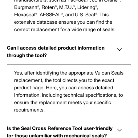
manufacturers, such as Pac-Seal®, John Crane®,
Burgmann®, Roten®, M.T.U.®, Lidering®,
Flexaseal®, AESSEAL®, and U.S. Seal®. This
extensive database ensures you can find the
correct replacement for a wide range of seals.
Can I access detailed product information
through the tool?
Yes, after identifying the appropriate Vulcan Seals
replacement, the tool directs you to the exact
product page. Here, you can access detailed
information, including technical specifications, to
ensure the replacement meets your specific
requirements.
Is the Seal Cross Reference Tool user-friendly
for those unfamiliar with mechanical seals?