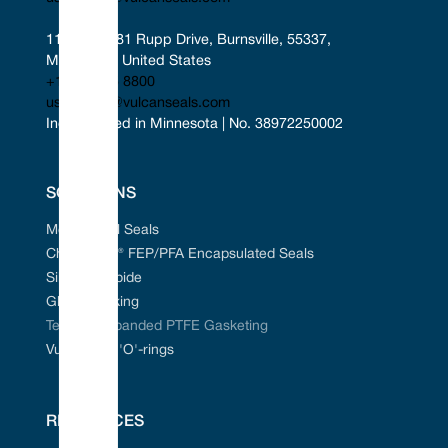
11401-11481 Rupp Drive, Burnsville, 55337, 
Minnesota, United States
+1 952 955 8800
uscontact@vulcanseals.com
Incorporated in Minnesota | No. 38972250002
SOLUTIONS
Mechanical Seals
Chem-Ring® FEP/PFA Encapsulated Seals
Silicon Carbide
Gland Packing
Tefcan® Expanded PTFE Gasketing
Vulcanised 'O'-rings
RESOURCES