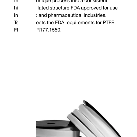
through a unique process into a consistent,
highly fibrillated structure FDA approved for use
in the food and pharmaceutical industries.
Tefcan® meets the FDA requirements for PTFE,
FDA 21CFR177.1550.
Embrace Excellence - Vulcan Service, Quality and
Value
Phone : +44 (0) 114 249 3333
Mechanical Seals | FEP/PFA Encapsulated ‘O’-rings | Gland Packing |
Email :
Expanded PTFE Gasketing
contact@vulcanseals.com
UK/World: +44 (0) 114 249 3333 | USA: +1 952 955 8800 |
www.vulcanseals.com | contact@vulcanseals.com
Tefcan® Expanded PTFE Ga