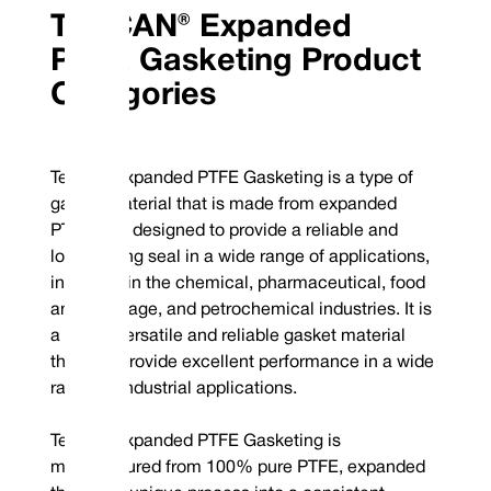
TEFCAN® Expanded
PTFE Gasketing Product
Categories
Tefcan® Expanded PTFE Gasketing is a type of
gasket material that is made from expanded
PTFE. It is designed to provide a reliable and
long-lasting seal in a wide range of applications,
including in the chemical, pharmaceutical, food
and beverage, and petrochemical industries. It is
a highly versatile and reliable gasket material
that can provide excellent performance in a wide
range of industrial applications.
Tefcan® Expanded PTFE Gasketing is
manufactured from 100% pure PTFE, expanded