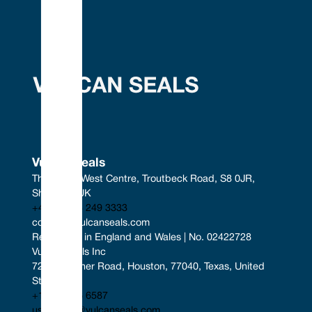
Vulcan Seals
The South West Centre, Troutbeck Road, S8 0JR, 
Sheffield, UK
+44 (0) 114 249 3333
contact@vulcanseals.com
Registered in England and Wales | No. 02422728
Vulcan Seals Inc
7221 Gessner Road, Houston, 77040, Texas, United 
States
+1 346 856 6587
uscontact@vulcanseals.com