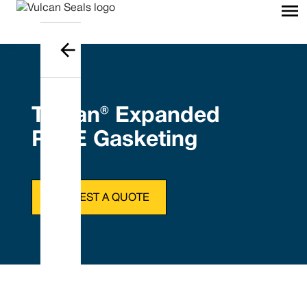
Tefcan® Expanded
PTFE Gasketing
REQUEST A QUOTE