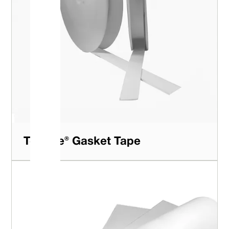
Teftape® Gasket Tape