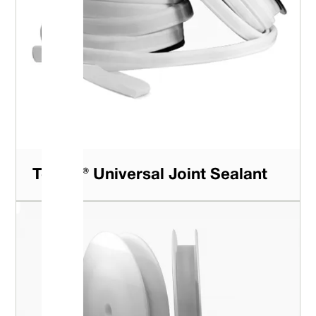
Tefcan® Universal Joint Sealant