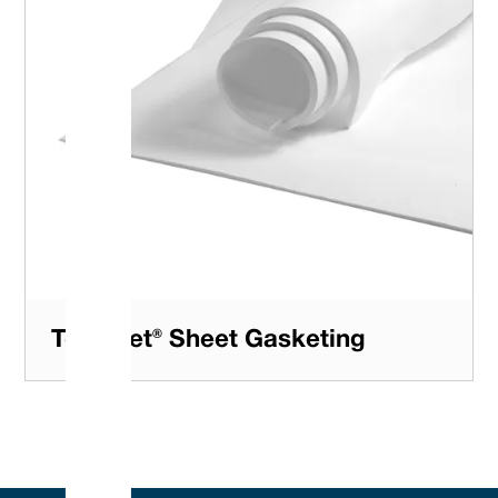
Tefsheet® Sheet Gasketing