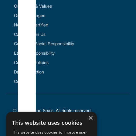
Our Vision & Values
Our Advantages
Net Zero Certified
Career / Join Us
Corporate Social Responsibility
Ethical Responsibility
Company Policies
Data Protection
Contact Us
© 2025 Vulcan Seals. All rights reserved.
×
This website uses cookies
This website uses cookies to improve user