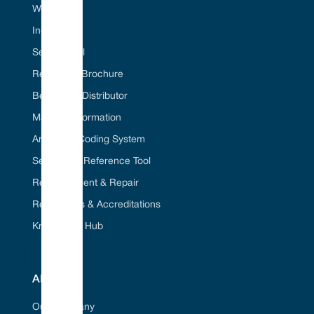
Web Portal
Industries
Seal ID Tool
Request A Brochure
Become A Distributor
Material Information
American Coding System
Seal Cross Reference Tool
Refurbishment & Repair
Regulations & Accreditations
Knowledge Hub
ABOUT
Our Company