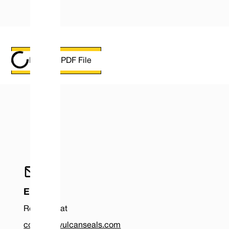
Loading PDF File
DOWNLOAD PDF
Email
Reach us at
contact@vulcanseals.com