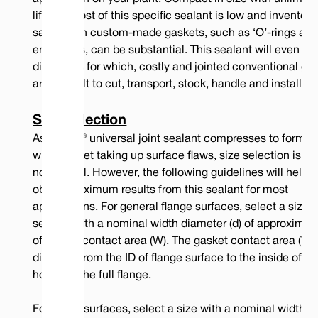
14.0
1/2
0.050"
0.030"
275
1550
2850
life, the cost of this specific sealant is low and inventory
savings on custom-made gaskets, such as ‘O’-rings an
17.0
5/8
0.066"
0.040"
300
1650
2850
envelopes, can be substantial. This sealant will even sea
20.0
3/4
0.100"
0.050"
300
1950
2900
diameters for which, costly and jointed conventional ga
are difficult to cut, transport, stock, handle and install.
Note: Water at 300 psi internal pressure
Note: Gas at 600 psi internal pressure
Note: Gas at 600 psi internal pressure where surface flaws are deeper than
Size Selection
80 micron
As Tefcan® universal joint sealant compresses to form a 
wide gasket taking up surface flaws, size selection is us
not critical. However, the following guidelines will help 
obtain maximum results from this sealant for most
applications. For general flange surfaces, select a size of
sealant with a nominal width diameter (d) of approximat
of gasket contact area (W). The gasket contact area (W) 
distance from the ID of flange surface to the inside of th
hole, not the full flange.
For rough surfaces, select a size with a nominal width (D