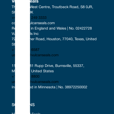
Vulcan Seals
The South West Centre, Troutbeck Road, S8 0JR, 
Sheffield, UK
+44 (0) 114 249 3333
contact@vulcanseals.com
Registered in England and Wales | No. 02422728
Vulcan Seals Inc
7221 Gessner Road, Houston, 77040, Texas, United 
States
+1 346 856 6587
uscontact@vulcanseals.com
11401-11481 Rupp Drive, Burnsville, 55337, 
Minnesota, United States
+1 952 955 8800
uscontact@vulcanseals.com
Incorporated in Minnesota | No. 38972250002
SOLUTIONS