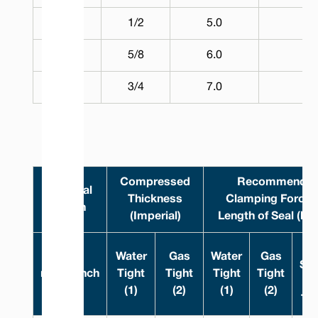
14.0
1/2
5.0
5
17.0
5/8
6.0
5
20.0
3/4
7.0
5
Compressed
Recommende
Nominal
Thickness
Clamping Force 
Width
(Imperial)
Length of Seal (lb/
R
Water
Gas
Water
Gas
Sur
mm
Inch
Tight
Tight
Tight
Tight
(1)
(2)
(1)
(2)
Tig