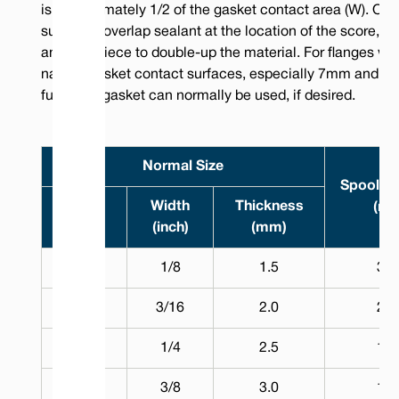
is approximately 1/2 of the gasket contact area (W). On
surfaces, overlap sealant at the location of the score, or 
an extra piece to double-up the material. For flanges wit
narrow gasket contact surfaces, especially 7mm and be
full width gasket can normally be used, if desired.
Normal Size
Spool L
Width
Width
Thickness
(m)
(mm)
(inch)
(mm)
3.0
1/8
1.5
30
5.0
3/16
2.0
25
7.0
1/4
2.5
15
10.0
3/8
3.0
10