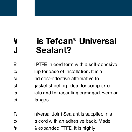
Embrace Excellence - Vulcan Service, Quality and
Value
Phone : +44 (0) 114 249 3333
Mechanical Seals | FEP/PFA Encapsulated ‘O’-rings | Gland Packing |
Email :
Expanded PTFE Gasketing
What is Tefcan® Universal
contact@vulcanseals.com
UK/World: +44 (0) 114 249 3333 | USA: +1 952 955 8800 |
www.vulcanseals.com | contact@vulcanseals.com
Joint Sealant?
Tefcan® Universal
Expanded PTFE in cord form with a self-adhesive
Joint Sealant
backing strip for ease of installation. It is a
superior and cost-effective alternative to
standard gasket sheeting. Ideal for complex or
large gaskets and for resealing damaged, worn or
What is Tefcan® Universal Joint
distorted flanges.
Sealant?
Tefcan® Universal Joint Sealant is supplied in a
Expanded PTFE in cord form with a self-adhesive backing strip for ease of
continuous cord with an adhesive back. Made
installation. It is a superior and cost-effective alternative to standard
from 100% expanded PTFE, it is highly
gasket sheeting. Ideal for complex or large gaskets and for resealing