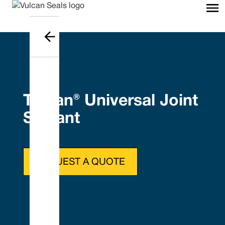
Tefcan® Universal Joint
Sealant
REQUEST A QUOTE