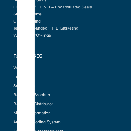
Mechanical Seals
Chem-Ring® FEP/PFA Encapsulated Seals
Silicon Carbide
Gland Packing
Tefcan® Expanded PTFE Gasketing
Vulcanised 'O'-rings
RESOURCES
Web Portal
Industries
Seal ID Tool
Request A Brochure
Become A Distributor
Material Information
American Coding System