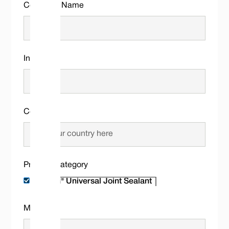
Company Name
Industry
Country
Product Category
Message