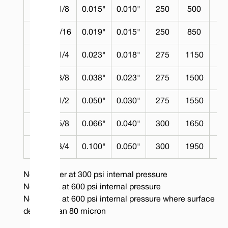
3
1/8
0.015"
0.010"
250
500
No
5
3/16
0.019"
0.015"
250
850
No
7
1/4
0.023"
0.018"
275
1150
2
10
3/8
0.038"
0.023"
275
1500
2
14
1/2
0.050"
0.030"
275
1550
2
17
5/8
0.066"
0.040"
300
1650
2
20
3/4
0.100"
0.050"
300
1950
2
Note: Water at 300 psi internal pressure
Note: Gas at 600 psi internal pressure
Note: Gas at 600 psi internal pressure where surface fla
deeper than 80 micron