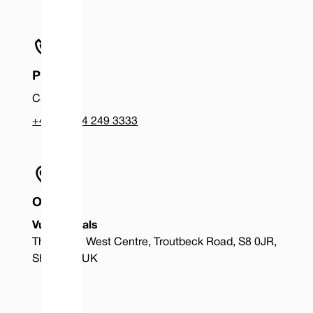
Phone
Call us at
+44 (0) 114 249 3333
Office
Vulcan Seals
The South West Centre, Troutbeck Road, S8 0JR,
Sheffield, UK