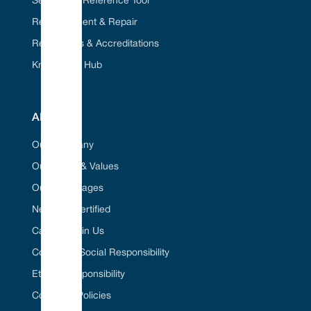
Seal Cross Reference Tool
Refurbishment & Repair
Regulations & Accreditations
Knowledge Hub
ABOUT
Our Company
Our Vision & Values
Our Advantages
Net Zero Certified
Career / Join Us
Corporate Social Responsibility
Ethical Responsibility
Company Policies