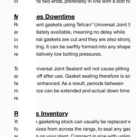
crossing the two ends, preferably in line with a bolt hole.
17.0
5/8
6.0
5
Minimises Downtime
20.0
3/4
7.0
5
Replacement gaskets using Tefcan® Universal Joint Sea
are immediately available, meaning no delay while
conventional gaskets are cut and they are also stronger
longer lasting. It can be swiftly formed into any shape a
Compressed
Recommended Clamping
requires relatively low bolting pressures.
Nominal Width
Thickness
Force per Length of Seal
(Imperial)
(lb/inch)
Tefcan® Universal Joint Sealant will not cause pitting of 
Rough
and peels off after use. Gasket sealing therefore is simpl
Water
Gas
Water
Gas
Surfaces
faster and enhanced. As a result, periods between
mm
inche
Tight
Tight
Tight
Tight
Gas
(1)
(2)
(1)
(2)
Tight
maintenance can be extended and actual down time is
(3)
reduced.
3.0
1/8
0.015"
0.010"
250
500
No Seal
5.0
3/16
0.019"
0.015"
250
850
No Seal
Reduces Inventory
Your entire gasketing stock can usually be replaced with
7.0
1/4
0.023"
0.018"
275
1150
2500
four cord sizes from across the range, to seal any gaske
10.0
3/8
0.038"
0.023"
275
1500
2650
application on your plant. Compact in size with unlimite