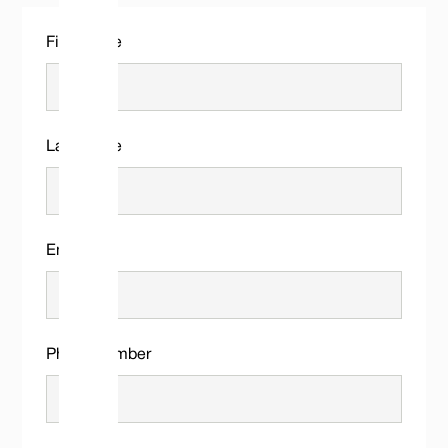
First name
Last name
Email
Phone number