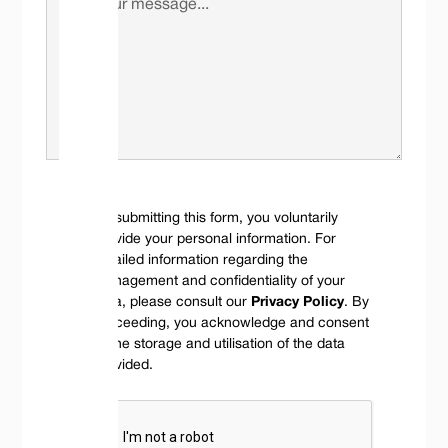
By submitting this form, you voluntarily
provide your personal information. For
detailed information regarding the
management and confidentiality of your
data, please consult our
Privacy Policy
. By
proceeding, you acknowledge and consent
to the storage and utilisation of the data
provided.