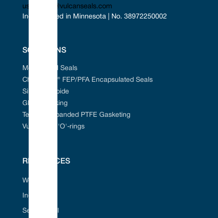
uscontact@vulcanseals.com
Incorporated in Minnesota | No. 38972250002
SOLUTIONS
Mechanical Seals
Chem-Ring® FEP/PFA Encapsulated Seals
Silicon Carbide
Gland Packing
Tefcan® Expanded PTFE Gasketing
Vulcanised 'O'-rings
RESOURCES
Web Portal
Industries
Seal ID Tool