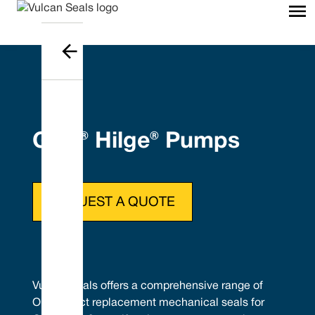
GEA® Hilge® Pumps
REQUEST A QUOTE
Vulcan Seals offers a comprehensive range of
OEM direct replacement mechanical seals for