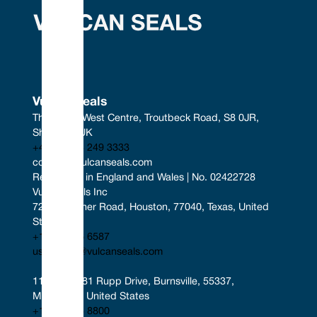
Vulcan Seals
The South West Centre, Troutbeck Road, S8 0JR, 
Sheffield, UK
+44 (0) 114 249 3333
contact@vulcanseals.com
Registered in England and Wales | No. 02422728
Vulcan Seals Inc
7221 Gessner Road, Houston, 77040, Texas, United 
States
+1 346 856 6587
uscontact@vulcanseals.com
11401-11481 Rupp Drive, Burnsville, 55337, 
Minnesota, United States
+1 952 955 8800