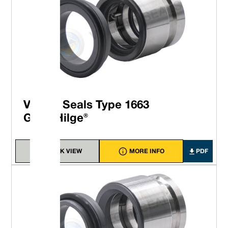
Vulcan Seals Type 1663
GEA® Hilge®
QUICK VIEW
MORE INFO
PDF