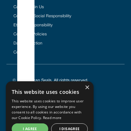
Career / Join Us
Corporate Social Responsibility
Ethical Responsibility
Company Policies
Data Protection
Contact Us
© 2025 Vulcan Seals. All rights reserved.
×
This website uses cookies
This website uses cookies to improve user
experience. By using our website you
PRIVACY POLICY
consent to all cookies in accordance with
TERMS OF SERVICE
our Cookie Policy.
Read more
COOKIES POLICY
I AGREE
I DISAGREE