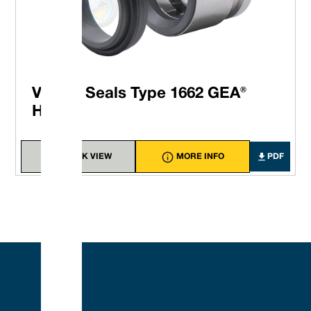
Vulcan Seals Type 1662 GEA®
Hilge®
QUICK VIEW
MORE INFO
PDF