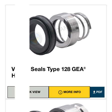
Vulcan Seals Type 128 GEA®
Hilge®
QUICK VIEW
MORE INFO
PDF