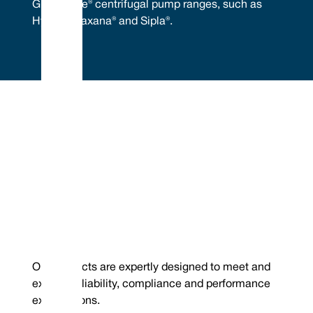
GEA® Hilge® centrifugal pump ranges, such as
Hygia®, Maxana® and Sipla®.
Embrace Excellence - Vulcan Service, Quality and
Value
Phone : +44 (0) 114 249 3333
Mechanical Seals | FEP/PFA Encapsulated ‘O’-rings | Gland Packing |
Email :
Expanded PTFE Gasketing
contact@vulcanseals.com
UK/World: +44 (0) 114 249 3333 | USA: +1 952 955 8800 |
www.vulcanseals.com | contact@vulcanseals.com
GEA® Hilge® Pumps
Our products are expertly designed to meet and
exceed reliability, compliance and performance
expectations.