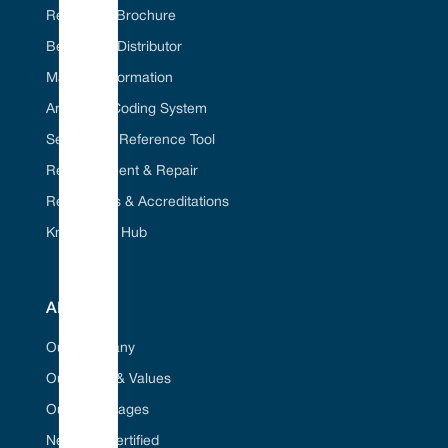
Request A Brochure
Become A Distributor
Material Information
American Coding System
Seal Cross Reference Tool
Refurbishment & Repair
Regulations & Accreditations
Knowledge Hub
ABOUT
Our Company
Our Vision & Values
Our Advantages
Net Zero Certified