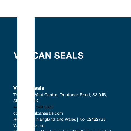
Vulcan Seals
The South West Centre, Troutbeck Road, S8 0JR, 
Sheffield, UK
+44 (0) 114 249 3333
contact@vulcanseals.com
Registered in England and Wales | No. 02422728
Vulcan Seals Inc