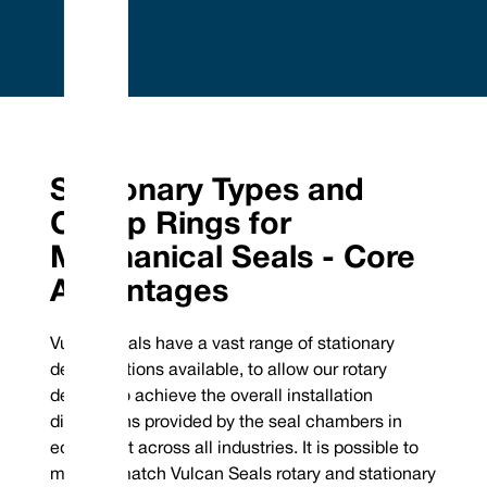
Embrace Excellence - Vulcan Service, Quality and
Value
Phone : +44 (0) 114 249 3333
Mechanical Seals | FEP/PFA Encapsulated ‘O’-rings | Gland Packing |
Email :
Expanded PTFE Gasketing
Stationary Types and
contact@vulcanseals.com
UK/World: +44 (0) 114 249 3333 | USA: +1 952 955 8800 |
www.vulcanseals.com | contact@vulcanseals.com
Clamp Rings for
Stationary Types and
Mechanical Seals - Core
Clamp Rings for
Advantages
Mechanical Seals
Vulcan Seals have a vast range of stationary
design options available, to allow our rotary
designs to achieve the overall installation
dimensions provided by the seal chambers in
equipment across all industries. It is possible to
mix and match Vulcan Seals rotary and stationary