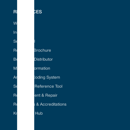
RESOURCES
Web Portal
Industries
Seal ID Tool
Request A Brochure
Become A Distributor
Material Information
American Coding System
Seal Cross Reference Tool
Refurbishment & Repair
Regulations & Accreditations
Knowledge Hub