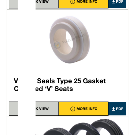
QUICK VIEW
MORE INFO
PDF
Vulcan Seals Type 25 Gasket
Clamped ‘V’ Seats
QUICK VIEW
MORE INFO
PDF