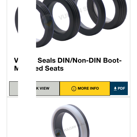
Vulcan Seals DIN/Non-DIN Boot-
Mounted Seats
QUICK VIEW
MORE INFO
PDF