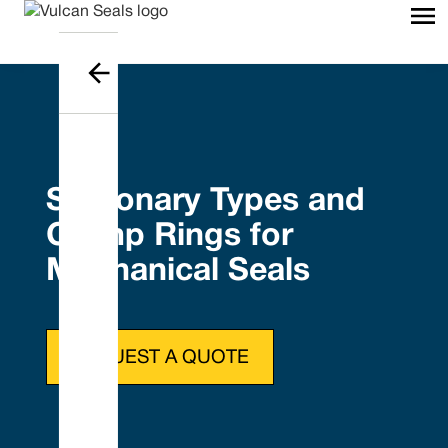
Stationary Types and
Clamp Rings for
Mechanical Seals
REQUEST A QUOTE