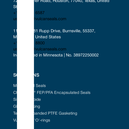
7221 Gessner Road, Houston, 77040, Texas, United 
States
+1 346 856 6587
uscontact@vulcanseals.com
11401-11481 Rupp Drive, Burnsville, 55337, 
Minnesota, United States
+1 952 955 8800
uscontact@vulcanseals.com
Incorporated in Minnesota | No. 38972250002
SOLUTIONS
Mechanical Seals
Chem-Ring® FEP/PFA Encapsulated Seals
Silicon Carbide
Gland Packing
Tefcan® Expanded PTFE Gasketing
Vulcanised 'O'-rings