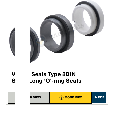
Vulcan Seals Type 8DIN
Short/Long ‘O’-ring Seats
QUICK VIEW
MORE INFO
PDF