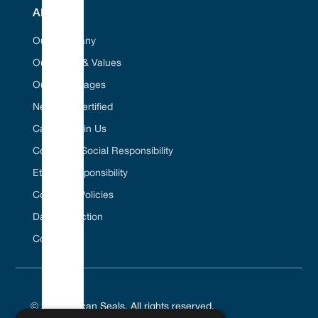
ABOUT
Our Company
Our Vision & Values
Our Advantages
Net Zero Certified
Career / Join Us
Corporate Social Responsibility
Ethical Responsibility
Company Policies
Data Protection
Contact Us
© 2025 Vulcan Seals. All rights reserved.