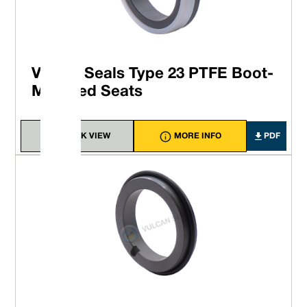
Vulcan Seals Type 23 PTFE Boot-
Mounted Seats
QUICK VIEW
MORE INFO
PDF