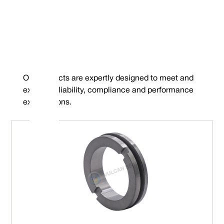
Our products are expertly designed to meet and
exceed reliability, compliance and performance
expectations.