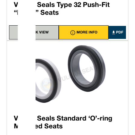
Vulcan Seals Type 32 Push-Fit
“Block” Seats
QUICK VIEW
MORE INFO
PDF
Vulcan Seals Standard ‘O’-ring
Mounted Seats