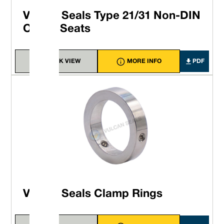
Vulcan Seals Type 21/31 Non-DIN
O-ring Seats
QUICK VIEW
MORE INFO
PDF
Vulcan Seals Clamp Rings