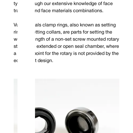
types through our extensive knowledge of face
tracking and face materials combinations.
Vulcan Seals clamp rings, also known as setting
rings or setting collars, are parts for setting the
working length of a non-set screw mounted rotary
style in an extended or open seal chamber, where
a setting point for the rotary is not provided by the
equipment design.