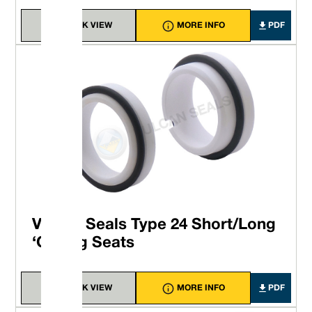
QUICK VIEW
MORE INFO
PDF
Vulcan Seals Type 24 Short/Long
‘O’-ring Seats
QUICK VIEW
MORE INFO
PDF