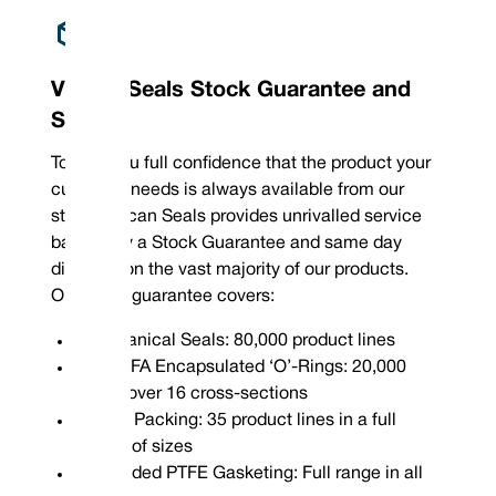
Vulcan Seals Stock Guarantee and
Service
To give you full confidence that the product your
customer needs is always available from our
stock, Vulcan Seals provides unrivalled service
backed by a Stock Guarantee and same day
dispatch on the vast majority of our products.
Our stock guarantee covers:
Mechanical Seals: 80,000 product lines
FEP/PFA Encapsulated ‘O’-Rings: 20,000
sizes over 16 cross-sections
Gland Packing: 35 product lines in a full
range of sizes
Expanded PTFE Gasketing: Full range in all