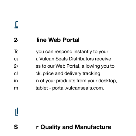
sizes
24/7 Online Web Portal
To ensure you can respond instantly to your
customers, Vulcan Seals Distributors receive
24/7 access to our Web Portal, allowing you to
check stock, price and delivery tracking
information of your products from your desktop,
mobile or tablet - portal.vulcanseals.com.
Superior Quality and Manufacture