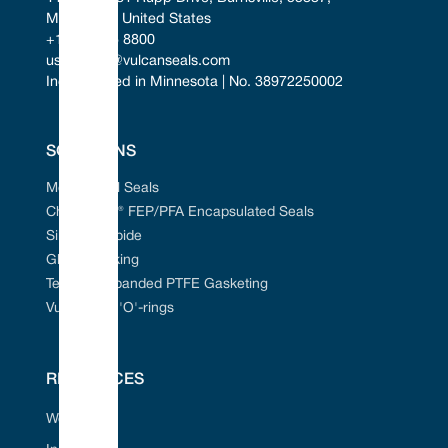
Minnesota, United States
+1 952 955 8800
uscontact@vulcanseals.com
Incorporated in Minnesota | No. 38972250002
SOLUTIONS
Mechanical Seals
Chem-Ring® FEP/PFA Encapsulated Seals
Silicon Carbide
Gland Packing
Tefcan® Expanded PTFE Gasketing
Vulcanised 'O'-rings
RESOURCES
Web Portal