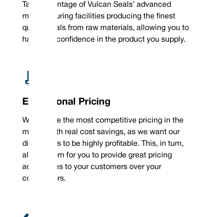
Take advantage of Vulcan Seals’ advanced
manufacturing facilities producing the finest
quality seals from raw materials, allowing you to
have real confidence in the product you supply.
Exceptional Pricing
We provide the most competitive pricing in the
market with real cost savings, as we want our
distributors to be highly profitable. This, in turn,
allows room for you to provide great pricing
advantages to your customers over your
competitors.