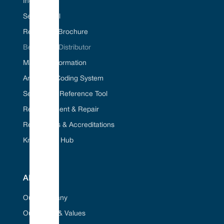
Industries
Seal ID Tool
Request A Brochure
Become A Distributor
Material Information
American Coding System
Seal Cross Reference Tool
Refurbishment & Repair
Regulations & Accreditations
Knowledge Hub
ABOUT
Our Company
Our Vision & Values