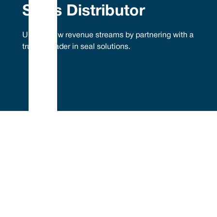
Seals Distributor
Unlock new revenue streams by partnering with a
trusted leader in seal solutions.