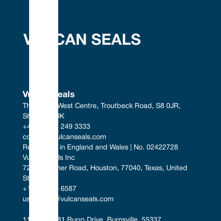
Vulcan Seals
The South West Centre, Troutbeck Road, S8 0JR, 
Sheffield, UK
+44 (0) 114 249 3333
contact@vulcanseals.com
Registered in England and Wales | No. 02422728
Vulcan Seals Inc
7221 Gessner Road, Houston, 77040, Texas, United 
States
+1 346 856 6587
uscontact@vulcanseals.com
11401-11481 Rupp Drive, Burnsville, 55337, 