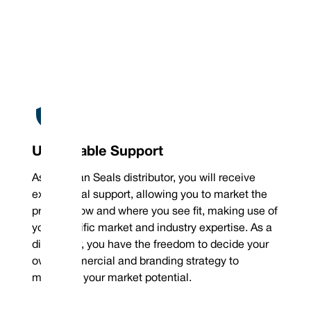
Unbeatable Support
As a Vulcan Seals distributor, you will receive
exceptional support, allowing you to market the
product how and where you see fit, making use of
your specific market and industry expertise. As a
distributor, you have the freedom to decide your
own commercial and branding strategy to
maximise your market potential.