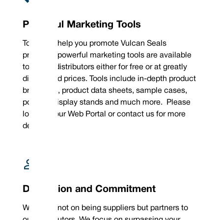
Powerful Marketing Tools
To further help you promote Vulcan Seals
products, powerful marketing tools are available
to all our distributors either for free or at greatly
discounted prices. Tools include in-depth product
brochures, product data sheets, sample cases,
posters, display stands and much more. Please
log into your Web Portal or contact us for more
details.
Dedication and Commitment
We focus not on being suppliers but partners to
our distributors. We focus on surpassing your