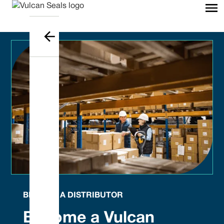
BECOME A DISTRIBUTOR
Become a Vulcan