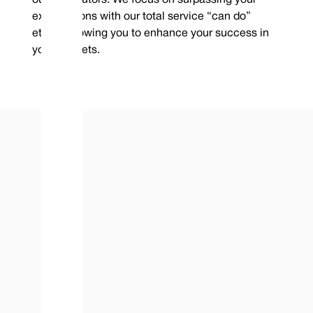
expectations with our total service “can do”
ethos, allowing you to enhance your success in
your markets.
contact@vulcanseals.com