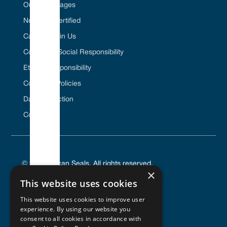
Our Advantages
Net Zero Certified
Career / Join Us
Corporate Social Responsibility
Ethical Responsibility
Company Policies
Data Protection
Contact Us
© 2025 Vulcan Seals. All rights reserved.
×
This website uses cookies
This website uses cookies to improve user
experience. By using our website you
PRIVACY POLICY
consent to all cookies in accordance with
TERMS OF SERVICE