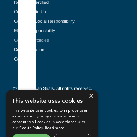
Net Zero Certified
Career / Join Us
Corporate Social Responsibility
Ethical Responsibility
Company Policies
Data Protection
Contact Us
© 2025 Vulcan Seals. All rights reserved.
×
This website uses cookies
This website uses cookies to improve user
experience. By using our website you
PRIVACY POLICY
consent to all cookies in accordance with
TERMS OF SERVICE
our Cookie Policy.
Read more
COOKIES POLICY