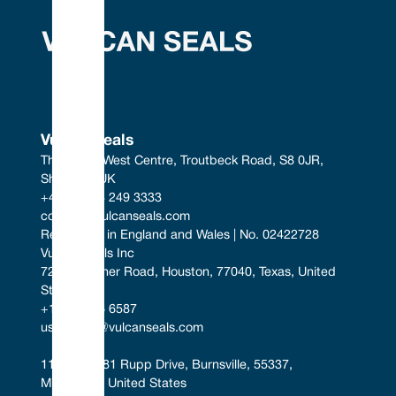
Vulcan Seals
The South West Centre, Troutbeck Road, S8 0JR, 
Sheffield, UK
+44 (0) 114 249 3333
contact@vulcanseals.com
Registered in England and Wales | No. 02422728
Vulcan Seals Inc
7221 Gessner Road, Houston, 77040, Texas, United 
States
+1 346 856 6587
uscontact@vulcanseals.com
11401-11481 Rupp Drive, Burnsville, 55337, 
Minnesota, United States