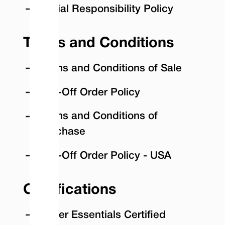
Social Responsibility Policy
Terms and Conditions
Terms and Conditions of Sale
Call-Off Order Policy
Terms and Conditions of
Purchase
Call-Off Order Policy - USA
Certifications
Cyber Essentials Certified