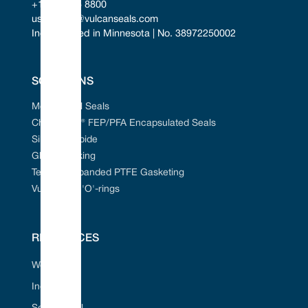
+1 952 955 8800
uscontact@vulcanseals.com
Incorporated in Minnesota | No. 38972250002
SOLUTIONS
Mechanical Seals
Chem-Ring® FEP/PFA Encapsulated Seals
Silicon Carbide
Gland Packing
Tefcan® Expanded PTFE Gasketing
Vulcanised 'O'-rings
RESOURCES
Web Portal
Industries