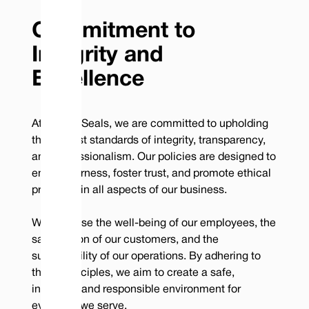
Commitment to
Integrity and
Excellence
At Vulcan Seals, we are committed to upholding
the highest standards of integrity, transparency,
and professionalism. Our policies are designed to
ensure fairness, foster trust, and promote ethical
practices in all aspects of our business.
We prioritise the well-being of our employees, the
satisfaction of our customers, and the
sustainability of our operations. By adhering to
these principles, we aim to create a safe,
inclusive, and responsible environment for
everyone we serve.