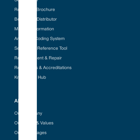
Seal ID Tool
Request A Brochure
Become A Distributor
Material Information
American Coding System
Seal Cross Reference Tool
Refurbishment & Repair
Regulations & Accreditations
Knowledge Hub
ABOUT
Our Company
Our Vision & Values
Our Advantages