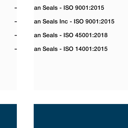
Vulcan Seals - ISO 9001:2015
Vulcan Seals Inc - ISO 9001:2015
Vulcan Seals - ISO 45001:2018
Vulcan Seals - ISO 14001:2015