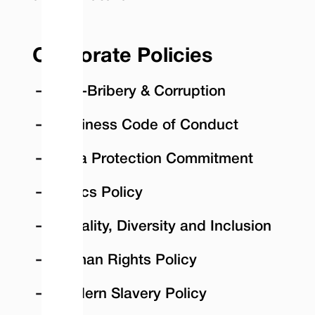
Corporate Policies
Anti-Bribery & Corruption
Business Code of Conduct
Data Protection Commitment
Ethics Policy
Equality, Diversity and Inclusion
Human Rights Policy
Modern Slavery Policy