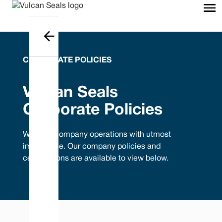
CORPORATE POLICIES
Vulcan Seals
Corporate Policies
We treat company operations with utmost
importance. Our company policies and
certifications are available to view below.