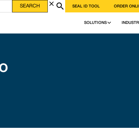
SEAL ID TOOL
ORDER ONLI
SOLUTIONS
INDUSTR
SO