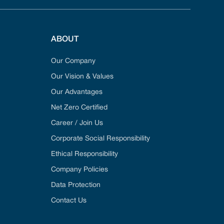
ABOUT
Our Company
Our Vision & Values
Our Advantages
Net Zero Certified
Career / Join Us
Corporate Social Responsibility
Ethical Responsibility
Company Policies
Data Protection
Contact Us