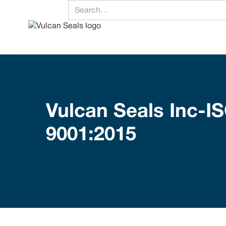
Vulcan Seals Inc-I
9001:2015