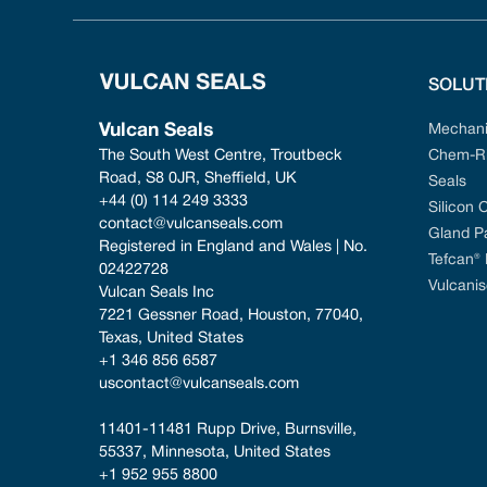
SOLUT
Vulcan Seals
Mechani
The South West Centre, Troutbeck 
Chem-Ri
Road, S8 0JR, Sheffield, UK
Seals
+44 (0) 114 249 3333
Silicon 
contact@vulcanseals.com
Gland P
Registered in England and Wales | No. 
Tefcan®
02422728
Vulcanis
Vulcan Seals Inc
7221 Gessner Road, Houston, 77040, 
Texas, United States
+1 346 856 6587
uscontact@vulcanseals.com
11401-11481 Rupp Drive, Burnsville, 
55337, Minnesota, United States
+1 952 955 8800