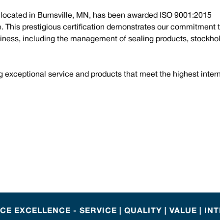
, located in Burnsville, MN, has been awarded ISO 9001:2015
ce. This prestigious certification demonstrates our commitment 
iness, including the management of sealing products, stockhol
g exceptional service and products that meet the highest inter
E EXCELLENCE - SERVICE | QUALITY | VALUE | IN