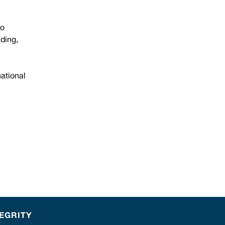
to
ding,
national
TEGRITY