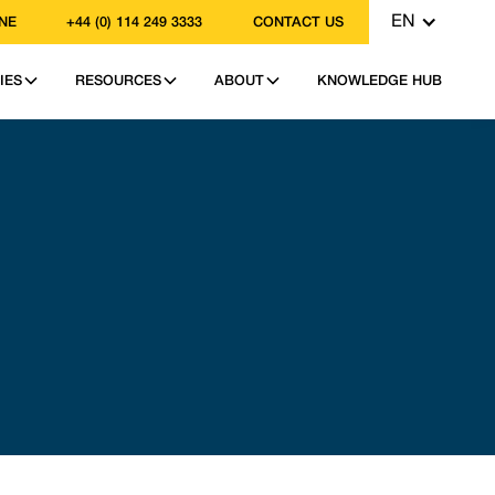
EN
NE
+44 (0) 114 249 3333
CONTACT US
IES
RESOURCES
ABOUT
KNOWLEDGE HUB