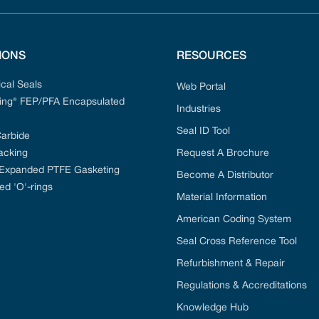
IONS
RESOURCES
cal Seals
Web Portal
ng® FEP/PFA Encapsulated
Industries
Seal ID Tool
Carbide
acking
Request A Brochure
 Expanded PTFE Gasketing
Become A Distributor
ed 'O'-rings
Material Information
American Coding System
Seal Cross Reference Tool
Refurbishment & Repair
Regulations & Accreditations
Knowledge Hub