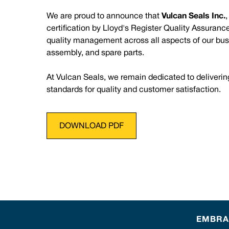
We are proud to announce that
Vulcan Seals Inc.
certification by Lloyd's Register Quality Assuran
quality management across all aspects of our bus
assembly, and spare parts.
At Vulcan Seals, we remain dedicated to deliverin
standards for quality and customer satisfaction.
DOWNLOAD PDF
EMBRAC