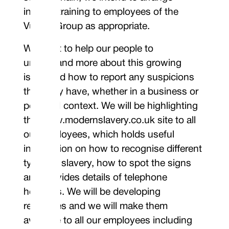
internal training to employees of the
Vulcan Group as appropriate.
We want to help our people to
understand more about this growing
issue and how to report any suspicions
they may have, whether in a business or
personal context. We will be highlighting
the www.modernslavery.co.uk site to all
our employees, which holds useful
information on how to recognise different
types of slavery, how to spot the signs
and provides details of telephone
helplines. We will be developing
resources and we will make them
available to all our employees including