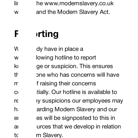
links to the www.modernslavery.co.uk
website and the Modern Slavery Act.
Reporting
We already have in place a
whistleblowing hotline to report
knowledge or suspicion. This ensures
that anyone who has concerns will have
means of raising their concerns
confidentially. Our hotline is available to
report any suspicions our employees may
have regarding Modern Slavery and our
employees will be signposted to this in
any resources that we develop in relation
to Modern Slavery.