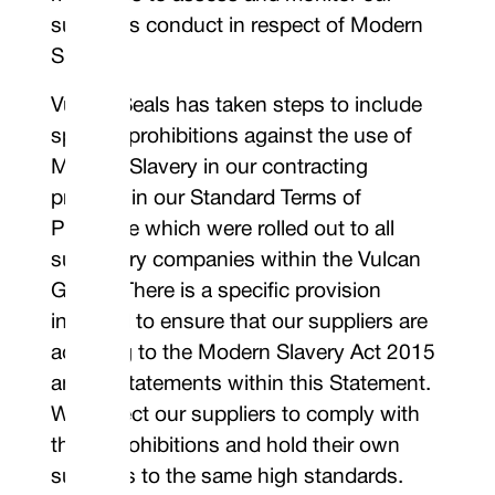
supplier’s conduct in respect of Modern
Slavery.
Vulcan Seals has taken steps to include
specific prohibitions against the use of
Modern Slavery in our contracting
process in our Standard Terms of
Purchase which were rolled out to all
subsidiary companies within the Vulcan
Group. There is a specific provision
included to ensure that our suppliers are
adhering to the Modern Slavery Act 2015
and all statements within this Statement.
We expect our suppliers to comply with
those prohibitions and hold their own
suppliers to the same high standards.