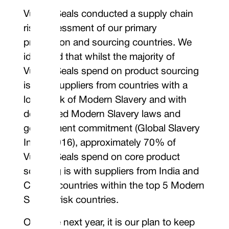
Vulcan Seals conducted a supply chain
risk assessment of our primary
production and sourcing countries. We
identified that whilst the majority of
Vulcan Seals spend on product sourcing
is with suppliers from countries with a
lower risk of Modern Slavery and with
developed Modern Slavery laws and
government commitment (Global Slavery
Index 2016), approximately 70% of
Vulcan Seals spend on core product
sourcing is with suppliers from India and
China - countries within the top 5 Modern
Slavery risk countries.
Over the next year, it is our plan to keep