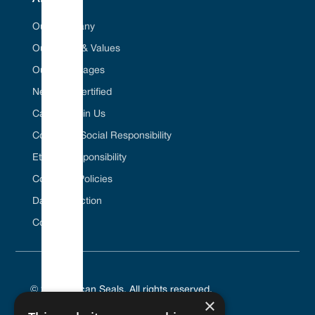
Our Company
Our Vision & Values
Our Advantages
Net Zero Certified
Career / Join Us
Corporate Social Responsibility
Ethical Responsibility
Company Policies
Data Protection
Contact Us
© 2025 Vulcan Seals. All rights reserved.
×