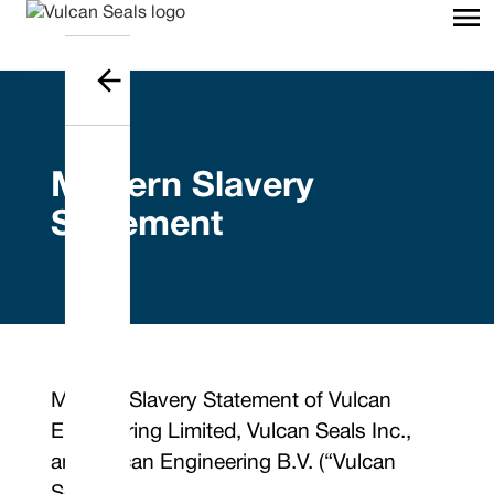
Modern Slavery
Statement
Modern Slavery Statement of Vulcan
Engineering Limited, Vulcan Seals Inc.,
and Vulcan Engineering B.V. (“Vulcan