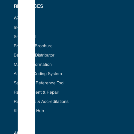
RESOURCES
Web Portal
Industries
Seal ID Tool
Request A Brochure
Become A Distributor
Material Information
American Coding System
Seal Cross Reference Tool
Refurbishment & Repair
Regulations & Accreditations
Knowledge Hub
ABOUT