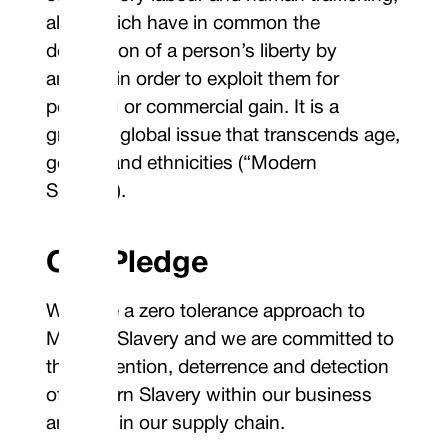
all of which have in common the
deprivation of a person’s liberty by
another in order to exploit them for
personal or commercial gain. It is a
growing global issue that transcends age,
gender and ethnicities (“Modern
Slavery”).
Our Pledge
We have a zero tolerance approach to
Modern Slavery and we are committed to
the prevention, deterrence and detection
of Modern Slavery within our business
and within our supply chain.