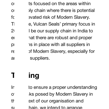
our efforts focused on the areas within
our supply chain where there is potential
for an elevated risk of Modern Slavery.
Therefore, Vulcan Seals’ primary focus in
2024 will be our supply chain in India to
ensure that there are robust and proper
provisions in place with all suppliers in
respect of Modern Slavery, especially for
any new suppliers.
Training
In order to ensure a proper understanding
of the risks posed by Modern Slavery in
the context of our organisation and
supply chain, we intend to arrange