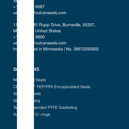
States
+1 346 856 6587
uscontact@vulcanseals.com
11401-11481 Rupp Drive, Burnsville, 55337, 
Minnesota, United States
+1 952 955 8800
uscontact@vulcanseals.com
Incorporated in Minnesota | No. 38972250002
SOLUTIONS
Mechanical Seals
Chem-Ring® FEP/PFA Encapsulated Seals
Silicon Carbide
Gland Packing
Tefcan® Expanded PTFE Gasketing
Vulcanised 'O'-rings