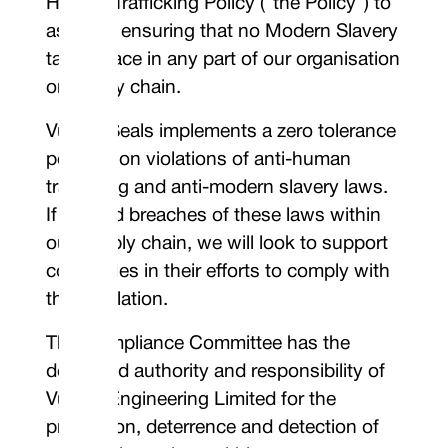
Human Trafficking Policy (“the Policy”) to
assist in ensuring that no Modern Slavery
takes place in any part of our organisation
or supply chain.
Vulcan Seals implements a zero tolerance
position on violations of anti-human
trafficking and anti-modern slavery laws.
If we find breaches of these laws within
our supply chain, we will look to support
companies in their efforts to comply with
the legislation.
The Compliance Committee has the
delegated authority and responsibility of
Vulcan Engineering Limited for the
prevention, deterrence and detection of