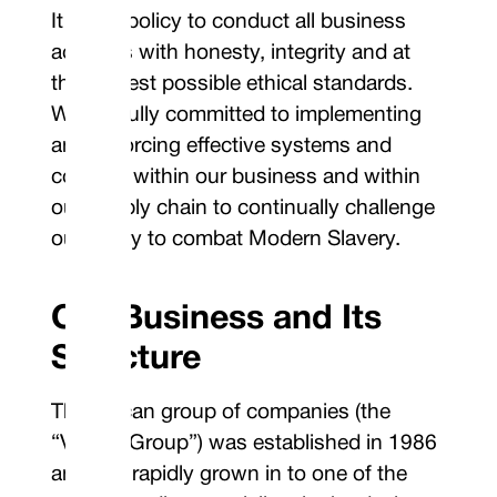
It is our policy to conduct all business
activities with honesty, integrity and at
the highest possible ethical standards.
We are fully committed to implementing
and enforcing effective systems and
controls within our business and within
our supply chain to continually challenge
our ability to combat Modern Slavery.
Our Business and Its
Structure
The Vulcan group of companies (the
“Vulcan Group”) was established in 1986
and has rapidly grown in to one of the