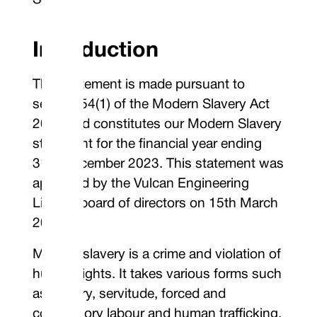
Seals”)
Introduction
This statement is made pursuant to
section 54(1) of the Modern Slavery Act
2015 and constitutes our Modern Slavery
statement for the financial year ending
31st December 2023. This statement was
approved by the Vulcan Engineering
Limited board of directors on 15th March
2024.
Modern slavery is a crime and violation of
human rights. It takes various forms such
as slavery, servitude, forced and
compulsory labour and human trafficking,