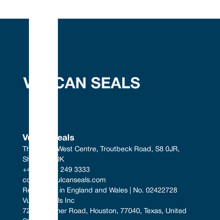
Vulcan Seals
The South West Centre, Troutbeck Road, S8 0JR, 
Sheffield, UK
+44 (0) 114 249 3333
contact@vulcanseals.com
Registered in England and Wales | No. 02422728
Vulcan Seals Inc
7221 Gessner Road, Houston, 77040, Texas, United 