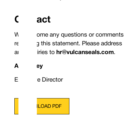
Contact
We welcome any questions or comments
regarding this statement. Please address
any inquiries to
hr@vulcanseals.com
.
A. Bingley
Executive Director
DOWNLOAD PDF