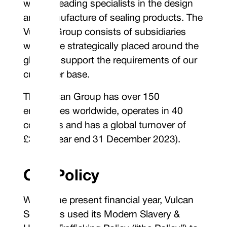
world’s leading specialists in the design
and manufacture of sealing products. The
Vulcan Group consists of subsidiaries
which are strategically placed around the
globe to support the requirements of our
customer base.
The Vulcan Group has over 150
employees worldwide, operates in 40
countries and has a global turnover of
£30m (year end 31 December 2023).
Our Policy
Within the present financial year, Vulcan
Seals has used its Modern Slavery &