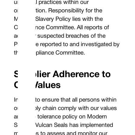
unethical practices within our
organisation. Responsibility for the
Modern Slavery Policy lies with the
Compliance Committee. All reports of
actual or suspected breaches of the
Policy are reported to and investigated by
the Compliance Committee.
Supplier Adherence to
Our Values
In order to ensure that all persons within
our supply chain comply with our values
and zero tolerance policy on Modern
Slavery, Vulcan Seals has implemented
measures to assess and monitor our