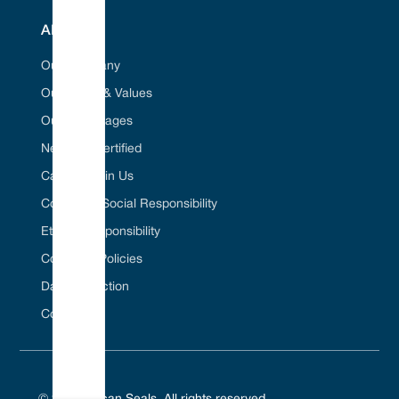
ABOUT
Our Company
Our Vision & Values
Our Advantages
Net Zero Certified
Career / Join Us
Corporate Social Responsibility
Ethical Responsibility
Company Policies
Data Protection
Contact Us