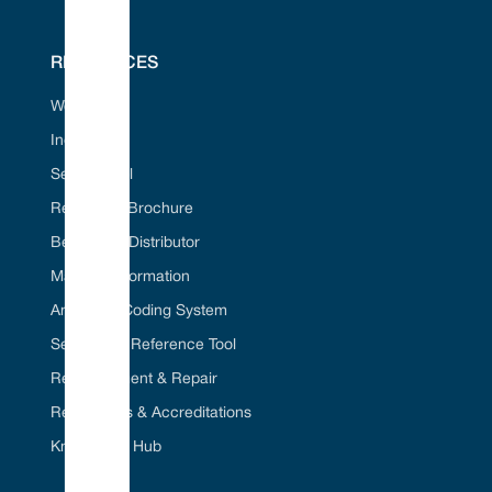
RESOURCES
Web Portal
Industries
Seal ID Tool
Request A Brochure
Become A Distributor
Material Information
American Coding System
Seal Cross Reference Tool
Refurbishment & Repair
Regulations & Accreditations
Knowledge Hub