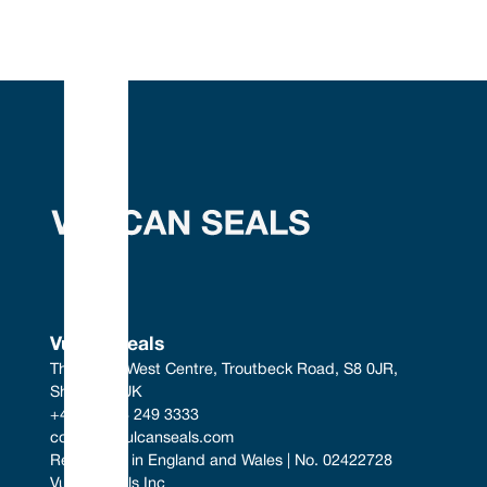
Vulcan Seals
The South West Centre, Troutbeck Road, S8 0JR, 
Sheffield, UK
+44 (0) 114 249 3333
contact@vulcanseals.com
Registered in England and Wales | No. 02422728
Vulcan Seals Inc