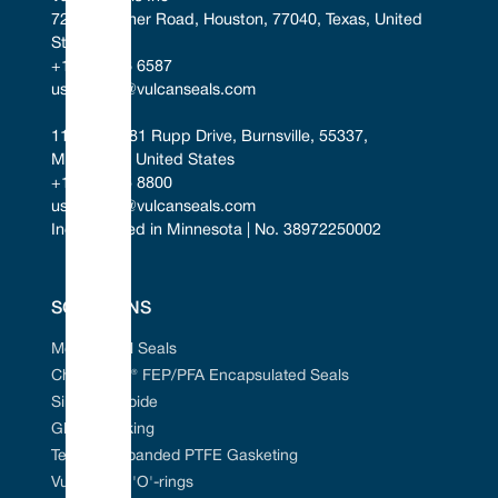
7221 Gessner Road, Houston, 77040, Texas, United 
States
+1 346 856 6587
uscontact@vulcanseals.com
11401-11481 Rupp Drive, Burnsville, 55337, 
Minnesota, United States
+1 952 955 8800
uscontact@vulcanseals.com
Incorporated in Minnesota | No. 38972250002
SOLUTIONS
Mechanical Seals
Chem-Ring® FEP/PFA Encapsulated Seals
Silicon Carbide
Gland Packing
Tefcan® Expanded PTFE Gasketing
Vulcanised 'O'-rings