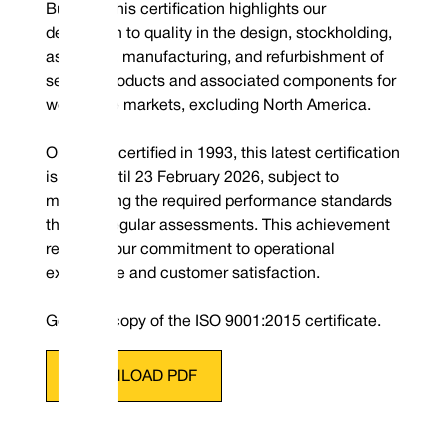
Bureau. This certification highlights our
dedication to quality in the design, stockholding,
assembly, manufacturing, and refurbishment of
sealing products and associated components for
worldwide markets, excluding North America.
Originally certified in 1993, this latest certification
is valid until 23 February 2026, subject to
maintaining the required performance standards
through regular assessments. This achievement
reaffirms our commitment to operational
excellence and customer satisfaction.
Get your copy of the ISO 9001:2015 certificate
.
DOWNLOAD PDF