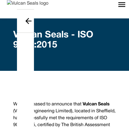
Vulcan Seals - ISO
9001:2015
We are pleased to announce that
Vulcan Seals
(Vulcan Engineering Limited), located in Sheffield,
has successfully met the requirements of ISO
9001:2015, certified by The British Assessment