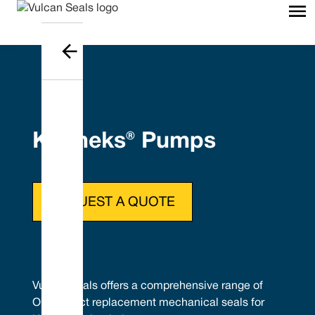
Kolmeks® Pumps
REQUEST A QUOTE
Vulcan Seals offers a comprehensive range of
OEM direct replacement mechanical seals for