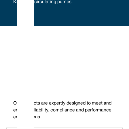
Kolmeks® circulating pumps.
Embrace Excellence - Vulcan Service, Quality and
Value
Phone : +44 (0) 114 249 3333
Mechanical Seals | FEP/PFA Encapsulated ‘O’-rings | Gland Packing |
Email :
Expanded PTFE Gasketing
contact@vulcanseals.com
UK/World: +44 (0) 114 249 3333 | USA: +1 952 955 8800 |
www.vulcanseals.com | contact@vulcanseals.com
Kolmeks® Pumps
Our products are expertly designed to meet and
exceed reliability, compliance and performance
expectations.