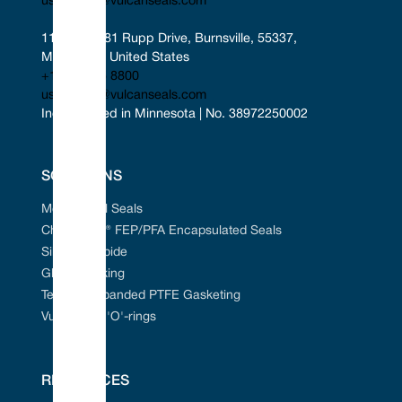
uscontact@vulcanseals.com
11401-11481 Rupp Drive, Burnsville, 55337, 
Minnesota, United States
+1 952 955 8800
uscontact@vulcanseals.com
Incorporated in Minnesota | No. 38972250002
SOLUTIONS
Mechanical Seals
Chem-Ring® FEP/PFA Encapsulated Seals
Silicon Carbide
Gland Packing
Tefcan® Expanded PTFE Gasketing
Vulcanised 'O'-rings
RESOURCES