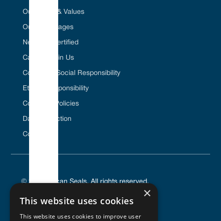
Our Vision & Values
Our Advantages
Net Zero Certified
Career / Join Us
Corporate Social Responsibility
Ethical Responsibility
Company Policies
Data Protection
Contact Us
© 2025 Vulcan Seals. All rights reserved.
×
This website uses cookies
This website uses cookies to improve user