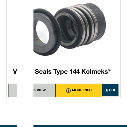
Vulcan Seals Type 144 Kolmeks®
QUICK VIEW
MORE INFO
PDF