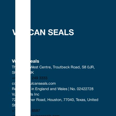
Vulcan Seals
The South West Centre, Troutbeck Road, S8 0JR, 
Sheffield, UK
+44 (0) 114 249 3333
contact@vulcanseals.com
Registered in England and Wales | No. 02422728
Vulcan Seals Inc
7221 Gessner Road, Houston, 77040, Texas, United 
States
+1 346 856 6587