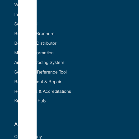
Web Portal
Industries
Seal ID Tool
Request A Brochure
Become A Distributor
Material Information
American Coding System
Seal Cross Reference Tool
Refurbishment & Repair
Regulations & Accreditations
Knowledge Hub
ABOUT
Our Company