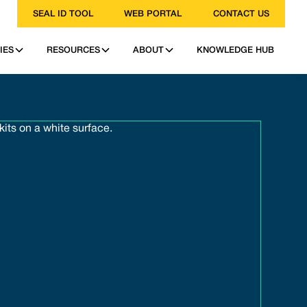
SEAL ID TOOL
WEB PORTAL
CONTACT US
IES
RESOURCES
ABOUT
KNOWLEDGE HUB