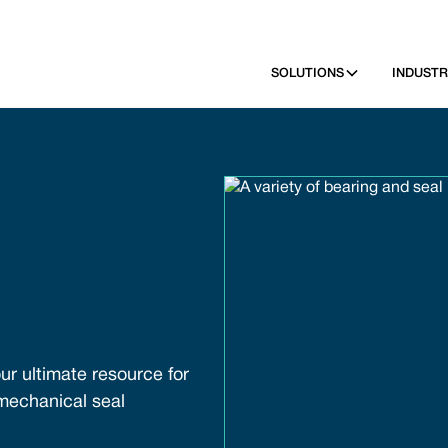
SOLUTIONS
INDUSTR
ur ultimate resource for
 mechanical seal