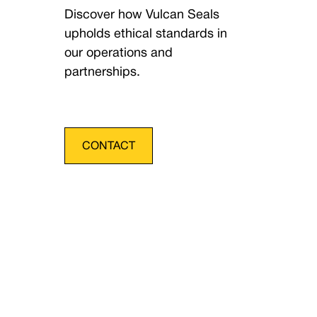
Discover how Vulcan Seals
upholds ethical standards in
our operations and
partnerships.
CONTACT