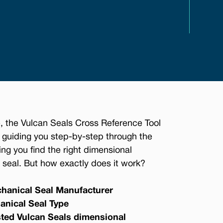
, the Vulcan Seals Cross Reference Tool
 guiding you step-by-step through the
ing you find the right dimensional
seal. But how exactly does it work?
hanical Seal Manufacturer
anical Seal Type
sted Vulcan Seals dimensional