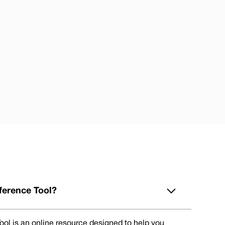
ference Tool?
ol is an online resource designed to help you