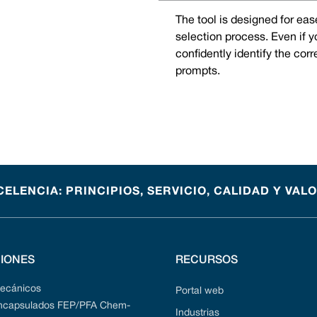
The tool is designed for eas
selection process. Even if 
confidently identify the cor
prompts.
CELENCIA: PRINCIPIOS, SERVICIO, CALIDAD Y VAL
IONES
RECURSOS
mecánicos
Portal web
encapsulados FEP/PFA Chem-
Industrias