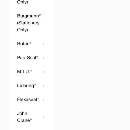
Only)
Burgmann®
(Stationary
Only)
Roten®
Pac-Seal®
M.T.U.®
Lidering®
Flexaseal®
John
Crane®