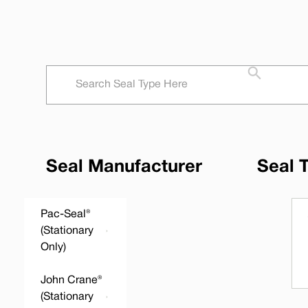
Seal Manufacturer
Seal 
Pac-Seal®
(Stationary
Only)
John Crane®
(Stationary