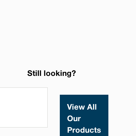
Still looking?
View All
Our
Products