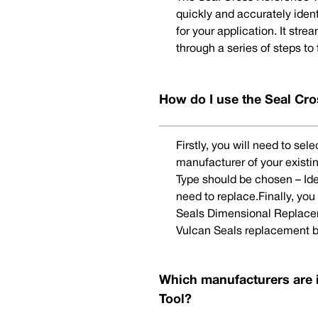
quickly and accurately iden
for your application. It str
through a series of steps to
How do I use the Seal Cro
Firstly, you will need to se
manufacturer of your existi
Type should be chosen – Ide
need to replace.Finally, yo
Seals Dimensional Replaceme
Vulcan Seals replacement b
Which manufacturers are 
Tool?