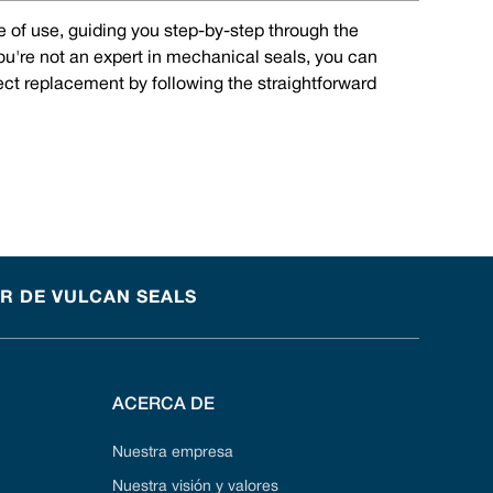
e of use, guiding you step-by-step through the
you're not an expert in mechanical seals, you can
rect replacement by following the straightforward
OR DE VULCAN SEALS
ACERCA DE
Nuestra empresa
Nuestra visión y valores