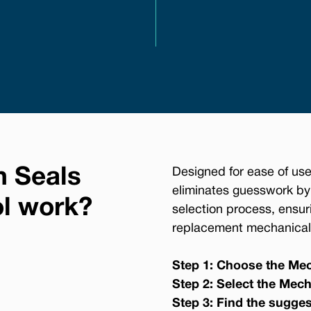
n Seals
Designed for ease of use
eliminates guesswork by
ol work?
selection process, ensur
replacement mechanical 
Step 1: Choose the Mec
Step 2: Select the Mech
Step 3: Find the sugge