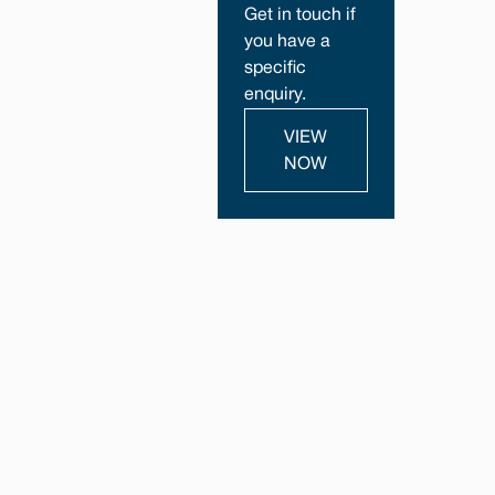
Get in touch if
you have a
specific
enquiry.
VIEW
NOW