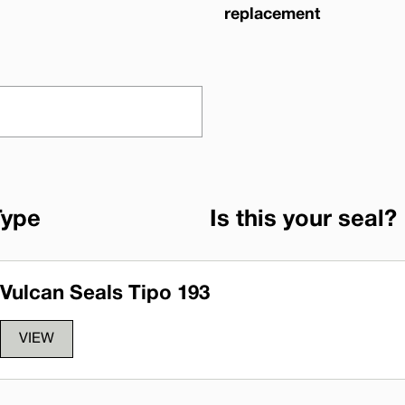
replacement
Type
Is this your seal?
Vulcan Seals Tipo 193
VIEW