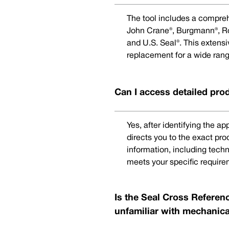
The tool includes a compreh
John Crane®, Burgmann®, Rot
and U.S. Seal®. This extens
replacement for a wide rang
Can I access detailed pro
Yes, after identifying the a
directs you to the exact pr
information, including techn
meets your specific require
Is the Seal Cross Referenc
unfamiliar with mechanica