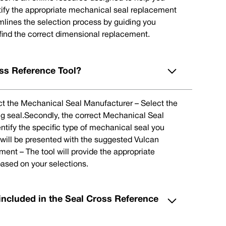
tify the appropriate mechanical seal replacement
eamlines the selection process by guiding you
 find the correct dimensional replacement.
ss Reference Tool?
lect the Mechanical Seal Manufacturer – Select the
ng seal.Secondly, the correct Mechanical Seal
ntify the specific type of mechanical seal you
u will be presented with the suggested Vulcan
nt – The tool will provide the appropriate
ased on your selections.
included in the Seal Cross Reference