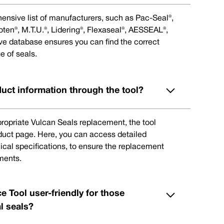
ensive list of manufacturers, such as Pac-Seal®,
en®, M.T.U.®, Lidering®, Flexaseal®, AESSEAL®,
ive database ensures you can find the correct
e of seals.
duct information through the tool?
ppropriate Vulcan Seals replacement, the tool
oduct page. Here, you can access detailed
ical specifications, to ensure the replacement
ments.
e Tool user-friendly for those
l seals?