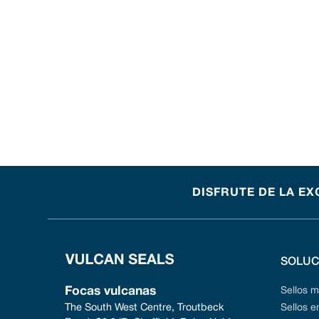
DISFRUTE DE LA EX
SOLUC
Focas vulcanas
Sellos 
The South West Centre, Troutbeck 
Sellos 