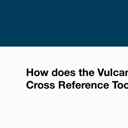
How does the Vulca
Cross Reference To