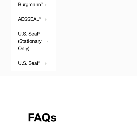
Burgmann®
AESSEAL®
U.S. Seal®
(Stationary
Only)
U.S. Seal®
FAQs