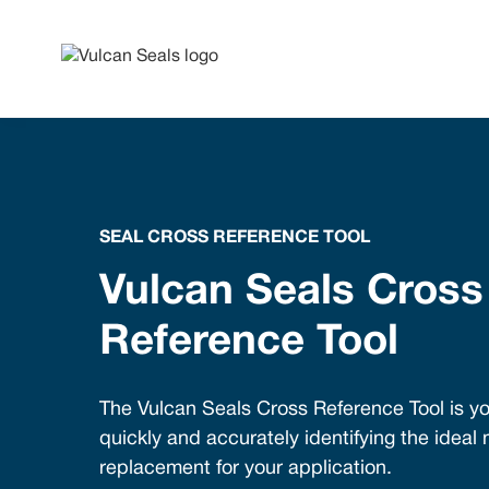
SEAL CROSS REFERENCE TOOL
Vulcan Seals Cross
Reference Tool
The Vulcan Seals Cross Reference Tool is yo
quickly and accurately identifying the ideal
replacement for your application.