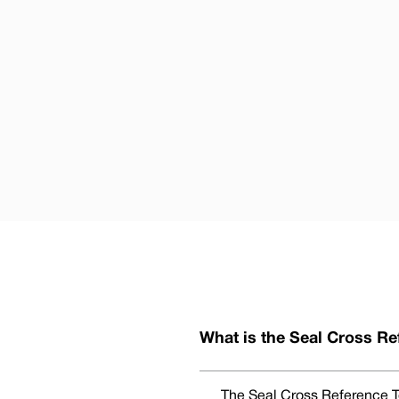
What is the Seal Cross Re
The Seal Cross Reference To