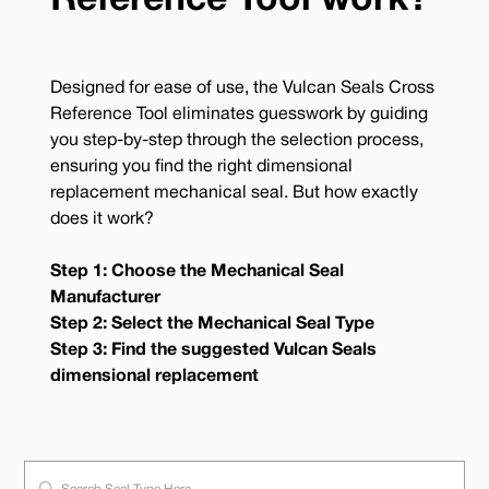
Reference Tool work?
Designed for ease of use, the Vulcan Seals Cross
Reference Tool eliminates guesswork by guiding
you step-by-step through the selection process,
ensuring you find the right dimensional
replacement mechanical seal. But how exactly
does it work?
Step 1: Choose the Mechanical Seal
Manufacturer
Step 2: Select the Mechanical Seal Type
Step 3: Find the suggested Vulcan Seals
dimensional replacement