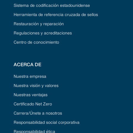
Sistema de codificación estadounidense
Herramienta de referencia cruzada de sellos
Restauración y reparación
Regulaciones y acreditaciones
Centro de conocimiento
ACERCA DE
Nuestra empresa
Nuestra visión y valores
Nuestras ventajas
Certificado Net Zero
Carrera/Únete a nosotros
Responsabilidad social corporativa
Responsabilidad ética