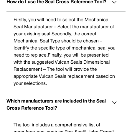
How do I use the Seal Cross Reference Tool?
Firstly, you will need to select the Mechanical
Seal Manufacturer – Select the manufacturer of
your existing seal.Secondly, the correct
Mechanical Seal Type should be chosen –
Identify the specific type of mechanical seal you
need to replace.Finally, you will be presented
with the suggested Vulcan Seals Dimensional
Replacement – The tool will provide the
appropriate Vulcan Seals replacement based on
your selections.
Which manufacturers are included in the Seal
Cross Reference Tool?
The tool includes a comprehensive list of