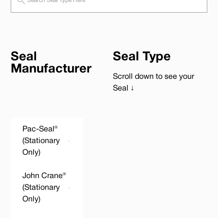
Seal
Seal Type
Manufacturer
Scroll down to see your
Seal ↓
Pac-Seal®
(Stationary
Only)
John Crane®
(Stationary
Only)