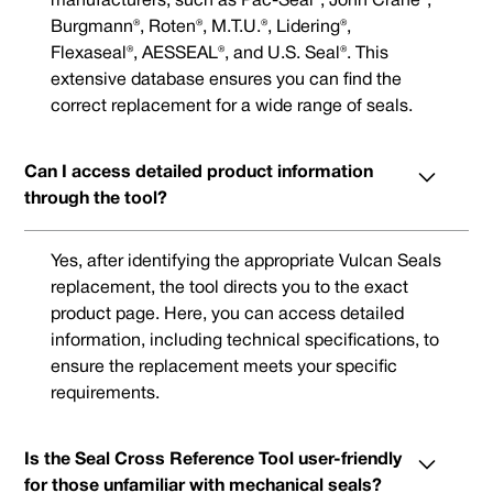
manufacturers, such as Pac-Seal®, John Crane®,
Burgmann®, Roten®, M.T.U.®, Lidering®,
Flexaseal®, AESSEAL®, and U.S. Seal®. This
extensive database ensures you can find the
correct replacement for a wide range of seals.
Can I access detailed product information
through the tool?
Yes, after identifying the appropriate Vulcan Seals
replacement, the tool directs you to the exact
product page. Here, you can access detailed
information, including technical specifications, to
ensure the replacement meets your specific
requirements.
Is the Seal Cross Reference Tool user-friendly
for those unfamiliar with mechanical seals?