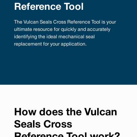
Reference Tool
The Vulcan Seals Cross Reference Tool is your
ultimate resource for quickly and accurately
identifying the ideal mechanical seal
replacement for your application.
How does the Vulcan
Seals Cross