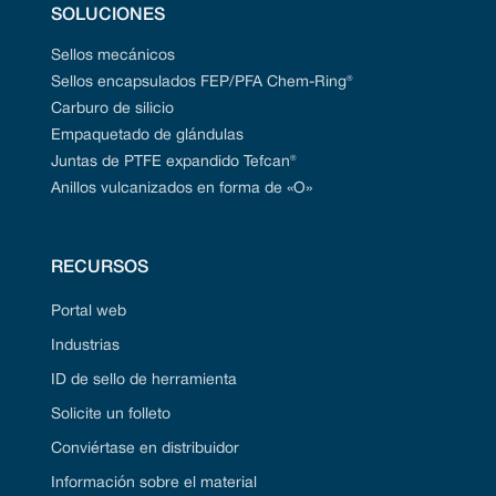
SOLUCIONES
Sellos mecánicos
Sellos encapsulados FEP/PFA Chem-Ring®
Carburo de silicio
Empaquetado de glándulas
Juntas de PTFE expandido Tefcan®
Anillos vulcanizados en forma de «O»
RECURSOS
Portal web
Industrias
ID de sello de herramienta
Solicite un folleto
Conviértase en distribuidor
Información sobre el material