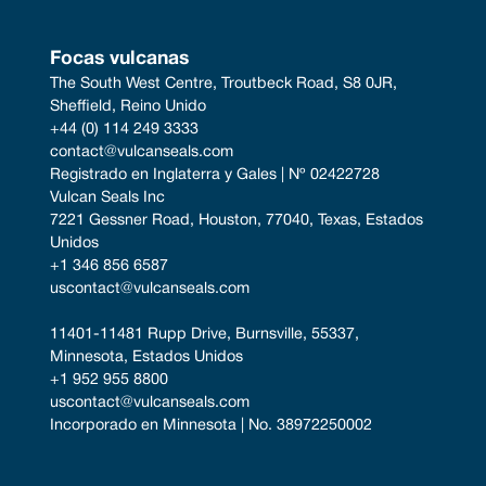
Focas vulcanas
The South West Centre, Troutbeck Road, S8 0JR, 
Sheffield, Reino Unido
+44 (0) 114 249 3333
contact@vulcanseals.com
Registrado en Inglaterra y Gales | Nº 02422728
Vulcan Seals Inc
7221 Gessner Road, Houston, 77040, Texas, Estados 
Unidos
+1 346 856 6587
uscontact@vulcanseals.com
11401-11481 Rupp Drive, Burnsville, 55337, 
Minnesota, Estados Unidos
+1 952 955 8800
uscontact@vulcanseals.com
Incorporado en Minnesota | No. 38972250002