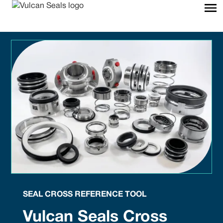
SEAL CROSS REFERENCE TOOL
Vulcan Seals Cross