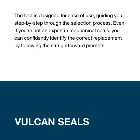
The tool is designed for ease of use, guiding you
step-by-step through the selection process. Even
if you're not an expert in mechanical seals, you
can confidently identify the correct replacement
by following the straightforward prompts.