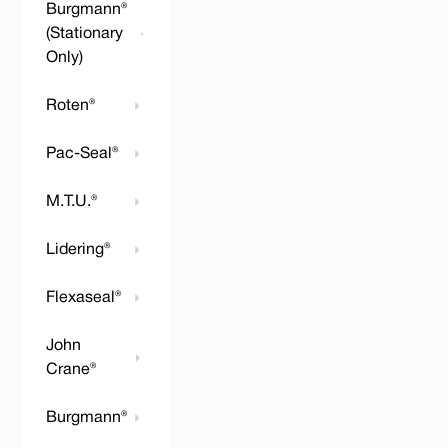
Burgmann®
(Stationary
Only)
Roten®
Pac-Seal®
M.T.U.®
Lidering®
Flexaseal®
John
Crane®
Burgmann®