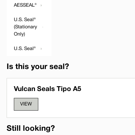
AESSEAL®
U.S. Seal®
(Stationary
Only)
U.S. Seal®
Is this your seal?
Vulcan Seals Tipo A5
VIEW
Still looking?