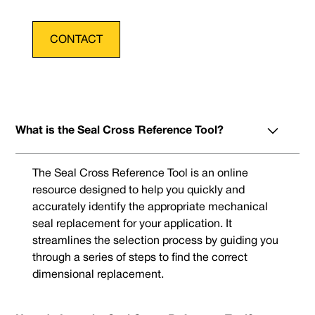
CONTACT
What is the Seal Cross Reference Tool?
The Seal Cross Reference Tool is an online
resource designed to help you quickly and
accurately identify the appropriate mechanical
seal replacement for your application. It
streamlines the selection process by guiding you
through a series of steps to find the correct
dimensional replacement.