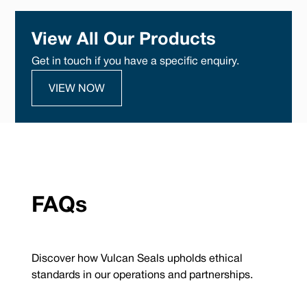
View All Our Products
Get in touch if you have a specific enquiry.
VIEW NOW
FAQs
Discover how Vulcan Seals upholds ethical
standards in our operations and partnerships.