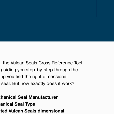
, the Vulcan Seals Cross Reference Tool
 guiding you step-by-step through the
ing you find the right dimensional
seal. But how exactly does it work?
hanical Seal Manufacturer
anical Seal Type
sted Vulcan Seals dimensional