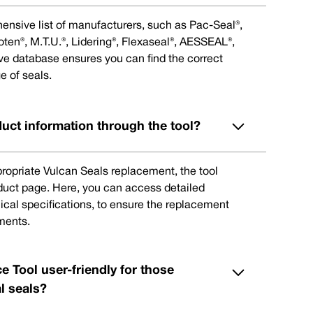
ensive list of manufacturers, such as Pac-Seal®,
en®, M.T.U.®, Lidering®, Flexaseal®, AESSEAL®,
ive database ensures you can find the correct
e of seals.
duct information through the tool?
ppropriate Vulcan Seals replacement, the tool
oduct page. Here, you can access detailed
ical specifications, to ensure the replacement
ments.
e Tool user-friendly for those
l seals?