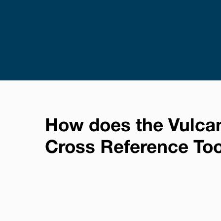
How does the Vulca
Cross Reference To