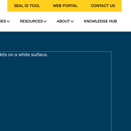
SEAL ID TOOL
WEB PORTAL
CONTACT US
IES
RESOURCES
ABOUT
KNOWLEDGE HUB