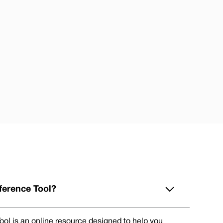
ference Tool?
ol is an online resource designed to help you