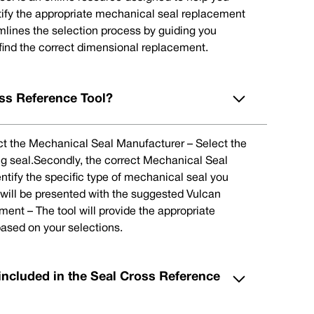
tify the appropriate mechanical seal replacement
eamlines the selection process by guiding you
 find the correct dimensional replacement.
ss Reference Tool?
lect the Mechanical Seal Manufacturer – Select the
ng seal.Secondly, the correct Mechanical Seal
ntify the specific type of mechanical seal you
u will be presented with the suggested Vulcan
nt – The tool will provide the appropriate
ased on your selections.
included in the Seal Cross Reference