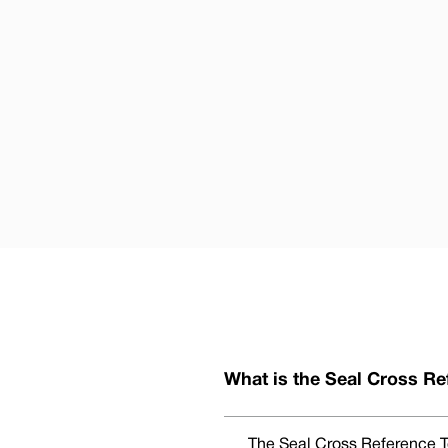
What is the Seal Cross Re
The Seal Cross Reference To