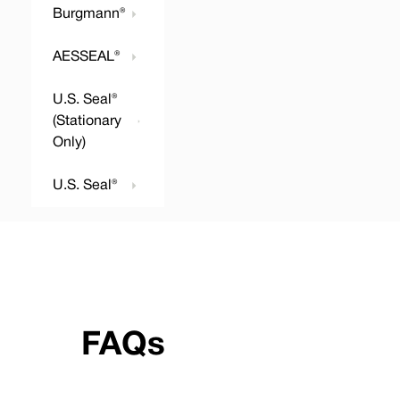
Burgmann®
AESSEAL®
U.S. Seal®
(Stationary
Only)
U.S. Seal®
FAQs