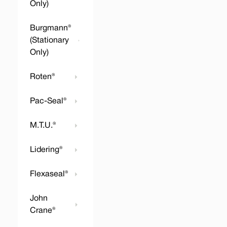
Only)
Burgmann®
(Stationary
Only)
Roten®
Pac-Seal®
M.T.U.®
Lidering®
Flexaseal®
John
Crane®