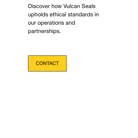
Discover how Vulcan Seals
upholds ethical standards in
our operations and
partnerships.
CONTACT