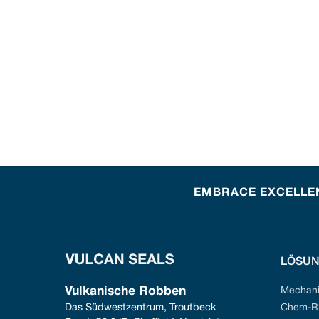
EMBRACE EXCELLEN
LÖSU
Vulkanische Robben
Mechani
Das Südwestzentrum, Troutbeck 
Chem-Ri