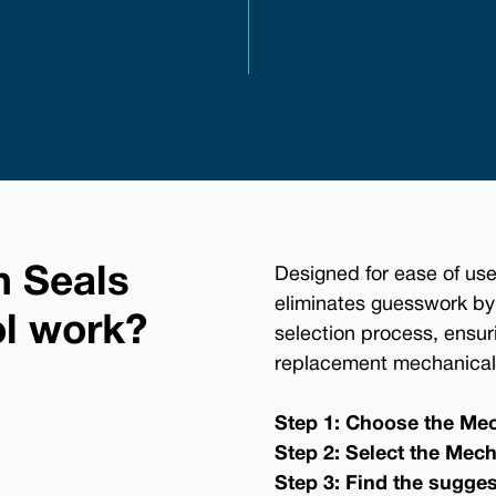
n Seals
Designed for ease of use
eliminates guesswork by
ol work?
selection process, ensur
replacement mechanical 
Step 1: Choose the Mec
Step 2: Select the Mech
Step 3: Find the sugge