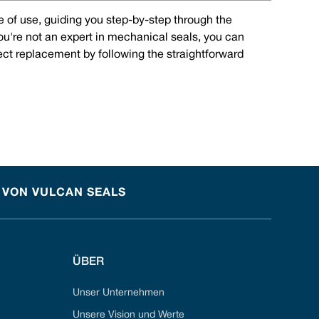
e of use, guiding you step-by-step through the
you're not an expert in mechanical seals, you can
rect replacement by following the straightforward
 VON VULCAN SEALS
ÜBER
Unser Unternehmen
Unsere Vision und Werte