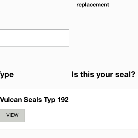
replacement
Type
Is this your seal?
Vulcan Seals Typ 192
VIEW