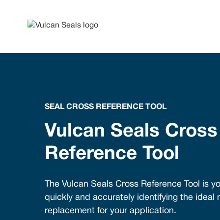
SEAL CROSS REFERENCE TOOL
Vulcan Seals Cross
Reference Tool
The Vulcan Seals Cross Reference Tool is yo
quickly and accurately identifying the ideal
replacement for your application.