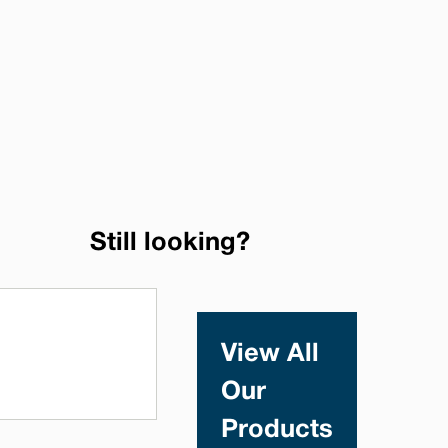
Still looking?
View All
Our
Products