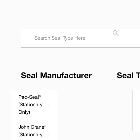
Seal Manufacturer
Seal 
Pac-Seal®
(Stationary
Only)
John Crane®
(Stationary