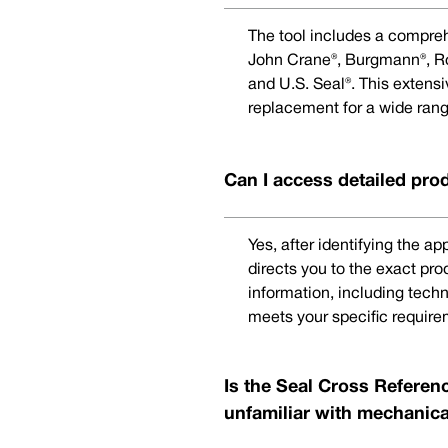
The tool includes a compreh
John Crane®, Burgmann®, Rot
and U.S. Seal®. This extens
replacement for a wide rang
Can I access detailed pro
Yes, after identifying the a
directs you to the exact pr
information, including techn
meets your specific require
Is the Seal Cross Referenc
unfamiliar with mechanica