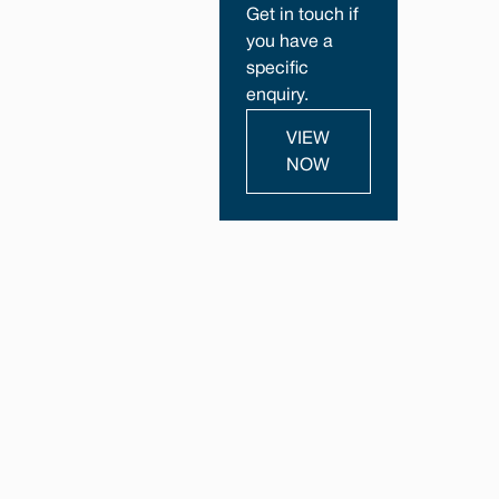
Get in touch if
you have a
specific
enquiry.
VIEW
NOW