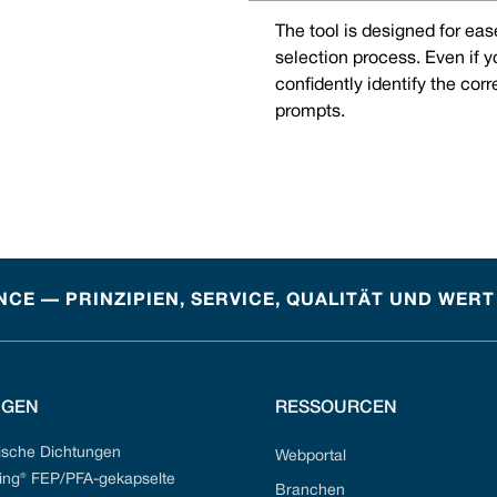
The tool is designed for eas
selection process. Even if 
confidently identify the cor
prompts.
CE — PRINZIPIEN, SERVICE, QUALITÄT UND WERT
NGEN
RESSOURCEN
sche Dichtungen
Webportal
ng® FEP/PFA-gekapselte
Branchen