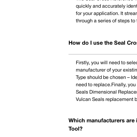
quickly and accurately iden
for your application. It str
through a series of steps to
How do I use the Seal Cro
Firstly, you will need to se
manufacturer of your existi
Type should be chosen – Ide
need to replace.Finally, yo
Seals Dimensional Replaceme
Vulcan Seals replacement b
Which manufacturers are 
Tool?