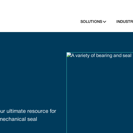
SOLUTIONS
INDUSTR
ur ultimate resource for
 mechanical seal