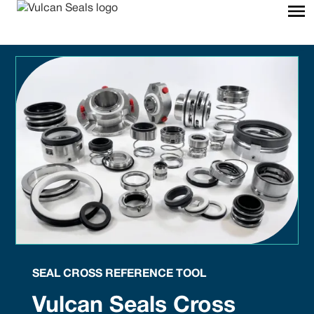
SEAL CROSS REFERENCE TOOL
Vulcan Seals Cross