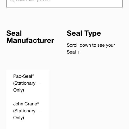
Seal
Seal Type
Manufacturer
Scroll down to see your
Seal ↓
Pac-Seal®
(Stationary
Only)
John Crane®
(Stationary
Only)