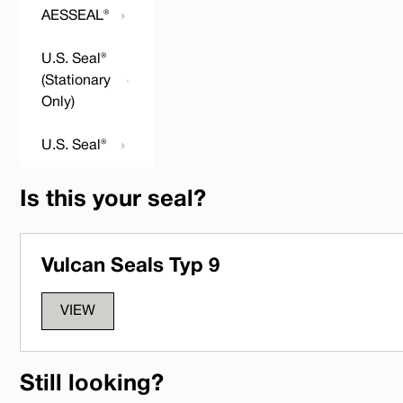
AESSEAL®
U.S. Seal®
(Stationary
Only)
U.S. Seal®
Is this your seal?
Vulcan Seals Typ 9
VIEW
Still looking?