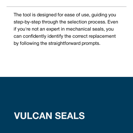
The tool is designed for ease of use, guiding you
step-by-step through the selection process. Even
if you're not an expert in mechanical seals, you
can confidently identify the correct replacement
by following the straightforward prompts.