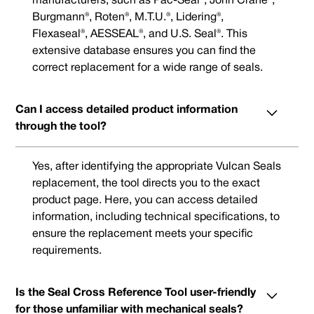
manufacturers, such as Pac-Seal®, John Crane®,
Burgmann®, Roten®, M.T.U.®, Lidering®,
Flexaseal®, AESSEAL®, and U.S. Seal®. This
extensive database ensures you can find the
correct replacement for a wide range of seals.
Can I access detailed product information
through the tool?
Yes, after identifying the appropriate Vulcan Seals
replacement, the tool directs you to the exact
product page. Here, you can access detailed
information, including technical specifications, to
ensure the replacement meets your specific
requirements.
Is the Seal Cross Reference Tool user-friendly
for those unfamiliar with mechanical seals?