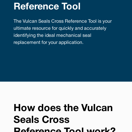
Reference Tool
The Vulcan Seals Cross Reference Tool is your
ultimate resource for quickly and accurately
identifying the ideal mechanical seal
replacement for your application.
How does the Vulcan
Seals Cross