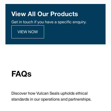
View All Our Products
Get in touch if you have a specific enquiry.
VIEW NOW
FAQs
Discover how Vulcan Seals upholds ethical
standards in our operations and partnerships.