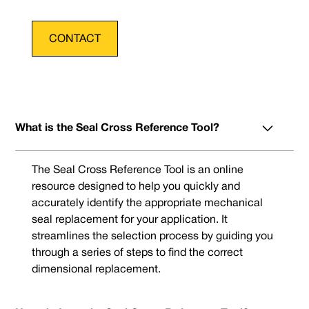
CONTACT
What is the Seal Cross Reference Tool?
The Seal Cross Reference Tool is an online
resource designed to help you quickly and
accurately identify the appropriate mechanical
seal replacement for your application. It
streamlines the selection process by guiding you
through a series of steps to find the correct
dimensional replacement.