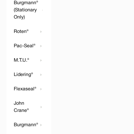
Burgmann®
(Stationary
Only)
Roten®
Pac-Seal®
M.T.U.®
Lidering®
Flexaseal®
John
Crane®
Burgmann®