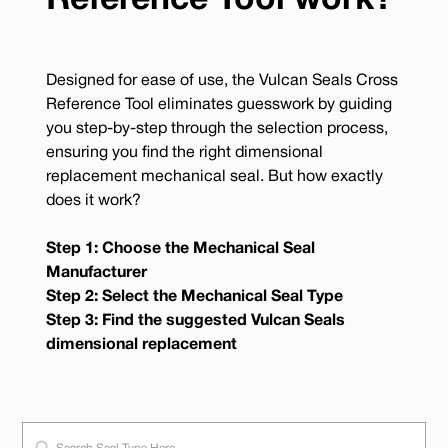
Reference Tool work?
Designed for ease of use, the Vulcan Seals Cross
Reference Tool eliminates guesswork by guiding
you step-by-step through the selection process,
ensuring you find the right dimensional
replacement mechanical seal. But how exactly
does it work?
Step 1: Choose the Mechanical Seal
Manufacturer
Step 2: Select the Mechanical Seal Type
Step 3: Find the suggested Vulcan Seals
dimensional replacement