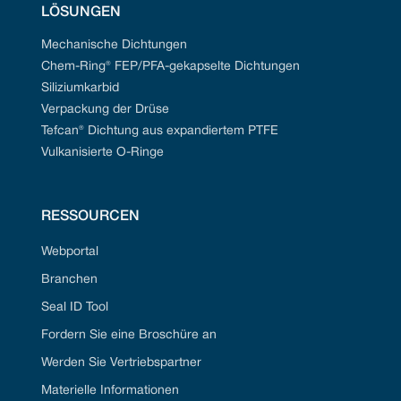
LÖSUNGEN
Mechanische Dichtungen
Chem-Ring® FEP/PFA-gekapselte Dichtungen
Siliziumkarbid
Verpackung der Drüse
Tefcan® Dichtung aus expandiertem PTFE
Vulkanisierte O-Ringe
RESSOURCEN
Webportal
Branchen
Seal ID Tool
Fordern Sie eine Broschüre an
Werden Sie Vertriebspartner
Materielle Informationen