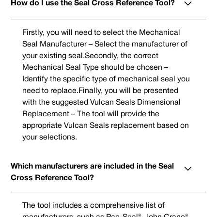
How do I use the Seal Cross Reference Tool?
Firstly, you will need to select the Mechanical
Seal Manufacturer – Select the manufacturer of
your existing seal.Secondly, the correct
Mechanical Seal Type should be chosen –
Identify the specific type of mechanical seal you
need to replace.Finally, you will be presented
with the suggested Vulcan Seals Dimensional
Replacement – The tool will provide the
appropriate Vulcan Seals replacement based on
your selections.
Which manufacturers are included in the Seal
Cross Reference Tool?
The tool includes a comprehensive list of