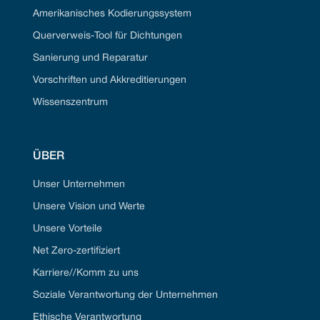
Amerikanisches Kodierungssystem
Querverweis-Tool für Dichtungen
Sanierung und Reparatur
Vorschriften und Akkreditierungen
Wissenszentrum
ÜBER
Unser Unternehmen
Unsere Vision und Werte
Unsere Vorteile
Net Zero-zertifiziert
Karriere//Komm zu uns
Soziale Verantwortung der Unternehmen
Ethische Verantwortung