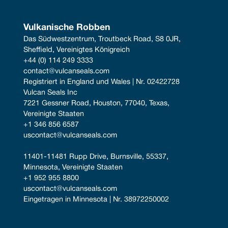
Vulkanische Robben
Das Südwestzentrum, Troutbeck Road, S8 0JR, 
Sheffield, Vereinigtes Königreich
+44 (0) 114 249 3333
contact@vulcanseals.com
Registriert in England und Wales | Nr. 02422728
Vulcan Seals Inc
7221 Gessner Road, Houston, 77040, Texas, 
Vereinigte Staaten
+1 346 856 6587
uscontact@vulcanseals.com
11401-11481 Rupp Drive, Burnsville, 55337, 
Minnesota, Vereinigte Staaten
+1 952 955 8800
uscontact@vulcanseals.com
Eingetragen in Minnesota | Nr. 38972250002