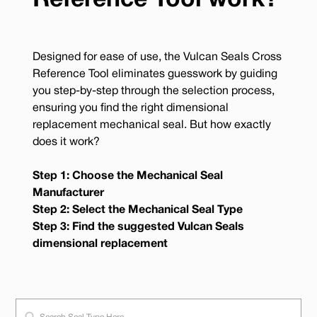
Reference Tool work?
Designed for ease of use, the Vulcan Seals Cross
Reference Tool eliminates guesswork by guiding
you step-by-step through the selection process,
ensuring you find the right dimensional
replacement mechanical seal. But how exactly
does it work?
Step 1: Choose the Mechanical Seal
Manufacturer
Step 2: Select the Mechanical Seal Type
Step 3: Find the suggested Vulcan Seals
dimensional replacement