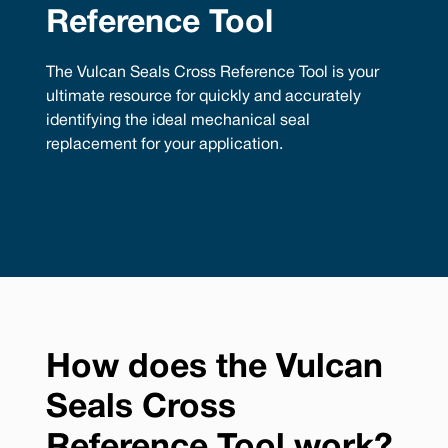
Reference Tool
The Vulcan Seals Cross Reference Tool is your
ultimate resource for quickly and accurately
identifying the ideal mechanical seal
replacement for your application.
How does the Vulcan
Seals Cross