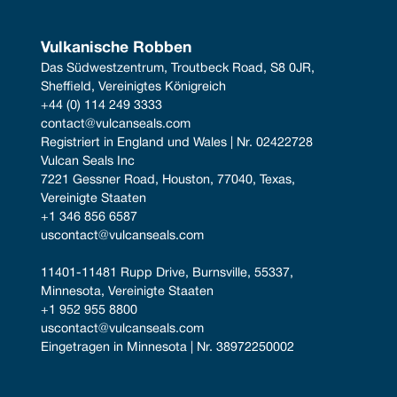
Vulkanische Robben
Das Südwestzentrum, Troutbeck Road, S8 0JR, 
Sheffield, Vereinigtes Königreich
+44 (0) 114 249 3333
contact@vulcanseals.com
Registriert in England und Wales | Nr. 02422728
Vulcan Seals Inc
7221 Gessner Road, Houston, 77040, Texas, 
Vereinigte Staaten
+1 346 856 6587
uscontact@vulcanseals.com
11401-11481 Rupp Drive, Burnsville, 55337, 
Minnesota, Vereinigte Staaten
+1 952 955 8800
uscontact@vulcanseals.com
Eingetragen in Minnesota | Nr. 38972250002