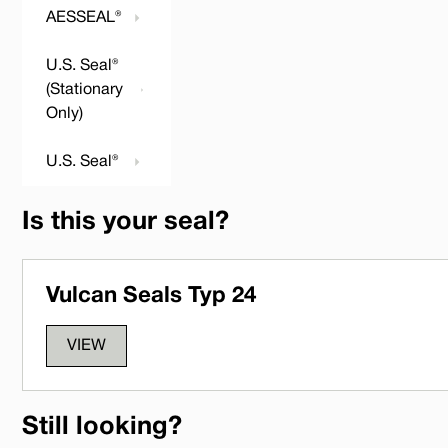
AESSEAL®
U.S. Seal®
(Stationary
Only)
U.S. Seal®
Is this your seal?
Vulcan Seals Typ 24
VIEW
Still looking?