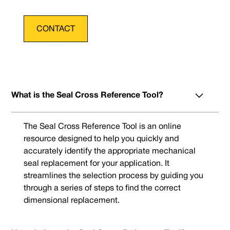
CONTACT
What is the Seal Cross Reference Tool?
The Seal Cross Reference Tool is an online
resource designed to help you quickly and
accurately identify the appropriate mechanical
seal replacement for your application. It
streamlines the selection process by guiding you
through a series of steps to find the correct
dimensional replacement.