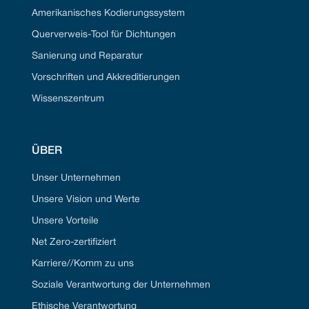
Amerikanisches Kodierungssystem
Querverweis-Tool für Dichtungen
Sanierung und Reparatur
Vorschriften und Akkreditierungen
Wissenszentrum
ÜBER
Unser Unternehmen
Unsere Vision und Werte
Unsere Vorteile
Net Zero-zertifiziert
Karriere//Komm zu uns
Soziale Verantwortung der Unternehmen
Ethische Verantwortung