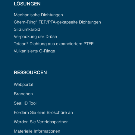
LÖSUNGEN
Mechanische Dichtungen
Chem-Ring® FEP/PFA-gekapselte Dichtungen
Siliziumkarbid
Verpackung der Drüse
Tefcan® Dichtung aus expandiertem PTFE
Vulkanisierte O-Ringe
RESSOURCEN
Webportal
Branchen
Seal ID Tool
Fordern Sie eine Broschüre an
Werden Sie Vertriebspartner
Materielle Informationen