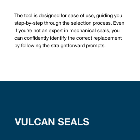
The tool is designed for ease of use, guiding you
step-by-step through the selection process. Even
if you're not an expert in mechanical seals, you
can confidently identify the correct replacement
by following the straightforward prompts.