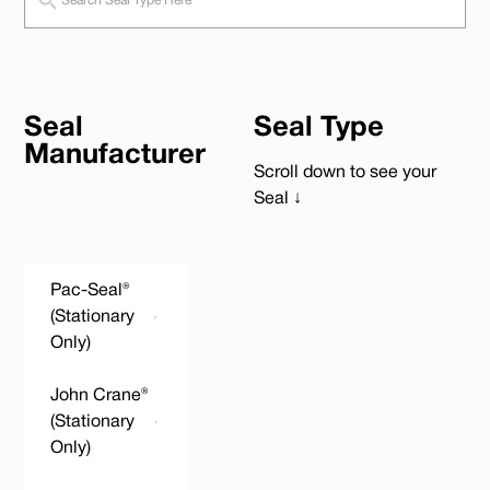
Seal
Seal Type
Manufacturer
Scroll down to see your
Seal ↓
Pac-Seal®
(Stationary
Only)
John Crane®
(Stationary
Only)