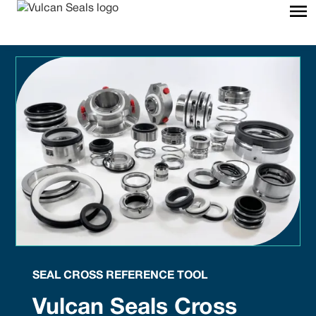
SEAL CROSS REFERENCE TOOL
Vulcan Seals Cross