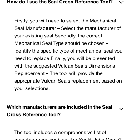
How do I use the Seal Cross Reference Tool?
Firstly, you will need to select the Mechanical
Seal Manufacturer – Select the manufacturer of
your existing seal.Secondly, the correct
Mechanical Seal Type should be chosen –
Identify the specific type of mechanical seal you
need to replace.Finally, you will be presented
with the suggested Vulcan Seals Dimensional
Replacement – The tool will provide the
appropriate Vulcan Seals replacement based on
your selections.
Which manufacturers are included in the Seal
Cross Reference Tool?
The tool includes a comprehensive list of