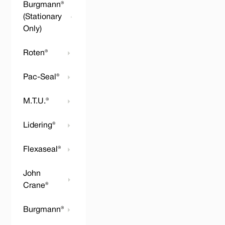
Burgmann®
(Stationary
Only)
Roten®
Pac-Seal®
M.T.U.®
Lidering®
Flexaseal®
John
Crane®
Burgmann®