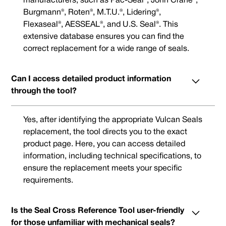
manufacturers, such as Pac-Seal®, John Crane®,
Burgmann®, Roten®, M.T.U.®, Lidering®,
Flexaseal®, AESSEAL®, and U.S. Seal®. This
extensive database ensures you can find the
correct replacement for a wide range of seals.
Can I access detailed product information
through the tool?
Yes, after identifying the appropriate Vulcan Seals
replacement, the tool directs you to the exact
product page. Here, you can access detailed
information, including technical specifications, to
ensure the replacement meets your specific
requirements.
Is the Seal Cross Reference Tool user-friendly
for those unfamiliar with mechanical seals?