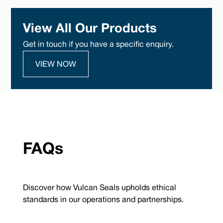
View All Our Products
Get in touch if you have a specific enquiry.
VIEW NOW
FAQs
Discover how Vulcan Seals upholds ethical
standards in our operations and partnerships.