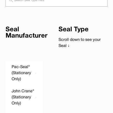
Seal
Seal Type
Manufacturer
Scroll down to see your
Seal ↓
Pac-Seal®
(Stationary
Only)
John Crane®
(Stationary
Only)