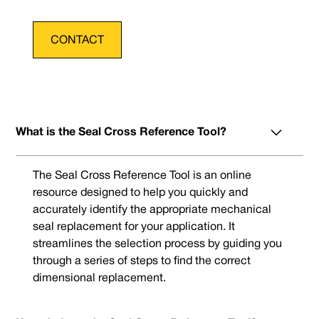
CONTACT
What is the Seal Cross Reference Tool?
The Seal Cross Reference Tool is an online
resource designed to help you quickly and
accurately identify the appropriate mechanical
seal replacement for your application. It
streamlines the selection process by guiding you
through a series of steps to find the correct
dimensional replacement.