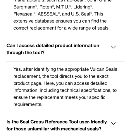
manufacturers, such as Pac-Seal®, John Crane®,
Burgmann®, Roten®, M.T.U.®, Lidering®,
Flexaseal®, AESSEAL®, and U.S. Seal®. This
extensive database ensures you can find the
correct replacement for a wide range of seals.
Can I access detailed product information
through the tool?
Yes, after identifying the appropriate Vulcan Seals
replacement, the tool directs you to the exact
product page. Here, you can access detailed
information, including technical specifications, to
ensure the replacement meets your specific
requirements.
Is the Seal Cross Reference Tool user-friendly
for those unfamiliar with mechanical seals?