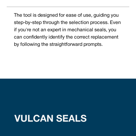
The tool is designed for ease of use, guiding you
step-by-step through the selection process. Even
if you're not an expert in mechanical seals, you
can confidently identify the correct replacement
by following the straightforward prompts.