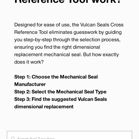
Reference Tool work?
Designed for ease of use, the Vulcan Seals Cross
Reference Tool eliminates guesswork by guiding
you step-by-step through the selection process,
ensuring you find the right dimensional
replacement mechanical seal. But how exactly
does it work?
Step 1: Choose the Mechanical Seal
Manufacturer
Step 2: Select the Mechanical Seal Type
Step 3: Find the suggested Vulcan Seals
dimensional replacement