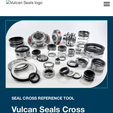
SEAL CROSS REFERENCE TOOL
Vulcan Seals Cross