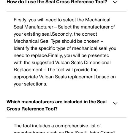
How do I use the Seal Cross Reference Tool?
Firstly, you will need to select the Mechanical
Seal Manufacturer – Select the manufacturer of
your existing seal.Secondly, the correct
Mechanical Seal Type should be chosen –
Identify the specific type of mechanical seal you
need to replace.Finally, you will be presented
with the suggested Vulcan Seals Dimensional
Replacement – The tool will provide the
appropriate Vulcan Seals replacement based on
your selections.
Which manufacturers are included in the Seal
Cross Reference Tool?
The tool includes a comprehensive list of