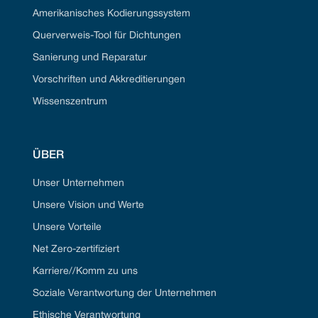
Amerikanisches Kodierungssystem
Querverweis-Tool für Dichtungen
Sanierung und Reparatur
Vorschriften und Akkreditierungen
Wissenszentrum
ÜBER
Unser Unternehmen
Unsere Vision und Werte
Unsere Vorteile
Net Zero-zertifiziert
Karriere//Komm zu uns
Soziale Verantwortung der Unternehmen
Ethische Verantwortung