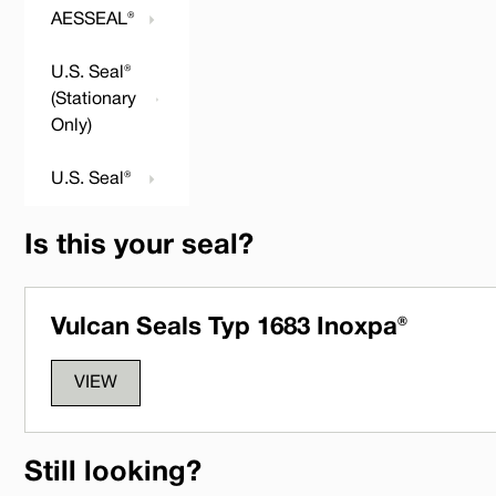
AESSEAL®
U.S. Seal®
(Stationary
Only)
U.S. Seal®
Is this your seal?
Vulcan Seals Typ 1683 Inoxpa®
VIEW
Still looking?