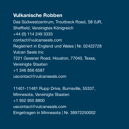
Vulkanische Robben
Das Südwestzentrum, Troutbeck Road, S8 0JR, 
Sheffield, Vereinigtes Königreich
+44 (0) 114 249 3333
contact@vulcanseals.com
Registriert in England und Wales | Nr. 02422728
Vulcan Seals Inc
7221 Gessner Road, Houston, 77040, Texas, 
Vereinigte Staaten
+1 346 856 6587
uscontact@vulcanseals.com
11401-11481 Rupp Drive, Burnsville, 55337, 
Minnesota, Vereinigte Staaten
+1 952 955 8800
uscontact@vulcanseals.com
Eingetragen in Minnesota | Nr. 38972250002