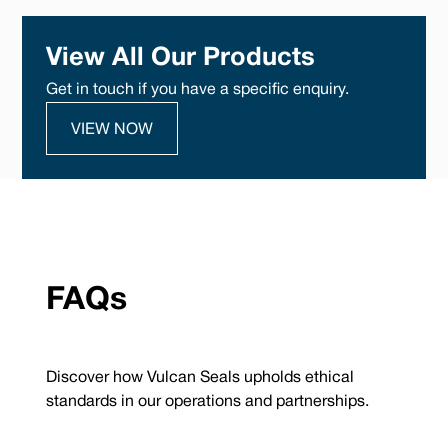
View All Our Products
Get in touch if you have a specific enquiry.
VIEW NOW
FAQs
Discover how Vulcan Seals upholds ethical
standards in our operations and partnerships.