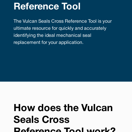
Reference Tool
The Vulcan Seals Cross Reference Tool is your
ultimate resource for quickly and accurately
identifying the ideal mechanical seal
replacement for your application.
How does the Vulcan
Seals Cross