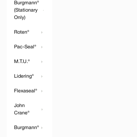
Burgmann®
(Stationary
Only)
Roten®
Pac-Seal®
M.T.U.®
Lidering®
Flexaseal®
John
Crane®
Burgmann®