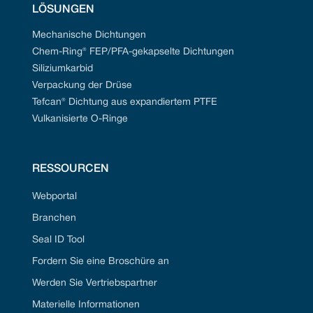
LÖSUNGEN
Mechanische Dichtungen
Chem-Ring® FEP/PFA-gekapselte Dichtungen
Siliziumkarbid
Verpackung der Drüse
Tefcan® Dichtung aus expandiertem PTFE
Vulkanisierte O-Ringe
RESSOURCEN
Webportal
Branchen
Seal ID Tool
Fordern Sie eine Broschüre an
Werden Sie Vertriebspartner
Materielle Informationen