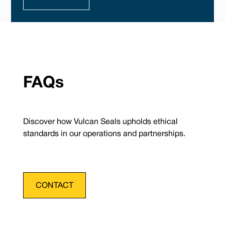
FAQs
Discover how Vulcan Seals upholds ethical
standards in our operations and partnerships.
CONTACT