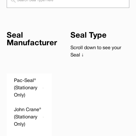
Seal
Seal Type
Manufacturer
Scroll down to see your
Seal ↓
Pac-Seal®
(Stationary
Only)
John Crane®
(Stationary
Only)