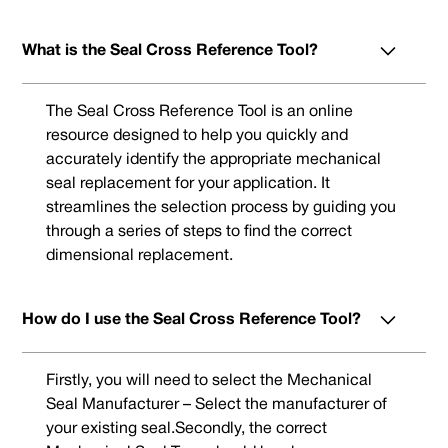
What is the Seal Cross Reference Tool?
The Seal Cross Reference Tool is an online
resource designed to help you quickly and
accurately identify the appropriate mechanical
seal replacement for your application. It
streamlines the selection process by guiding you
through a series of steps to find the correct
dimensional replacement.
How do I use the Seal Cross Reference Tool?
Firstly, you will need to select the Mechanical
Seal Manufacturer – Select the manufacturer of
your existing seal.Secondly, the correct