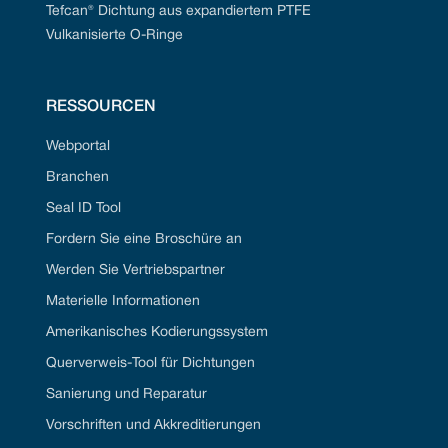
Tefcan® Dichtung aus expandiertem PTFE
Vulkanisierte O-Ringe
RESSOURCEN
Webportal
Branchen
Seal ID Tool
Fordern Sie eine Broschüre an
Werden Sie Vertriebspartner
Materielle Informationen
Amerikanisches Kodierungssystem
Querverweis-Tool für Dichtungen
Sanierung und Reparatur
Vorschriften und Akkreditierungen