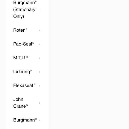
Burgmann®
(Stationary
Only)
Roten®
Pac-Seal®
M.T.U.®
Lidering®
Flexaseal®
John
Crane®
Burgmann®