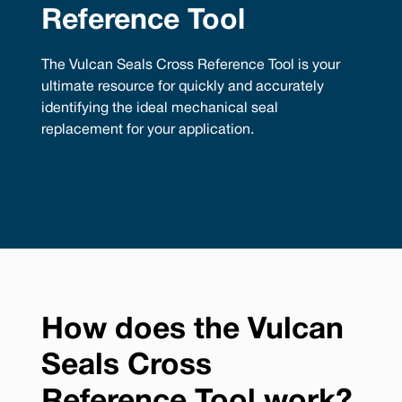
Reference Tool
The Vulcan Seals Cross Reference Tool is your
ultimate resource for quickly and accurately
identifying the ideal mechanical seal
replacement for your application.
How does the Vulcan
Seals Cross