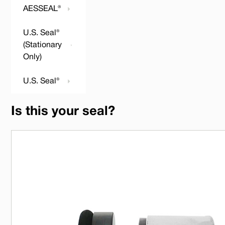
AESSEAL®
U.S. Seal®
(Stationary
Only)
U.S. Seal®
Is this your seal?