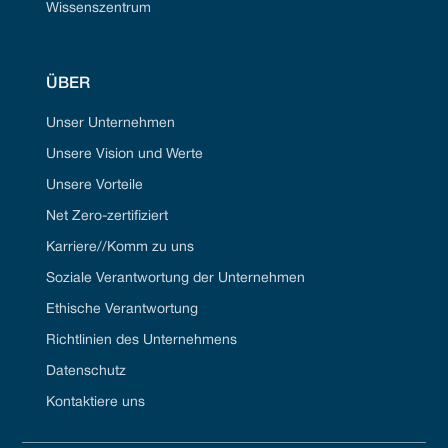
Wissenszentrum
ÜBER
Unser Unternehmen
Unsere Vision und Werte
Unsere Vorteile
Net Zero-zertifiziert
Karriere//Komm zu uns
Soziale Verantwortung der Unternehmen
Ethische Verantwortung
Richtlinien des Unternehmens
Datenschutz
Kontaktiere uns