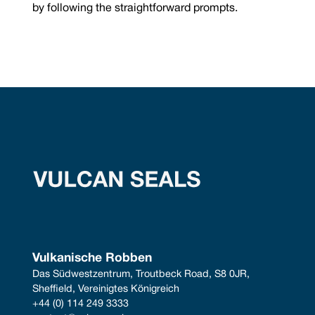
by following the straightforward prompts.
Vulkanische Robben
Das Südwestzentrum, Troutbeck Road, S8 0JR, 
Sheffield, Vereinigtes Königreich
+44 (0) 114 249 3333