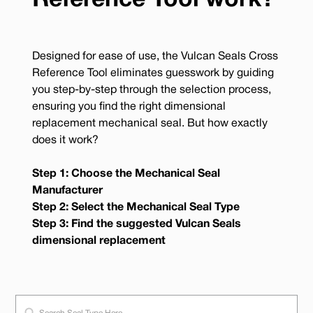
Reference Tool work?
Designed for ease of use, the Vulcan Seals Cross
Reference Tool eliminates guesswork by guiding
you step-by-step through the selection process,
ensuring you find the right dimensional
replacement mechanical seal. But how exactly
does it work?
Step 1: Choose the Mechanical Seal
Manufacturer
Step 2: Select the Mechanical Seal Type
Step 3: Find the suggested Vulcan Seals
dimensional replacement