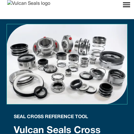
SEAL CROSS REFERENCE TOOL
Vulcan Seals Cross