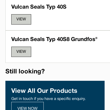
Vulcan Seals Typ 40S
VIEW
Vulcan Seals Typ 40S8 Grundfos®
VIEW
Still looking?
View All Our Products
Get in touch if you have a specific enquiry.
VIEW NOW