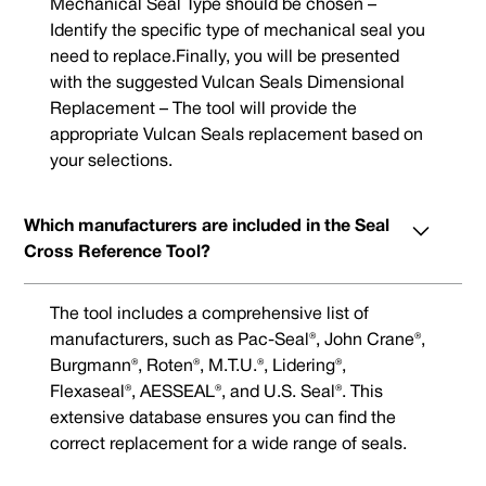
Mechanical Seal Type should be chosen –
Identify the specific type of mechanical seal you
need to replace.Finally, you will be presented
with the suggested Vulcan Seals Dimensional
Replacement – The tool will provide the
appropriate Vulcan Seals replacement based on
your selections.
Which manufacturers are included in the Seal
Cross Reference Tool?
The tool includes a comprehensive list of
manufacturers, such as Pac-Seal®, John Crane®,
Burgmann®, Roten®, M.T.U.®, Lidering®,
Flexaseal®, AESSEAL®, and U.S. Seal®. This
extensive database ensures you can find the
correct replacement for a wide range of seals.