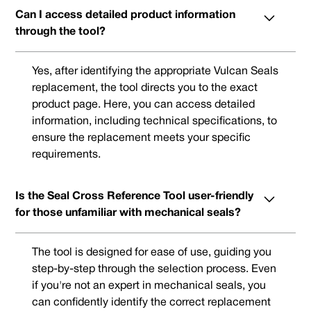
Can I access detailed product information
through the tool?
Yes, after identifying the appropriate Vulcan Seals
replacement, the tool directs you to the exact
product page. Here, you can access detailed
information, including technical specifications, to
ensure the replacement meets your specific
requirements.
Is the Seal Cross Reference Tool user-friendly
for those unfamiliar with mechanical seals?
The tool is designed for ease of use, guiding you
step-by-step through the selection process. Even
if you're not an expert in mechanical seals, you
can confidently identify the correct replacement