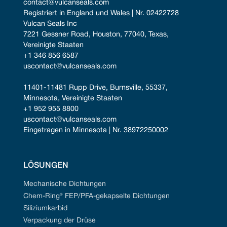
contact@vulcanseals.com
Registriert in England und Wales | Nr. 02422728
Vulcan Seals Inc
7221 Gessner Road, Houston, 77040, Texas, 
Vereinigte Staaten
+1 346 856 6587
uscontact@vulcanseals.com
11401-11481 Rupp Drive, Burnsville, 55337, 
Minnesota, Vereinigte Staaten
+1 952 955 8800
uscontact@vulcanseals.com
Eingetragen in Minnesota | Nr. 38972250002
LÖSUNGEN
Mechanische Dichtungen
Chem-Ring® FEP/PFA-gekapselte Dichtungen
Siliziumkarbid
Verpackung der Drüse