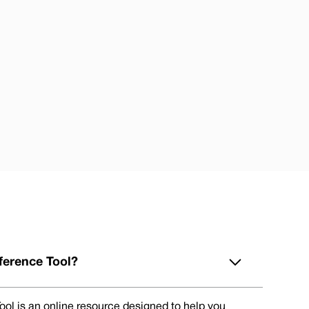
ference Tool?
ol is an online resource designed to help you