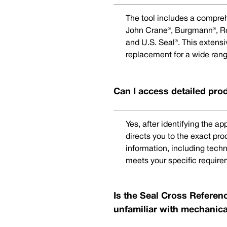
The tool includes a compreh
John Crane®, Burgmann®, Rot
and U.S. Seal®. This extens
replacement for a wide rang
Can I access detailed pro
Yes, after identifying the a
directs you to the exact pr
information, including techn
meets your specific require
Is the Seal Cross Referenc
unfamiliar with mechanica