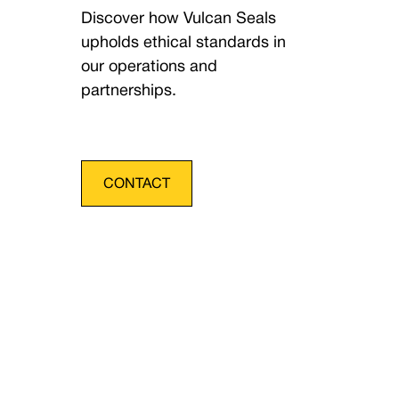
Discover how Vulcan Seals
upholds ethical standards in
our operations and
partnerships.
CONTACT