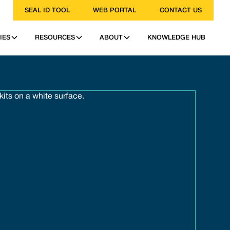
SEAL ID TOOL
WEB PORTAL
CONTACT US
IES
RESOURCES
ABOUT
KNOWLEDGE HUB