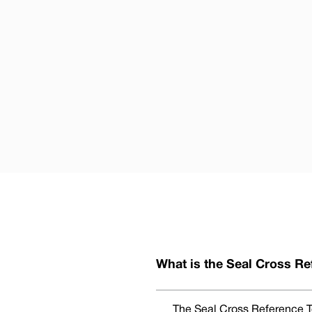
What is the Seal Cross Re
The Seal Cross Reference To