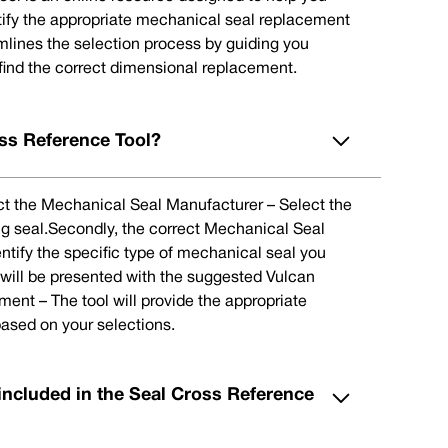
tify the appropriate mechanical seal replacement
eamlines the selection process by guiding you
 find the correct dimensional replacement.
ss Reference Tool?
lect the Mechanical Seal Manufacturer – Select the
ng seal.Secondly, the correct Mechanical Seal
ntify the specific type of mechanical seal you
u will be presented with the suggested Vulcan
nt – The tool will provide the appropriate
ased on your selections.
included in the Seal Cross Reference