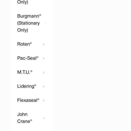
Only)
Burgmann®
(Stationary
Only)
Roten®
Pac-Seal®
M.T.U.®
Lidering®
Flexaseal®
John
Crane®