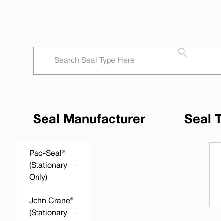
Seal Manufacturer
Seal 
Pac-Seal®
(Stationary
Only)
John Crane®
(Stationary