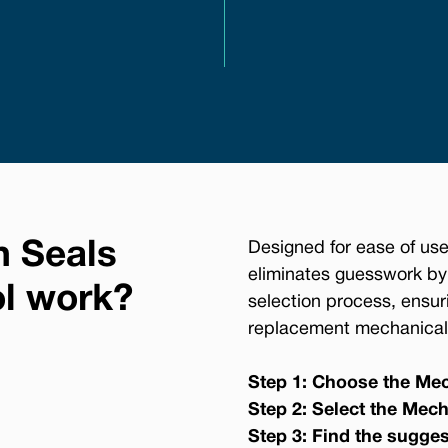
n Seals
Designed for ease of use
eliminates guesswork by
ol work?
selection process, ensur
replacement mechanical 
Step 1: Choose the Mec
Step 2: Select the Mech
Step 3: Find the sugge