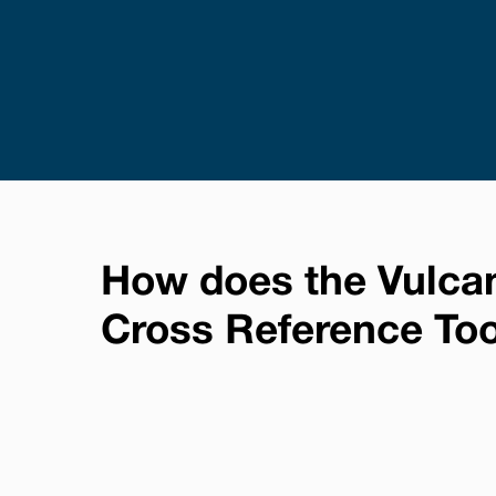
How does the Vulca
Cross Reference To