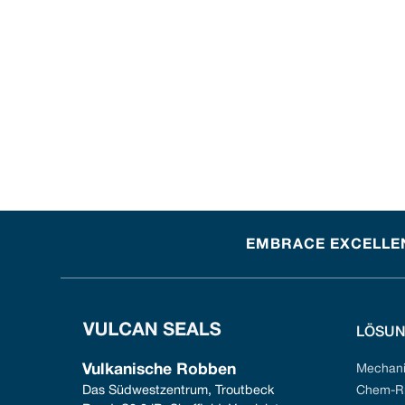
EMBRACE EXCELLEN
LÖSU
Vulkanische Robben
Mechani
Das Südwestzentrum, Troutbeck 
Chem-Ri