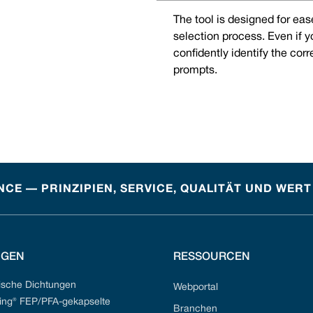
The tool is designed for eas
selection process. Even if 
confidently identify the cor
prompts.
CE — PRINZIPIEN, SERVICE, QUALITÄT UND WERT
NGEN
RESSOURCEN
sche Dichtungen
Webportal
ng® FEP/PFA-gekapselte
Branchen