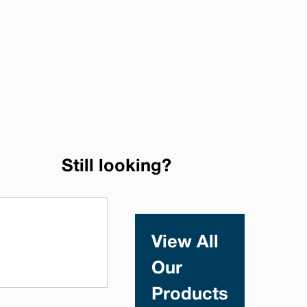
Still looking?
View All
Our
Products