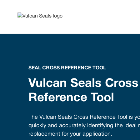
SEAL CROSS REFERENCE TOOL
Vulcan Seals Cross
Reference Tool
The Vulcan Seals Cross Reference Tool is yo
quickly and accurately identifying the ideal
replacement for your application.