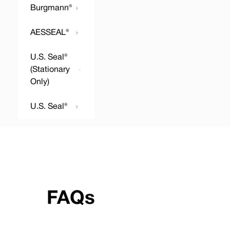
Burgmann®
AESSEAL®
U.S. Seal®
(Stationary
Only)
U.S. Seal®
FAQs