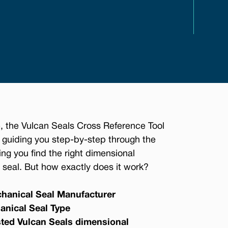
, the Vulcan Seals Cross Reference Tool
 guiding you step-by-step through the
ing you find the right dimensional
seal. But how exactly does it work?
hanical Seal Manufacturer
anical Seal Type
sted Vulcan Seals dimensional