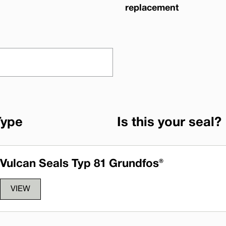
replacement
Type
Is this your seal?
Vulcan Seals Typ 81 Grundfos®
VIEW