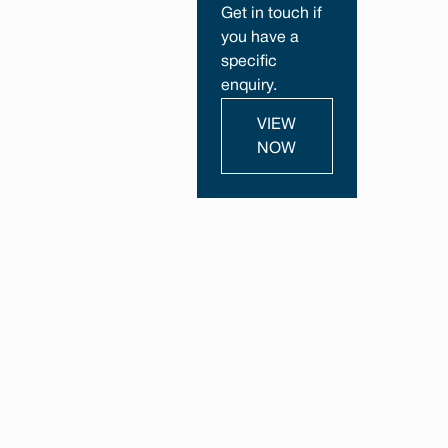
Get in touch if
you have a
specific
enquiry.
VIEW
NOW