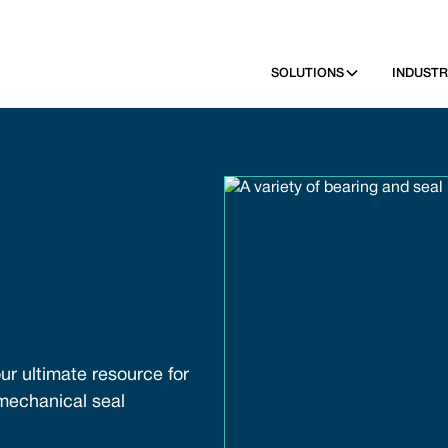
SOLUTIONS
INDUSTR
ur ultimate resource for
 mechanical seal