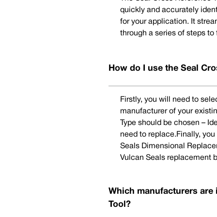
quickly and accurately iden
for your application. It str
through a series of steps to
How do I use the Seal Cro
Firstly, you will need to se
manufacturer of your existi
Type should be chosen – Ide
need to replace.Finally, yo
Seals Dimensional Replaceme
Vulcan Seals replacement b
Which manufacturers are 
Tool?