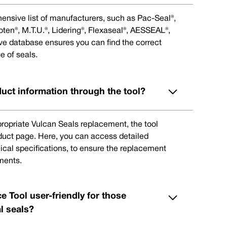
ensive list of manufacturers, such as Pac-Seal®,
en®, M.T.U.®, Lidering®, Flexaseal®, AESSEAL®,
ive database ensures you can find the correct
e of seals.
duct information through the tool?
ppropriate Vulcan Seals replacement, the tool
oduct page. Here, you can access detailed
ical specifications, to ensure the replacement
ments.
e Tool user-friendly for those
l seals?