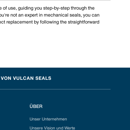
e of use, guiding you step-by-step through the
you're not an expert in mechanical seals, you can
rect replacement by following the straightforward
 VON VULCAN SEALS
ÜBER
Unser Unternehmen
Unsere Vision und Werte