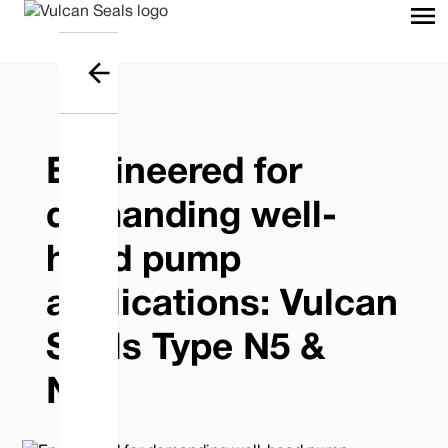
Engineered for
demanding well-
head pump
applications: Vulcan
Seals Type N5 &
N5J