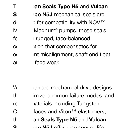
The
Vulcan Seals Type N5
and
Vulcan
Seals Type N5J
mechanical seals are
designed for compatibility with NOV™
Mission Magnum® pumps, these seals
feature a rugged, face-balanced
construction that compensates for
equipment misalignment, shaft end float,
and seal face wear.
With advanced mechanical drive designs
that minimize common failure modes, and
robust materials including Tungsten
Carbide faces and Viton™ elastomers,
the
Vulcan Seals Type N5
and
Vulcan