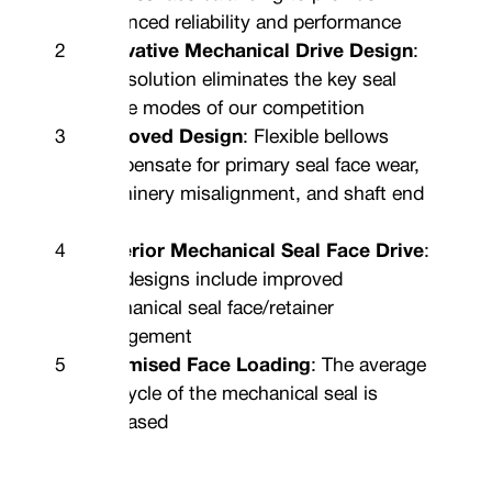
enhanced reliability and performance
Innovative Mechanical Drive Design
:
This solution eliminates the key seal
failure modes of our competition
Improved Design
: Flexible bellows
compensate for primary seal face wear,
machinery misalignment, and shaft end
float
Superior Mechanical Seal Face Drive
:
Our designs include improved
mechanical seal face/retainer
engagement
Optimised Face Loading
: The average
life-cycle of the mechanical seal is
increased