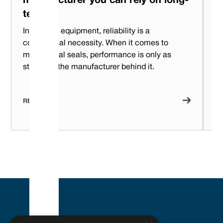
manufacturer you can rely on long-
F
term?
m
In rotating equipment, reliability is a
Wh
commercial necessity.‍ When it comes to
ch
mechanical seals, performance is only as
la
strong as the manufacturer behind it.
de
pe
READ NOW
R