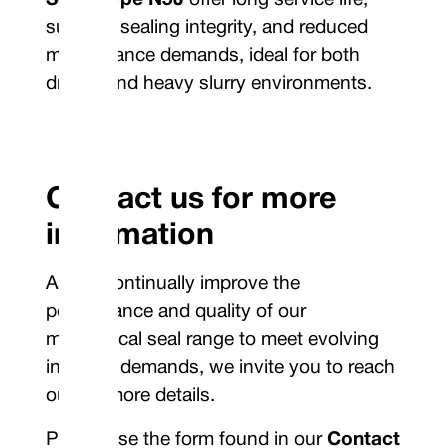
Seals Type N5J
offer long service life,
superior sealing integrity, and reduced
maintenance demands, ideal for both
drilling and heavy slurry environments.
Contact us for more
information
As we continually improve the
performance and quality of our
mechanical seal range to meet evolving
industry demands, we invite you to reach
out for more details.
Please use the form found in our
Contact