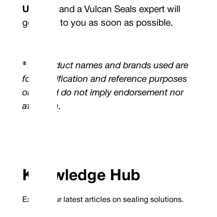
Us
page and a Vulcan Seals expert will
get back to you as soon as possible.
® All product names and brands used are
for identification and reference purposes
only, and do not imply endorsement nor
affiliation.
Knowledge Hub
Explore our latest articles on sealing solutions.