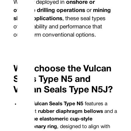
Whether deployed in
onshore or
offshore drilling operations
or
mining
slurry applications
, these seal types
offer reliability and performance that
outperform conventional options.
Why choose the Vulcan
Seals Type N5 and
Vulcan Seals Type N5J?
The
Vulcan Seals Type N5
features a
robust
rubber diaphragm bellows
and a
unique elastomeric cup-style
stationary ring
, designed to align with