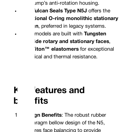
the pump’s anti-rotation housing.
The
Vulcan Seals Type N5J
offers the
traditional O-ring monolithic stationary
design
, preferred in legacy systems.
Both models are built with
Tungsten
Carbide rotary and stationary faces
,
and
Viton™ elastomers
for exceptional
chemical and thermal resistance.
Key features and
benefits
Design Benefits
: The robust rubber
diaphragm bellow design of the N5,
features face balancing to provide