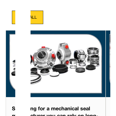
VIEW ALL
Searching for a mechanical seal
L