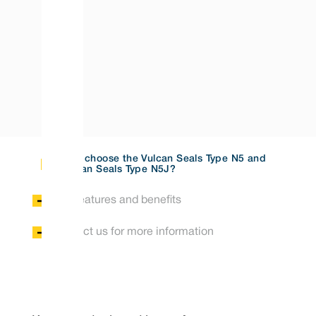
Why choose the Vulcan Seals Type N5 and
Vulcan Seals Type N5J?
Key features and benefits
Contact us for more information