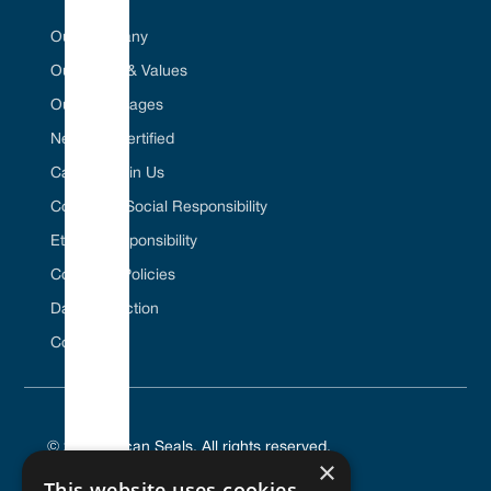
Our Company
Our Vision & Values
Our Advantages
Net Zero Certified
Career / Join Us
Corporate Social Responsibility
Ethical Responsibility
Company Policies
Data Protection
Contact Us
© 2025 Vulcan Seals. All rights reserved.
×
This website uses cookies