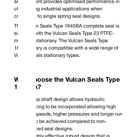
clockwise or left hand anti-clockwise coil upon ordering
arrangement provides optimised performance in
*Non-stock guarantee
challenging industrial applications when
Mechanical Seal Replacement Range
Vulcan Seals Type 1645BA is a dimensional replacement mechanical seal fo
compared to single spring seal designs.
ranges:
The Vulcan Seals Type 1645BA complete seal is
John Crane® | Type 9BT / A-seat*
supplied with the Vulcan Seals Type 23 PTFE-
*Rotary Face | **Stationary Face
mounted stationary. The Vulcan Seals Type
1645B rotary is compatible with a wide range of
Vulcan Seals stationary types.
Why Choose the Vulcan Seals Type
1645BA?
Step shaft design allows hydraulic
Phone : +44 (0
balancing to be incorporated allowing high
Email : conta
shaft speeds, higher pressures and longer run
time to be achieved compared to non-
balanced seal designs.
Highly effective robust design that is