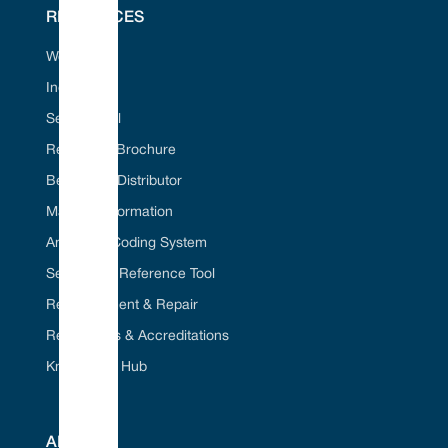
www.vulcanseals.com | contact@vulcanseals.com
RESOURCES
Web Portal
Industries
Dimensional Data
Seal ID Tool
Request A Brochure
Become A Distributor
Material Information
American Coding System
Seal Cross Reference Tool
Refurbishment & Repair
Regulations & Accreditations
Knowledge Hub
ABOUT