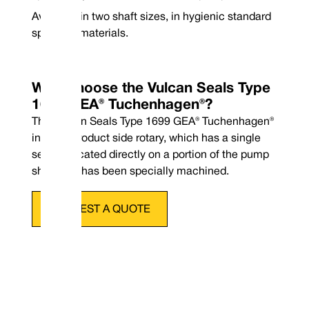
Available in two shaft sizes, in hygienic standard
specified materials.
Why Choose the Vulcan Seals Type
1699 GEA® Tuchenhagen®?
The Vulcan Seals Type 1699 GEA® Tuchenhagen®
inboard product side rotary, which has a single
seal, is located directly on a portion of the pump
shaft that has been specially machined.
REQUEST A QUOTE
Phone
Email