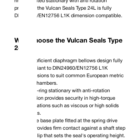
ring-mounted stationary with anti rotation
*Rotary Face | **Stationary Face
provision, the Vulcan Seals Type 24L is fully
DIN24960/EN12756 L1K dimension compatible.
Why Choose the Vulcan Seals Type
24L?
Proficient diaphragm bellows design fully
compliant to DIN24960/EN12756 L1K
dimensions to suit common European metric
seal chambers.
'O'-ring stationary with anti-rotation
provision provides security in high-torque
Phone : +44 (0
applications such as viscous or high solids
Email : conta
medias.
The base plate fitted at the spring drive
end provides firm contact against a shaft step
or circlip that sets the seal's operating height.