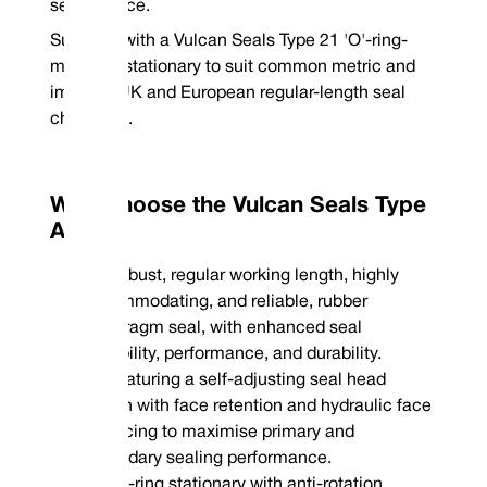
sealing face.
Supplied with a Vulcan Seals Type 21 'O'-ring-
mounted stationary to suit common metric and
imperial UK and European regular-length seal
chambers.
Why Choose the Vulcan Seals Type
A2H?
Robust, regular working length, highly
accommodating, and reliable, rubber
diaphragm seal, with enhanced seal
capability, performance, and durability.
Featuring a self-adjusting seal head
design with face retention and hydraulic face
balancing to maximise primary and
secondary sealing performance.
'O'-ring stationary with anti-rotation