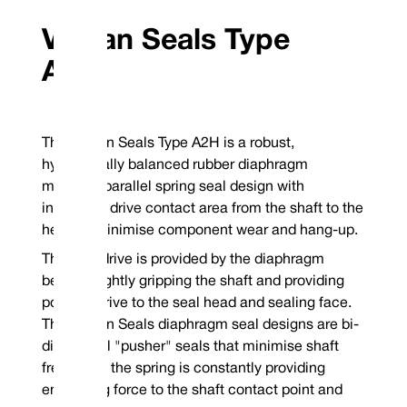
Vulcan Seals Type
Standard Face Material Combinations
A2H
Rotary Face
Stationary Face
Complete Se
304 Stainless Steel
VCP1 Carbon
P
TM
Guaranteed stock elastomers: Viton
/FKM, EP and Nitrile
Guaranteed stock metallurgy: 304SSSpecify right hand clockwise or left
clockwise coil upon ordering
The Vulcan Seals Type A2H is a robust,
*Non-stock guarantee
hydraulically balanced rubber diaphragm
Mechanical Seal Replacement Range
Vulcan Seals Type A2H is a dimensional replacement mechanical seal for th
mounted parallel spring seal design with
increased drive contact area from the shaft to the
John Crane® | Type 2/W*
head to minimise component wear and hang-up.
*Rotary Face | **Stationary Face
The seal drive is provided by the diaphragm
bellows tightly gripping the shaft and providing
positive drive to the seal head and sealing face.
The Vulcan Seals diaphragm seal designs are bi-
directional "pusher" seals that minimise shaft
fretting as the spring is constantly providing
energising force to the shaft contact point and