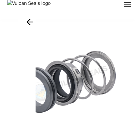
Download Data Sheet file in PD
Embrace Excellence - Vulcan
Mechanical Seals | FEP/PFA Encapsulated ‘O’-r
UK/World: +44 (0) 114 249 3333 | USA: +1 952 955 8
Vulcan Seals Type A2H
Technical Data Sheet
Product Description
A highly proficient, widely utilised, ‘O’-ring mounted, shaft directional
dependent, conical spring mechanical seal. jj
Supplied as standard with a solid Stainless Steel head and a Carbon
Type 12 stationary seat to suit non-DIN housing dimensions.
The head is an inserted design if a Carbide face is specified; all
stationaries are monolithic.