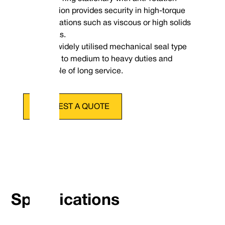
provision provides security in high-torque
applications such as viscous or high solids
Dimensional Data
medias.
A widely utilised mechanical seal type
suited to medium to heavy duties and
capable of long service.
REQUEST A QUOTE
Specifications