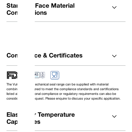
Standard Face Material
Combinations
Compliance & Certificates
The Vulcan Seals mechanical seal range can be supplied with material
DØ (Metric)
Size Code
D1
D4
combinations designed to meet the compliance standards and certifications
10
0100
21.00
16.42
listed above. Additional compliance or regulatory requirements can also be
12
0120
23.00
18.42
considered upon request. Please enquire to discuss your specific application.
14
0140
25.00
20.42
16
0160
27.00
22.42
18
0180
33.00
26.6
Elastomer Temperature
20
0200
35.00
28.6
Capabilities
22
0220
37.00
30.6
24
0240
39.00
32.6