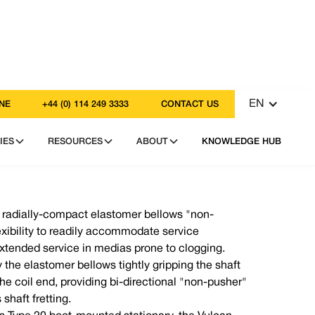
EN
NE
+44 (0) 114 249 3333
CONTACT US
IES
RESOURCES
ABOUT
KNOWLEDGE HUB
a radially-compact elastomer bellows "non-
exibility to readily accommodate service
xtended service in medias prone to clogging.
y the elastomer bellows tightly gripping the shaft
he coil end, providing bi-directional "non-pusher"
shaft fretting.