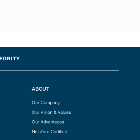
TEGRITY
ABOUT
Our Company
Our Vision & Values
Our Advantages
Net Zero Certified