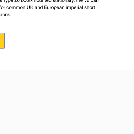
s Type 20 boot-mounted stationary, the Vulcan
e for common UK and European imperial short
ions.