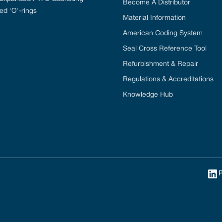
Become A Distributor
ed 'O'-rings
Material Information
American Coding System
Seal Cross Reference Tool
Refurbishment & Repair
Regulations & Accreditations
Knowledge Hub