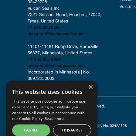
02422728
Vulcanis
Vulcan Seals Inc
7221 Gessner Road, Houston, 77040, 
Texas, United States
+1 346 856 6587
uscontact@vulcanseals.com
11401-11481 Rupp Drive, Burnsville, 
55337, Minnesota, United States
+1 952 955 8800
uscontact@vulcanseals.com
Incorporated in Minnesota | No. 
38972250002
×
This website uses cookies
This website uses cookies to improve user
experience. By using our website you
© 2025 Vulcan Seals. All rights reserved.
consent to all cookies in accordance with
our Cookie Policy.
Read more
Registered in England and Wales
| Company No. 02422728
I AGREE
I DISAGREE