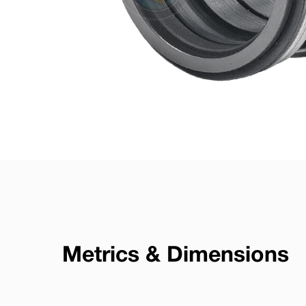
Metrics & Dimensions