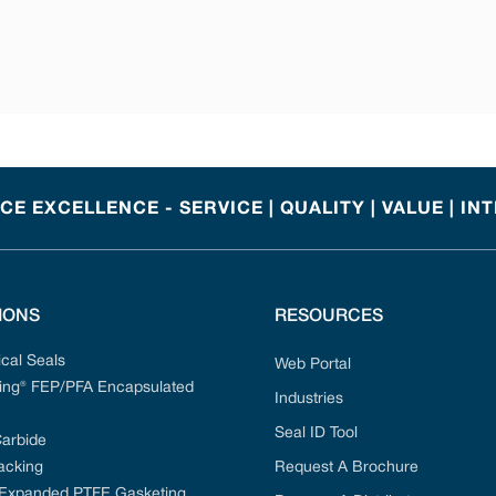
E EXCELLENCE - SERVICE | QUALITY | VALUE | IN
IONS
RESOURCES
cal Seals
Web Portal
ng® FEP/PFA Encapsulated
Industries
Seal ID Tool
Carbide
acking
Request A Brochure
 Expanded PTFE Gasketing