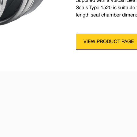
Supplied with a Vulcan Seal
Seals Type 1520 is suitabl
length seal chamber dimens
VIEW PRODUCT PAGE