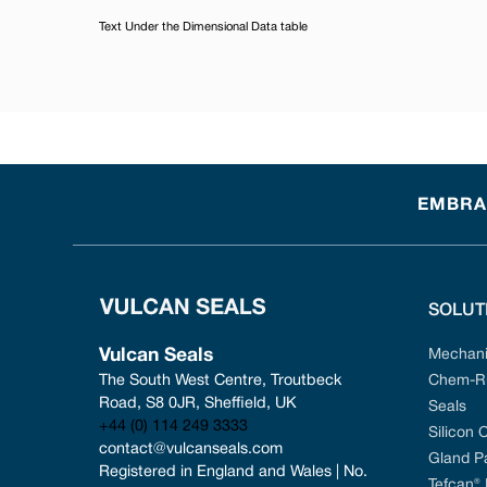
Text Under the Dimensional Data table
EMBRAC
SOLUT
Vulcan Seals
Mechani
The South West Centre, Troutbeck 
Chem-Ri
Road, S8 0JR, Sheffield, UK
Seals
+44 (0) 114 249 3333
Silicon 
contact@vulcanseals.com
Gland P
Registered in England and Wales | No. 
Tefcan®