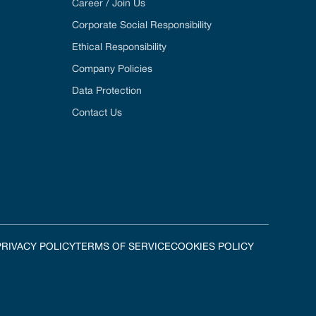
Career / Join Us
Corporate Social Responsibility
Ethical Responsibility
Company Policies
Data Protection
Contact Us
PRIVACY POLICY
TERMS OF SERVICE
COOKIES POLICY