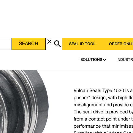
SEAL ID TOOL
ORDER ONLI
SOLUTIONS
INDUSTR
Vulcan Seals Type 1520 is 
pusher" design, with high fl
misalignment and provide e
The seal drive is provided b
from a contact point under t
performance that minimises 