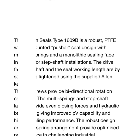
The Vulcan Seals Type 1609B is a robust, PTFE
wedge-mounted "pusher" seal design with
multiple springs and a monolithic sealing face
intended for step-shaft installations. The drive
from the shaft and the seal working length are by
set screws tightened using the supplied Allen
key.
The set screws provide bi-directional rotation
capability. The multi-springs and step-shaft
layout provide even closing forces and hydraulic
balancing giving improved pV capability and
higher sealing performance. The robust design
and multi-spring arrangement provide optimised
performance in challenging industrial