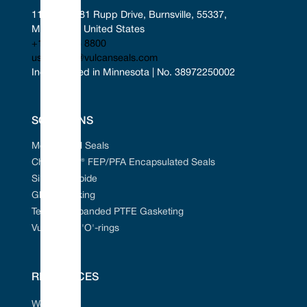
11401-11481 Rupp Drive, Burnsville, 55337, 
Minnesota, United States
+1 952 955 8800
uscontact@vulcanseals.com
Incorporated in Minnesota | No. 38972250002
SOLUTIONS
Mechanical Seals
Chem-Ring® FEP/PFA Encapsulated Seals
Silicon Carbide
Gland Packing
Tefcan® Expanded PTFE Gasketing
Vulcanised 'O'-rings
RESOURCES
Web Portal