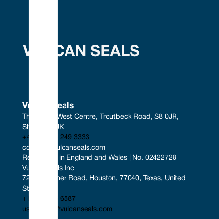
Vulcan Seals
The South West Centre, Troutbeck Road, S8 0JR, 
Sheffield, UK
+44 (0) 114 249 3333
contact@vulcanseals.com
Registered in England and Wales | No. 02422728
Vulcan Seals Inc
7221 Gessner Road, Houston, 77040, Texas, United 
States
+1 346 856 6587
uscontact@vulcanseals.com