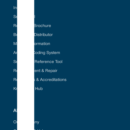
Industries
Seal ID Tool
Request A Brochure
Become A Distributor
Material Information
American Coding System
Seal Cross Reference Tool
Refurbishment & Repair
Regulations & Accreditations
Knowledge Hub
ABOUT
Our Company