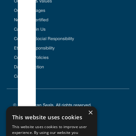
Our Vision & Values
Our Advantages
Net Zero Certified
Career / Join Us
Corporate Social Responsibility
Ethical Responsibility
Company Policies
Data Protection
Contact Us
© 2025 Vulcan Seals. All rights reserved.
×
This website uses cookies
This website uses cookies to improve user
experience. By using our website you
PRIVACY POLICY