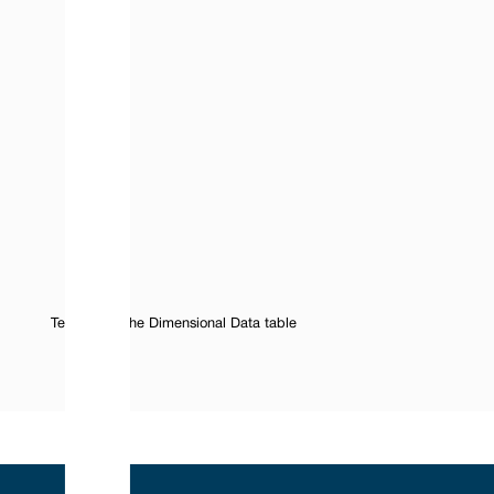
Text Under the Dimensional Data table