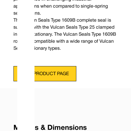
applications when compared to single-spring
seal designs.
The Vulcan Seals Type 1609B complete seal is
supplied with the Vulcan Seals Type 25 clamped
in place stationary. The Vulcan Seals Type 1609B
rotary is compatible with a wide range of Vulcan
Seals stationary types.
VIEW PRODUCT PAGE
Metrics & Dimensions