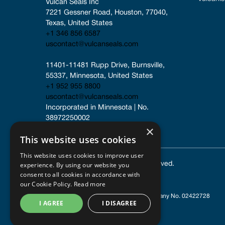
Vulcan Seals Inc
7221 Gessner Road, Houston, 77040, 
Texas, United States
+1 346 856 6587
uscontact@vulcanseals.com
11401-11481 Rupp Drive, Burnsville, 
55337, Minnesota, United States
+1 952 955 8800
uscontact@vulcanseals.com
Incorporated in Minnesota | No. 
38972250002
×
This website uses cookies
This website uses cookies to improve user
experience. By using our website you
© 2025 Vulcan Seals. All rights reserved.
consent to all cookies in accordance with
our Cookie Policy.
Read more
Registered in England and Wales
| Company No. 02422728
I AGREE
I DISAGREE