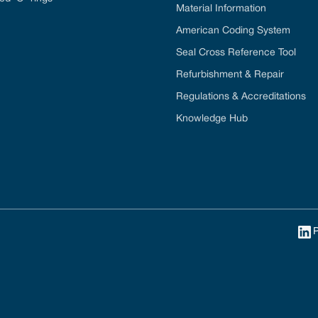
Material Information
American Coding System
Seal Cross Reference Tool
Refurbishment & Repair
Regulations & Accreditations
Knowledge Hub