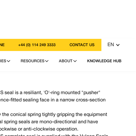
EN
NE
+44 (0) 114 249 3333
CONTACT US
IES
RESOURCES
ABOUT
KNOWLEDGE HUB
 seal is a resiliant, 'O'-ring mounted "pusher"
ence-fitted sealing face in a narrow cross-section
y the conical spring tightly gripping the equipment
cal spring seals are mono-directional and have
clockwise or anti-clockwise operation.