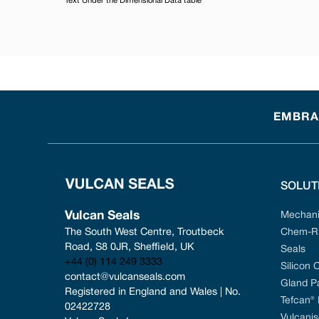
Text Under the Dimensional Data table
EMBRAC
SOLUT
Vulcan Seals
Mechani
The South West Centre, Troutbeck 
Chem-Ri
Road, S8 0JR, Sheffield, UK
Seals
+44 (0) 114 249 3333
Silicon 
contact@vulcanseals.com
Gland P
Registered in England and Wales | No. 
Tefcan®
02422728
Vulcanis