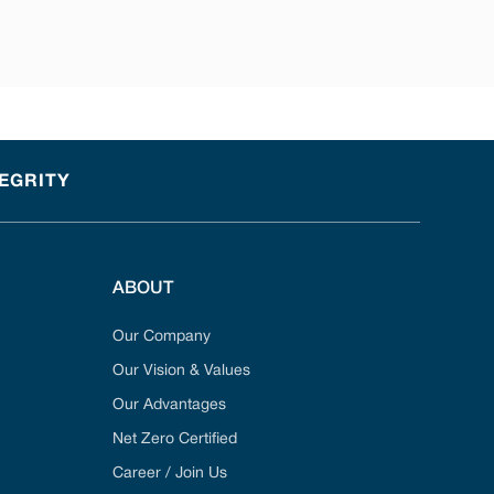
TEGRITY
ABOUT
Our Company
Our Vision & Values
Our Advantages
Net Zero Certified
Career / Join Us