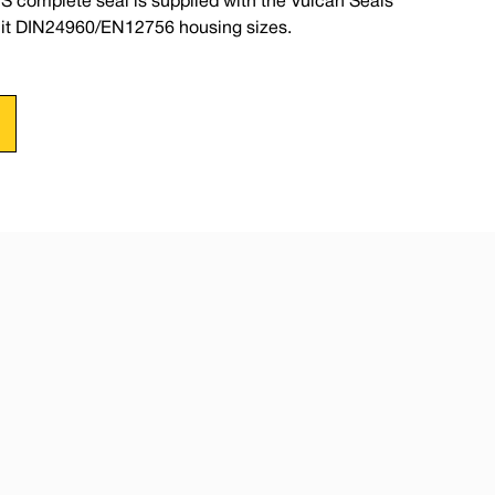
S complete seal is supplied with the Vulcan Seals
suit DIN24960/EN12756 housing sizes.