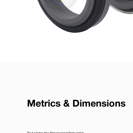
Metrics & Dimensions