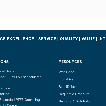
E EXCELLENCE - SERVICE | QUALITY | VALUE | IN
IONS
RESOURCES
cal Seals
Web Portal
ng® FEP/PFA Encapsulated
Industries
Seal ID Tool
Carbide
acking
Request A Brochure
 Expanded PTFE Gasketing
Become A Distributor
ed 'O'-rings