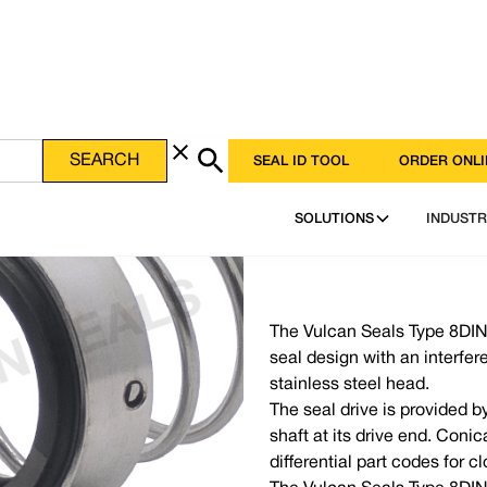
SEAL ID TOOL
ORDER ONLI
SOLUTIONS
INDUSTR
The Vulcan Seals Type 8DINS
seal design with an interfer
stainless steel head.
The seal drive is provided b
shaft at its drive end. Coni
differential part codes for 