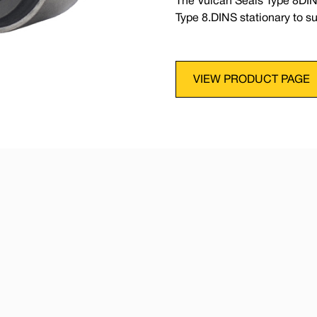
The Vulcan Seals Type 8DIN
Type 8.DINS stationary to 
VIEW PRODUCT PAGE