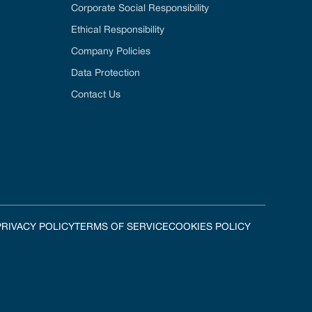
Corporate Social Responsibility
Ethical Responsibility
Company Policies
Data Protection
Contact Us
PRIVACY POLICY
TERMS OF SERVICE
COOKIES POLICY