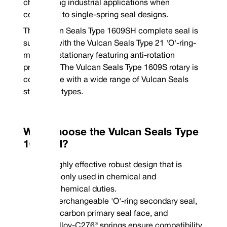
challenging industrial applications when
John Crane® | Type 8-1/W seat*
compared to single-spring seal designs.
*Rotary Face | **Stationary Face
The Vulcan Seals Type 1609SH complete seal is
supplied with the Vulcan Seals Type 21 'O'-ring-
mounted stationary featuring anti-rotation
provision. The Vulcan Seals Type 1609S rotary is
compatible with a wide range of Vulcan Seals
stationary types.
Why Choose the Vulcan Seals Type
1609SH?
Highly effective robust design that is
Phone : +44 (0
commonly used in chemical and
Email : conta
petrochemical duties.
Interchangeable 'O'-ring secondary seal,
VCT1 carbon primary seal face, and
Hastelloy-C276® springs ensure compatibility