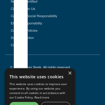
Net Zero Certified
Career / Join Us
Corporate Social Responsibility
Ethical Responsibility
Company Policies
Data Protection
Contact Us
© 2025 Vulcan Seals. All rights reserved.
×
This website uses cookies
This website uses cookies to improve user
experience. By using our website you
PRIVACY POLICY
consent to all cookies in accordance with
TERMS OF SERVICE
our Cookie Policy.
Read more
COOKIES POLICY