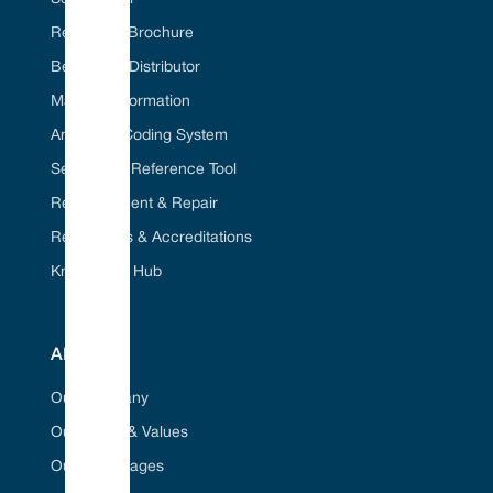
Request A Brochure
Become A Distributor
Material Information
American Coding System
Seal Cross Reference Tool
Refurbishment & Repair
Regulations & Accreditations
Knowledge Hub
ABOUT
Our Company
Our Vision & Values
Our Advantages