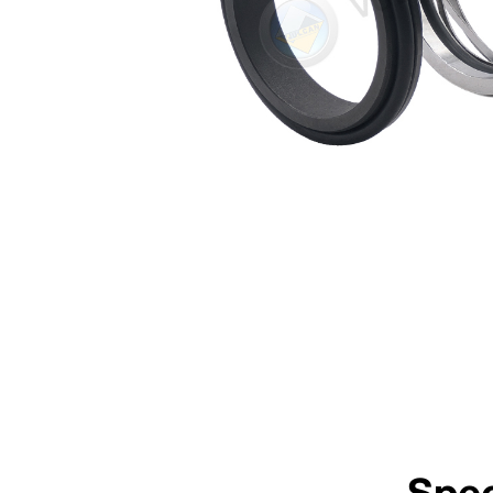
Rotary Face
Stationary Face
304 Stainless Steel
VCP1 Carbon
TM
Guaranteed stock elastomers: Viton
/FKM, EP and Nitrile
Guaranteed stock metallurgy: 304SSSpecify right hand clockwise or left hand anti-clock
*Non-stock guarantee
Mechanical Seal Replacement Range
Vulcan Seals Type 1632 Sulzer® is a dimensional replacement mechanical se
AES® | Type N-W014*
*Rotary Face | **Stationary Face