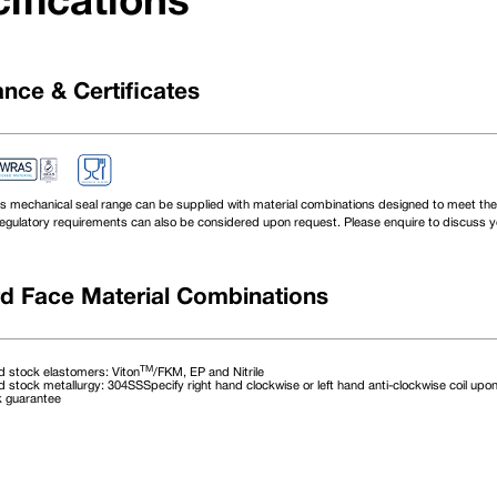
ifications
nce & Certificates
s mechanical seal range can be supplied with material combinations designed to meet the 
egulatory requirements can also be considered upon request. Please enquire to discuss yo
d Face Material Combinations
TM
 stock elastomers: Viton
/FKM, EP and Nitrile
 stock metallurgy: 304SSSpecify right hand clockwise or left hand anti-clockwise coil upon
k guarantee