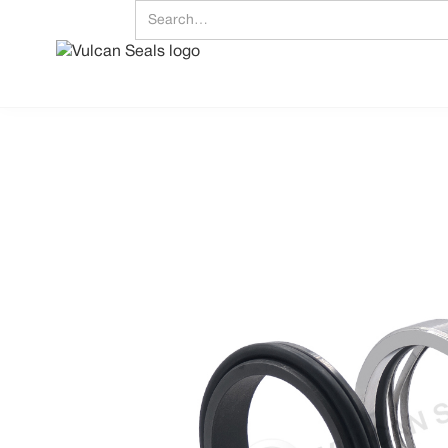
Download Data S
Embrace Excell
Mechanical Seals | FEP/P
UK/World: +44 (0) 114 249 333
Vulcan Seals Type 1632 Sulzer®
Technical Data Sheet
Product Description
A highly proficient, widely utilised, ‘O’-ring mounted, shaft directional dependent, con
seal. jj
Supplied as standard with a solid Stainless Steel head and a Carbon Type 12 station
DIN housing dimensions.
The head is an inserted design if a Carbide face is specified; all stationaries are monolit
Standard Face Material Combinations