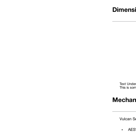
Dimensi
Text Under
This is som
Mechani
Dimensional Data
DØ (Metric)
Size Code
D1
Vulcan Se
10
0100
21.00
12
0120
23.00
14
0140
25.00
AES®
16
0160
27.00