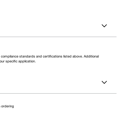
compliance standards and certifications listed above. Additional
ur specific application.
 ordering