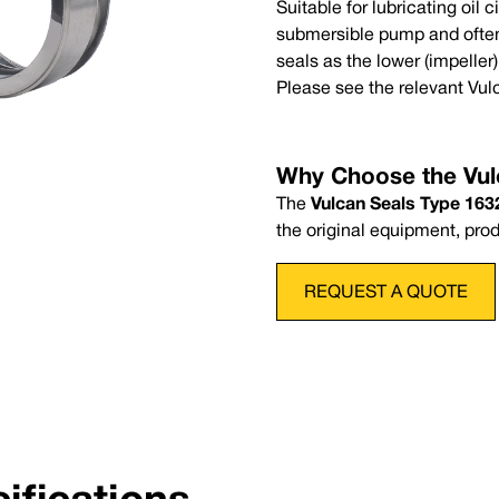
Suitable for lubricating oil 
Complete Seal Code
Mini
submersible pump and often
P
Nitrile
-30
seals as the lower (impeller
Pressure:
Up to 14 bar (203 psi)
wise coil upon ordering
Please see the relevant Vul
al for the following seal ranges:
Why Choose the Vul
The
Vulcan Seals Type 1632
the original equipment, pro
REQUEST A QUOTE