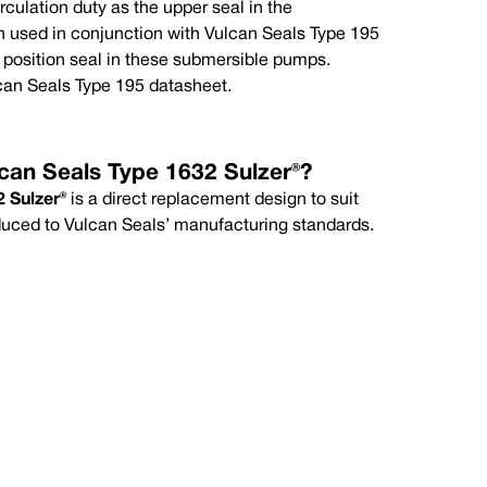
circulation duty as the upper seal in the
mum
Maximum
 used in conjunction with Vulcan Seals Type 195
°C
+120°C
) position seal in these submersible pumps.
can Seals Type 195 datasheet.
can Seals Type 1632 Sulzer®?
 Sulzer®
is a direct replacement design to suit
duced to Vulcan Seals’ manufacturing standards.