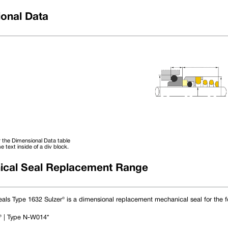
onal Data
Phone 
Email 
 the Dimensional Data table
e text inside of a div block.
cal Seal Replacement Range
D4
DINS L1
DINL L2
DINL S
als Type 1632 Sulzer® is a dimensional replacement mechanical seal for the f
16.42
6.60
10.00
4
18.42
6.60
10.00
4
20.42
6.60
10.00
4
 | Type N-W014*
22.42
6.60
10.00
4