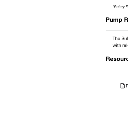
18
0180
33.00
*Rotary F
20
0200
35.00
22
0220
37.00
24
0240
39.00
Pump R
25
0250
40.00
28
0280
43.00
30
0300
45.00
32
0320
48.00
The Sul
33
0330
48.00
with rel
35
0350
50.00
38
0380
56.00
40
0400
58.00
Resour
43
0430
61.00
45
0450
63.00
48
0480
66.00
50
0500
70.00
53
0530
73.00
P
55
0550
75.00
58
0580
78.00
60
0600
80.00
63
0630
83.00
65
0650
85.00
68
0680
90.00
® TM All product names, brands and trademarks shown are property of their 
70
0700
92.00
Em
Seals' best judgement. It is meant for guidance purposes only. Vulcan Seal
75
0750
97.00
Me
80
0800
105.00
UK/Worl