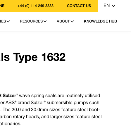
EN
NE
+44 (0) 114 249 3333
CONTACT US
IES
RESOURCES
ABOUT
KNOWLEDGE HUB
: +44 (0) 114 249 3333
: contact@vulcanseals.com
ls Type 1632
 Sulzer®
wave spring seals are routinely utilised
rmer ABS® brand Sulzer® submersible pumps such
®?
. The 20.0 and 30.0mm sizes feature steel boot-
acement design to suit the
rbon rotary heads, and larger sizes feature steel
acturing standards.
ationaries.
ies