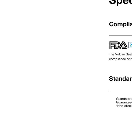
Spec
Complia
The Vulcan Seal
compliance or r
Standar
Guaranteed
Guaranteed
*Non-stoc