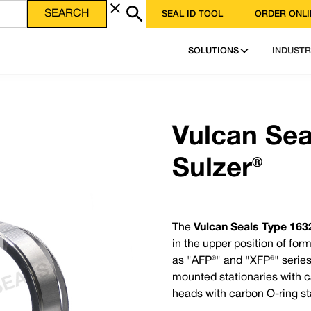
SEAL ID TOOL
ORDER ONLI
heet file in PDF format
DOWNLOAD PDF
SOLUTIONS
INDUSTR
ence - Vulcan Service, Quality and Value
FA Encapsulated ‘O’-rings | Gland Packing | Expanded PTFE Gasketing
Phone 
3 | USA: +1 952 955 8800 | www.vulcanseals.com | contact@vulcanseals.com
Email 
Vulcan Sea
Sulzer®
The
Vulcan Seals Type 1632
in the upper position of fo
Why Choose the Vulcan Seals Type 1632 Sulzer
ical spring mechanical
as "AFP®" and "XFP®" series
The
Vulcan Seals Type 1632 Sulzer®
is a direct repl
ary seat to suit non-
mounted stationaries with ca
original equipment, produced to Vulcan Seals’ manuf
heads with carbon O-ring st
hic.
Elastomer Temperature Capabilit