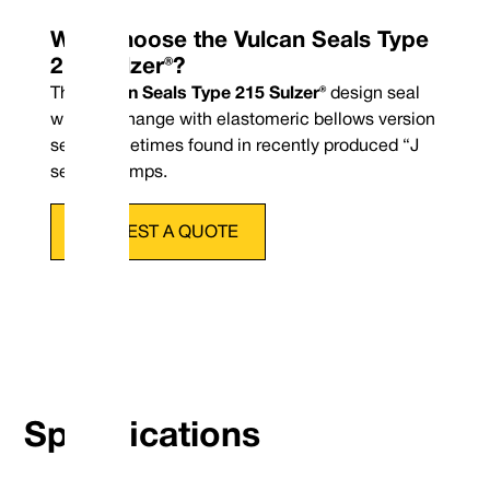
Why Choose the Vulcan Seals Type
215 Sulzer®?
The
Vulcan Seals Type 215 Sulzer®
design seal
will interchange with elastomeric bellows version
seals sometimes found in recently produced “J
series” pumps.
REQUEST A QUOTE
Phone : +44 (0
Email : conta
Specifications