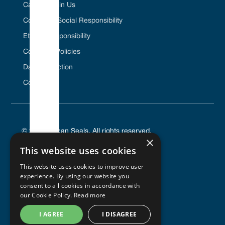
Career / Join Us
Corporate Social Responsibility
Ethical Responsibility
Company Policies
Data Protection
Contact Us
© 2025 Vulcan Seals. All rights reserved.
×
This website uses cookies
This website uses cookies to improve user
experience. By using our website you
PRIVACY POLICY
consent to all cookies in accordance with
TERMS OF SERVICE
our Cookie Policy.
Read more
COOKIES POLICY
I AGREE
I DISAGREE