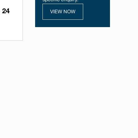
specific enquiry.
 24
VIEW NOW