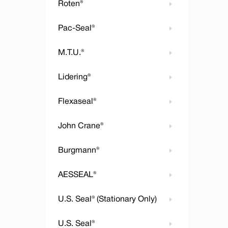
Roten®
Pac-Seal®
M.T.U.®
Lidering®
Flexaseal®
John Crane®
Burgmann®
AESSEAL®
U.S. Seal® (Stationary Only)
U.S. Seal®