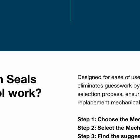
n Seals
Designed for ease of use
eliminates guesswork by
ol work?
selection process, ensur
replacement mechanical 
Step 1: Choose the Mec
Step 2: Select the Mech
Step 3: Find the sugge