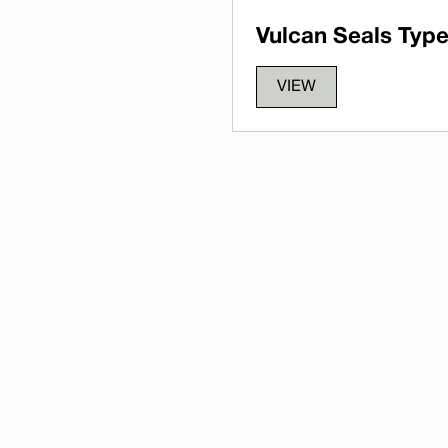
Vulcan Seals Type
VIEW