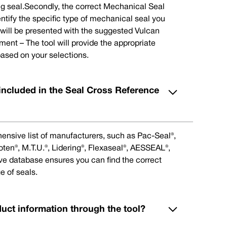
ng seal.Secondly, the correct Mechanical Seal
ntify the specific type of mechanical seal you
u will be presented with the suggested Vulcan
nt – The tool will provide the appropriate
ased on your selections.
included in the Seal Cross Reference
ensive list of manufacturers, such as Pac-Seal®,
en®, M.T.U.®, Lidering®, Flexaseal®, AESSEAL®,
ive database ensures you can find the correct
e of seals.
duct information through the tool?