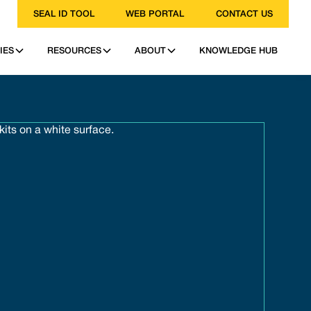
SEAL ID TOOL
WEB PORTAL
CONTACT US
IES
RESOURCES
ABOUT
KNOWLEDGE HUB