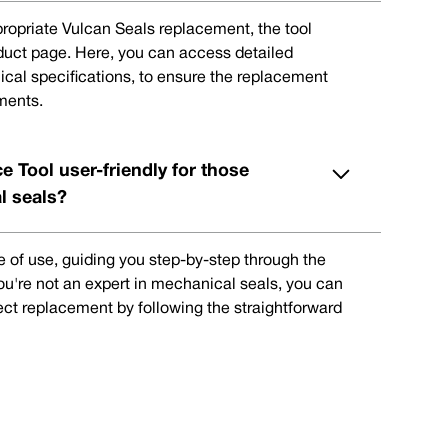
ppropriate Vulcan Seals replacement, the tool
oduct page. Here, you can access detailed
ical specifications, to ensure the replacement
ments.
e Tool user-friendly for those
l seals?
e of use, guiding you step-by-step through the
you're not an expert in mechanical seals, you can
rect replacement by following the straightforward