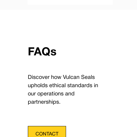
FAQs
Discover how Vulcan Seals
upholds ethical standards in
our operations and
partnerships.
CONTACT