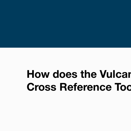
How does the Vulca
Cross Reference To