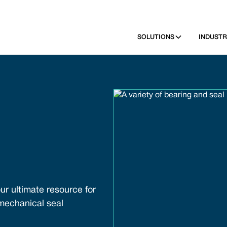
SOLUTIONS
INDUSTR
ur ultimate resource for
 mechanical seal