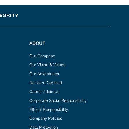
TEGRITY
ABOUT
Our Company
Our Vision & Values
Our Advantages
Net Zero Certified
Career / Join Us
Corporate Social Responsibility
Ethical Responsibility
Company Policies
Data Protection