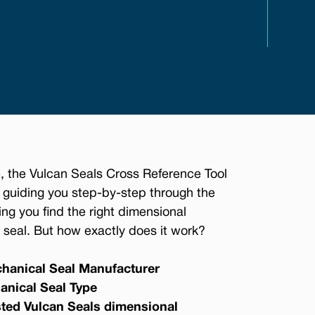
, the Vulcan Seals Cross Reference Tool
 guiding you step-by-step through the
ing you find the right dimensional
seal. But how exactly does it work?
hanical Seal Manufacturer
anical Seal Type
sted Vulcan Seals dimensional