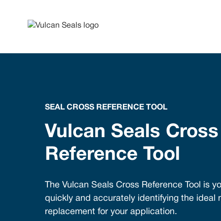
SEAL CROSS REFERENCE TOOL
Vulcan Seals Cross
Reference Tool
The Vulcan Seals Cross Reference Tool is yo
quickly and accurately identifying the ideal
replacement for your application.