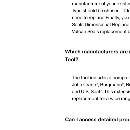
manufacturer of your existi
Type should be chosen – Ide
need to replace.Finally, yo
Seals Dimensional Replaceme
Vulcan Seals replacement b
Which manufacturers are 
Tool?
The tool includes a compreh
John Crane®, Burgmann®, Rot
and U.S. Seal®. This extens
replacement for a wide rang
Can I access detailed pro