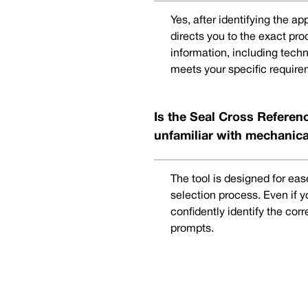
Yes, after identifying the a
directs you to the exact pr
information, including techn
meets your specific require
Is the Seal Cross Referenc
unfamiliar with mechanica
The tool is designed for eas
selection process. Even if 
confidently identify the cor
prompts.