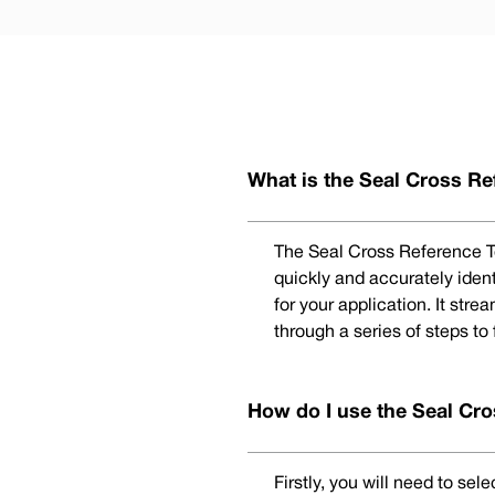
What is the Seal Cross Re
The Seal Cross Reference To
quickly and accurately iden
for your application. It str
through a series of steps to
How do I use the Seal Cro
Firstly, you will need to se