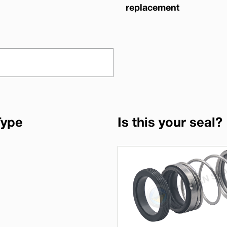
replacement
Type
Is this your seal?