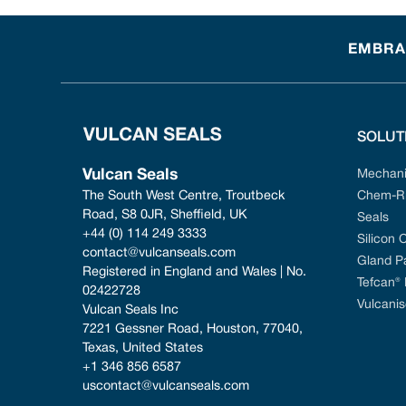
EMBRAC
SOLUT
Vulcan Seals
Mechani
The South West Centre, Troutbeck 
Chem-Ri
Road, S8 0JR, Sheffield, UK
Seals
+44 (0) 114 249 3333
Silicon 
contact@vulcanseals.com
Gland P
Registered in England and Wales | No. 
Tefcan®
02422728
Vulcanis
Vulcan Seals Inc
7221 Gessner Road, Houston, 77040, 
Texas, United States
+1 346 856 6587
uscontact@vulcanseals.com