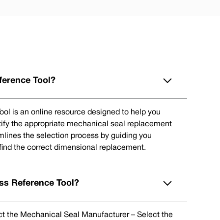
ference Tool?
ol is an online resource designed to help you
tify the appropriate mechanical seal replacement
eamlines the selection process by guiding you
 find the correct dimensional replacement.
ss Reference Tool?
lect the Mechanical Seal Manufacturer – Select the