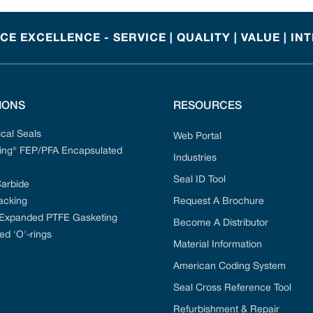
E EXCELLENCE - SERVICE | QUALITY | VALUE | IN
IONS
RESOURCES
cal Seals
Web Portal
ng® FEP/PFA Encapsulated
Industries
Seal ID Tool
Carbide
acking
Request A Brochure
 Expanded PTFE Gasketing
Become A Distributor
ed 'O'-rings
Material Information
American Coding System
Seal Cross Reference Tool
Refurbishment & Repair