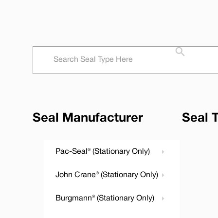
Seal Manufacturer
Seal 
Pac-Seal® (Stationary Only)
John Crane® (Stationary Only)
Burgmann® (Stationary Only)