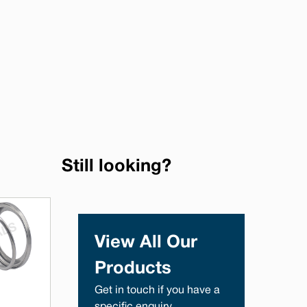
Still looking?
View All Our
Products
Get in touch if you have a