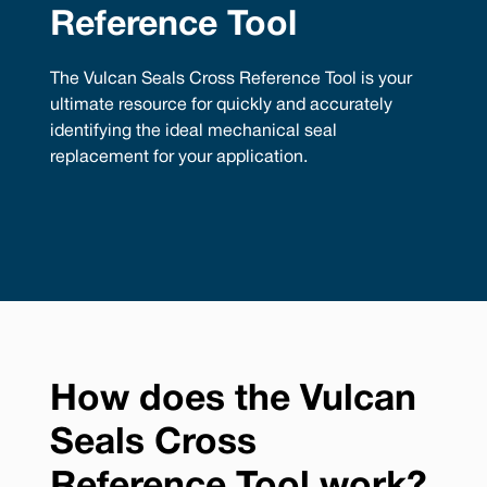
Reference Tool
The Vulcan Seals Cross Reference Tool is your
ultimate resource for quickly and accurately
identifying the ideal mechanical seal
replacement for your application.
How does the Vulcan
Seals Cross