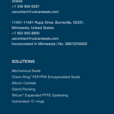
States
+1 346 856 6587
uscontact@vulcanseals.com
11401-11481 Rupp Drive, Burnsville, 55337, 
Minnesota, United States
+1 952 955 8800
uscontact@vulcanseals.com
Incorporated in Minnesota | No. 38972250002
SOLUTIONS
Mechanical Seals
Chem-Ring® FEP/PFA Encapsulated Seals
Silicon Carbide
Gland Packing
Tefcan® Expanded PTFE Gasketing
Vulcanised 'O'-rings