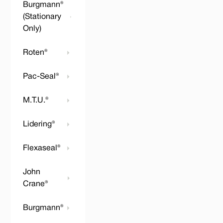
Burgmann®
(Stationary
Only)
Roten®
Pac-Seal®
M.T.U.®
Lidering®
Flexaseal®
John
Crane®
Burgmann®