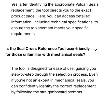
Yes, after identifying the appropriate Vulcan Seals
replacement, the tool directs you to the exact
product page. Here, you can access detailed
information, including technical specifications, to
ensure the replacement meets your specific
requirements.
Is the Seal Cross Reference Tool user-friendly
for those unfamiliar with mechanical seals?
The tool is designed for ease of use, guiding you
step-by-step through the selection process. Even
if you're not an expert in mechanical seals, you
can confidently identify the correct replacement
by following the straightforward prompts.