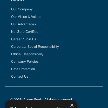
Our Company
Our Vision & Values
Our Advantages
Net Zero Certified
Career / Join Us
Corporate Social Responsibility
Ethical Responsibility
Company Policies
Data Protection
Contact Us
© 2025 Vulcan Seals. All rights reserved.
×