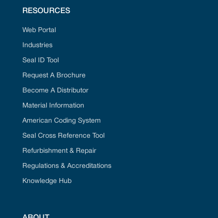
RESOURCES
Web Portal
Industries
Seal ID Tool
Request A Brochure
Become A Distributor
Material Information
American Coding System
Seal Cross Reference Tool
Refurbishment & Repair
Regulations & Accreditations
Knowledge Hub
ABOUT