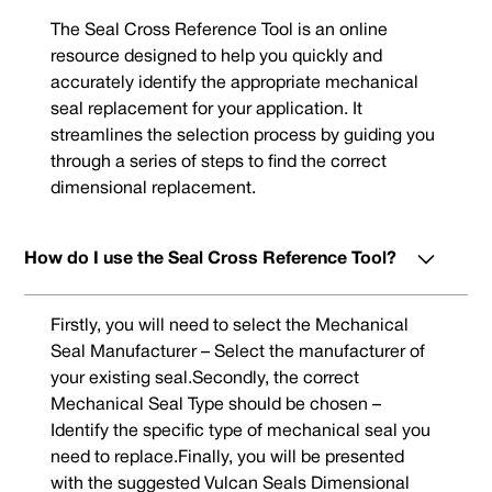
The Seal Cross Reference Tool is an online
resource designed to help you quickly and
accurately identify the appropriate mechanical
seal replacement for your application. It
streamlines the selection process by guiding you
through a series of steps to find the correct
dimensional replacement.
How do I use the Seal Cross Reference Tool?
Firstly, you will need to select the Mechanical
Seal Manufacturer – Select the manufacturer of
your existing seal.Secondly, the correct
Mechanical Seal Type should be chosen –
Identify the specific type of mechanical seal you
need to replace.Finally, you will be presented
with the suggested Vulcan Seals Dimensional