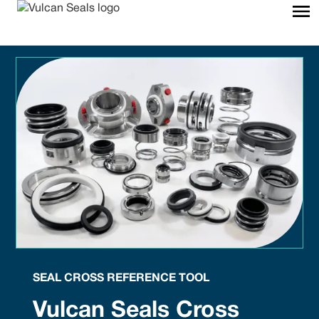
SEAL CROSS REFERENCE TOOL
Vulcan Seals Cross