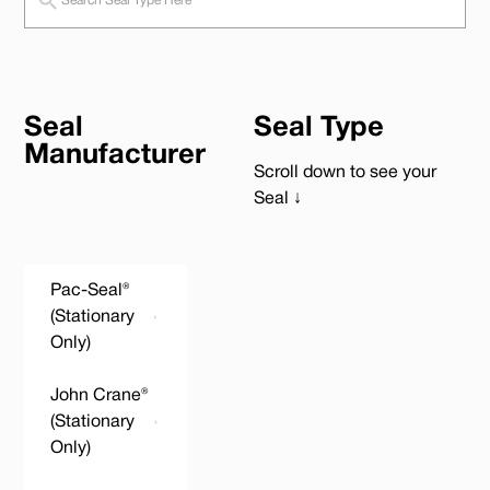
Seal
Seal Type
Manufacturer
Scroll down to see your
Seal ↓
Pac-Seal®
(Stationary
Only)
John Crane®
(Stationary
Only)