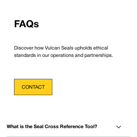
FAQs
Discover how Vulcan Seals upholds ethical
standards in our operations and partnerships.
CONTACT
What is the Seal Cross Reference Tool?