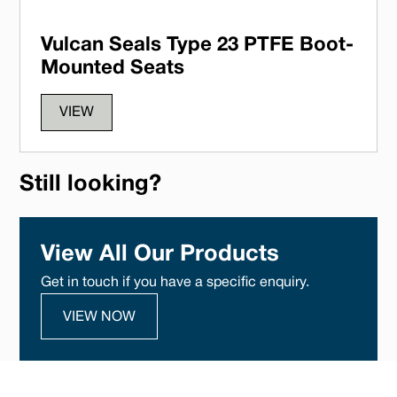
Vulcan Seals Type 23 PTFE Boot-
Mounted Seats
VIEW
Still looking?
View All Our Products
Get in touch if you have a specific enquiry.
VIEW NOW