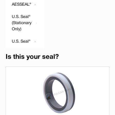
AESSEAL®
U.S. Seal®
(Stationary
Only)
U.S. Seal®
Is this your seal?