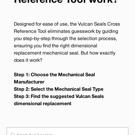
Reference Tool work?
Designed for ease of use, the Vulcan Seals Cross
Reference Tool eliminates guesswork by guiding
you step-by-step through the selection process,
ensuring you find the right dimensional
replacement mechanical seal. But how exactly
does it work?
Step 1: Choose the Mechanical Seal
Manufacturer
Step 2: Select the Mechanical Seal Type
Step 3: Find the suggested Vulcan Seals
dimensional replacement