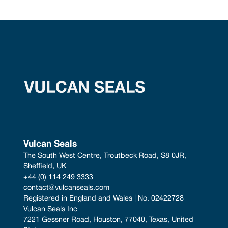
Vulcan Seals
The South West Centre, Troutbeck Road, S8 0JR, 
Sheffield, UK
+44 (0) 114 249 3333
contact@vulcanseals.com
Registered in England and Wales | No. 02422728
Vulcan Seals Inc
7221 Gessner Road, Houston, 77040, Texas, United 