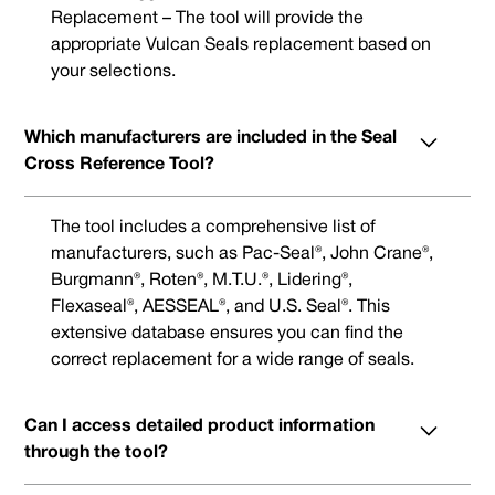
Replacement – The tool will provide the
appropriate Vulcan Seals replacement based on
your selections.
Which manufacturers are included in the Seal
Cross Reference Tool?
The tool includes a comprehensive list of
manufacturers, such as Pac-Seal®, John Crane®,
Burgmann®, Roten®, M.T.U.®, Lidering®,
Flexaseal®, AESSEAL®, and U.S. Seal®. This
extensive database ensures you can find the
correct replacement for a wide range of seals.
Can I access detailed product information
through the tool?