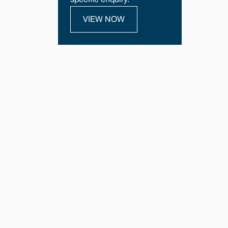
specific enquiry.
VIEW NOW