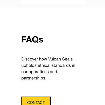
FAQs
Discover how Vulcan Seals
upholds ethical standards in
our operations and
partnerships.
CONTACT