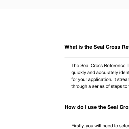
What is the Seal Cross Re
The Seal Cross Reference To
quickly and accurately iden
for your application. It str
through a series of steps to
How do I use the Seal Cro
Firstly, you will need to se