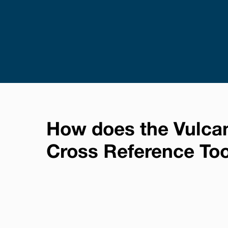
How does the Vulca
Cross Reference To