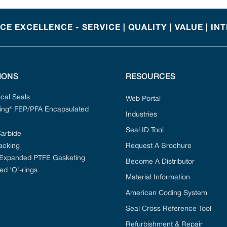
E EXCELLENCE - SERVICE | QUALITY | VALUE | IN
IONS
RESOURCES
cal Seals
Web Portal
ng® FEP/PFA Encapsulated
Industries
Seal ID Tool
Carbide
acking
Request A Brochure
 Expanded PTFE Gasketing
Become A Distributor
ed 'O'-rings
Material Information
American Coding System
Seal Cross Reference Tool
Refurbishment & Repair