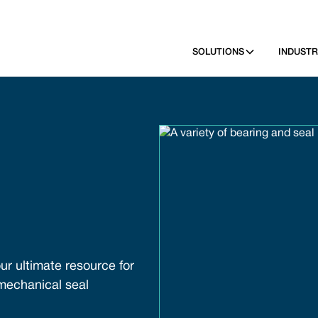
SOLUTIONS
INDUSTR
ur ultimate resource for
 mechanical seal