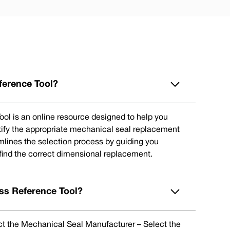
ference Tool?
ol is an online resource designed to help you
tify the appropriate mechanical seal replacement
eamlines the selection process by guiding you
 find the correct dimensional replacement.
ss Reference Tool?
lect the Mechanical Seal Manufacturer – Select the