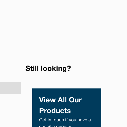
Still looking?
View All Our
Products
Get in touch if you have a