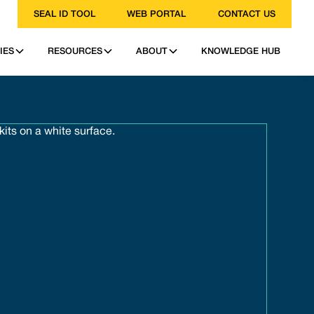
SEAL ID TOOL
WEB PORTAL
CONTACT US
IES
RESOURCES
ABOUT
KNOWLEDGE HUB