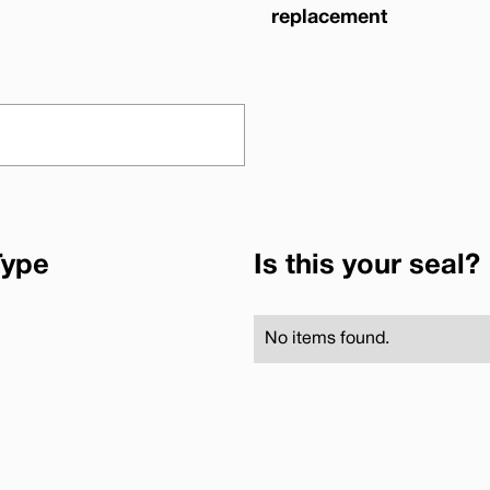
replacement
Type
Is this your seal?
No items found.