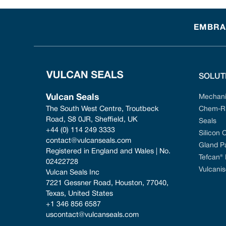
EMBRAC
SOLUT
Vulcan Seals
Mechani
The South West Centre, Troutbeck 
Chem-Ri
Road, S8 0JR, Sheffield, UK
Seals
+44 (0) 114 249 3333
Silicon 
contact@vulcanseals.com
Gland P
Registered in England and Wales | No. 
Tefcan®
02422728
Vulcanis
Vulcan Seals Inc
7221 Gessner Road, Houston, 77040, 
Texas, United States
+1 346 856 6587
uscontact@vulcanseals.com