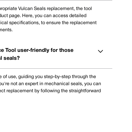
ppropriate Vulcan Seals replacement, the tool
oduct page. Here, you can access detailed
ical specifications, to ensure the replacement
ments.
e Tool user-friendly for those
l seals?
e of use, guiding you step-by-step through the
you're not an expert in mechanical seals, you can
rect replacement by following the straightforward