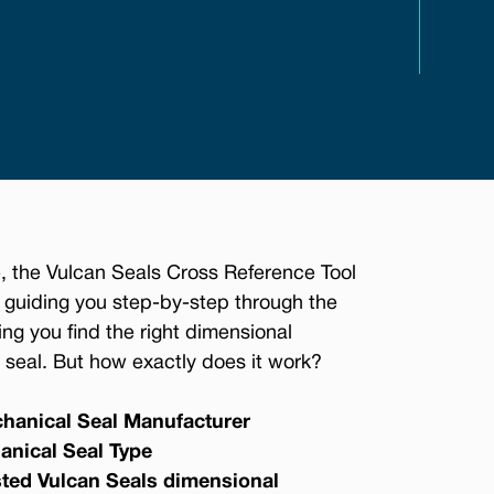
, the Vulcan Seals Cross Reference Tool
 guiding you step-by-step through the
ing you find the right dimensional
seal. But how exactly does it work?
hanical Seal Manufacturer
anical Seal Type
sted Vulcan Seals dimensional