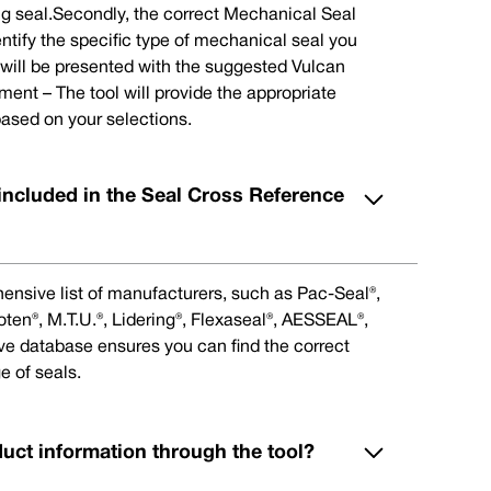
ng seal.Secondly, the correct Mechanical Seal
ntify the specific type of mechanical seal you
u will be presented with the suggested Vulcan
nt – The tool will provide the appropriate
ased on your selections.
included in the Seal Cross Reference
ensive list of manufacturers, such as Pac-Seal®,
en®, M.T.U.®, Lidering®, Flexaseal®, AESSEAL®,
ive database ensures you can find the correct
e of seals.
duct information through the tool?