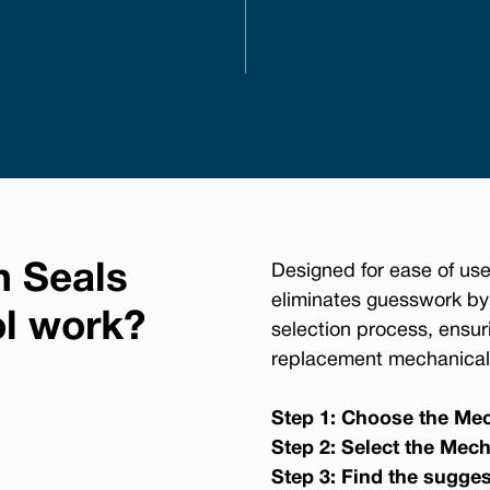
n Seals
Designed for ease of use
eliminates guesswork by
ol work?
selection process, ensur
replacement mechanical 
Step 1: Choose the Mec
Step 2: Select the Mech
Step 3: Find the sugge