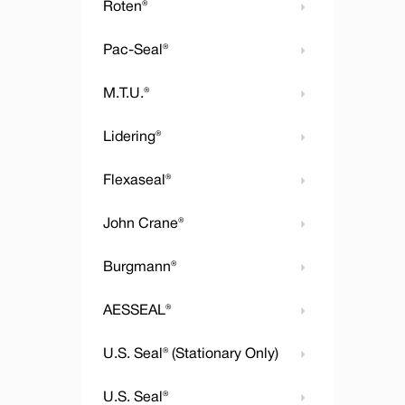
Roten®
Pac-Seal®
M.T.U.®
Lidering®
Flexaseal®
John Crane®
Burgmann®
AESSEAL®
U.S. Seal® (Stationary Only)
U.S. Seal®