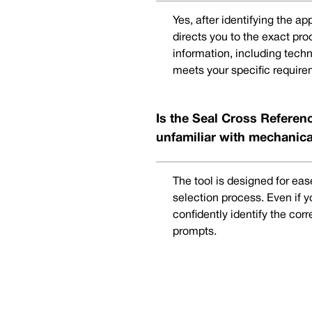
Yes, after identifying the a
directs you to the exact pr
information, including techn
meets your specific require
Is the Seal Cross Referenc
unfamiliar with mechanica
The tool is designed for eas
selection process. Even if 
confidently identify the cor
prompts.