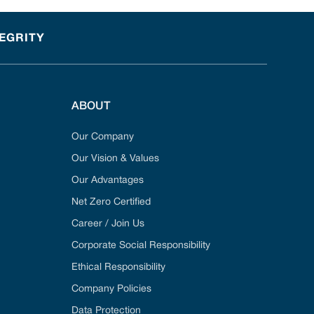
TEGRITY
ABOUT
Our Company
Our Vision & Values
Our Advantages
Net Zero Certified
Career / Join Us
Corporate Social Responsibility
Ethical Responsibility
Company Policies
Data Protection