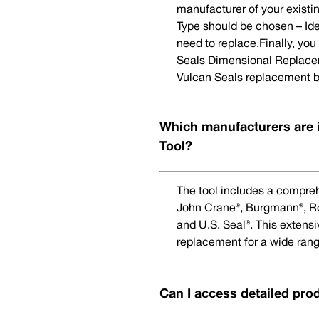
manufacturer of your existi
Type should be chosen – Ide
need to replace.Finally, yo
Seals Dimensional Replaceme
Vulcan Seals replacement b
Which manufacturers are 
Tool?
The tool includes a compreh
John Crane®, Burgmann®, Rot
and U.S. Seal®. This extens
replacement for a wide rang
Can I access detailed pro