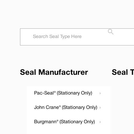
Seal Manufacturer
Seal 
Pac-Seal® (Stationary Only)
John Crane® (Stationary Only)
Burgmann® (Stationary Only)