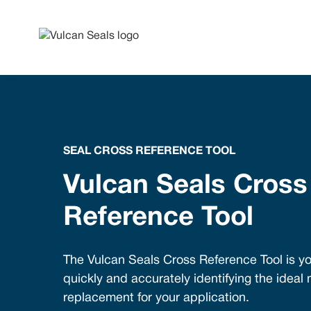
SEAL CROSS REFERENCE TOOL
Vulcan Seals Cross
Reference Tool
The Vulcan Seals Cross Reference Tool is yo
quickly and accurately identifying the ideal
replacement for your application.