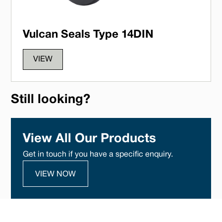
Vulcan Seals Type 14DIN
VIEW
Still looking?
View All Our Products
Get in touch if you have a specific enquiry.
VIEW NOW