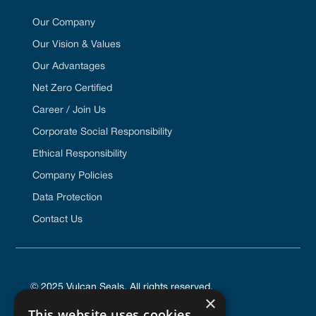
Our Company
Our Vision & Values
Our Advantages
Net Zero Certified
Career / Join Us
Corporate Social Responsibility
Ethical Responsibility
Company Policies
Data Protection
Contact Us
© 2025 Vulcan Seals. All rights reserved.
×
This website uses cookies