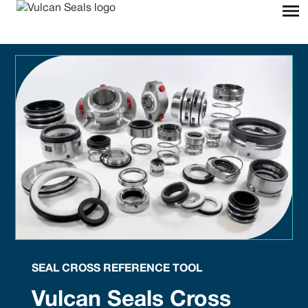
SEAL CROSS REFERENCE TOOL
Vulcan Seals Cross