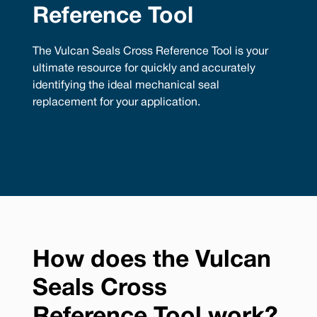
Reference Tool
The Vulcan Seals Cross Reference Tool is your
ultimate resource for quickly and accurately
identifying the ideal mechanical seal
replacement for your application.
How does the Vulcan
Seals Cross