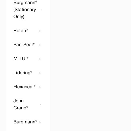
Burgmann®
(Stationary
Only)
Roten®
Pac-Seal®
M.T.U.®
Lidering®
Flexaseal®
John
Crane®
Burgmann®