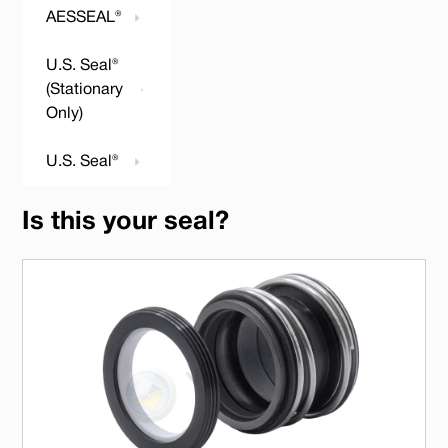
AESSEAL®
U.S. Seal®
(Stationary
Only)
U.S. Seal®
Is this your seal?