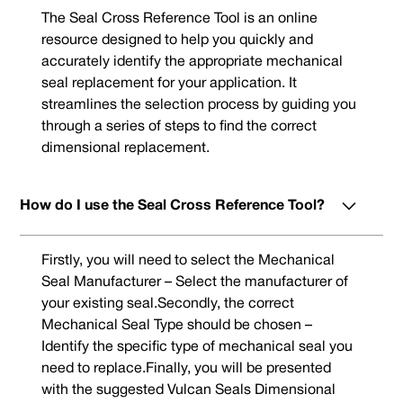
The Seal Cross Reference Tool is an online
resource designed to help you quickly and
accurately identify the appropriate mechanical
seal replacement for your application. It
streamlines the selection process by guiding you
through a series of steps to find the correct
dimensional replacement.
How do I use the Seal Cross Reference Tool?
Firstly, you will need to select the Mechanical
Seal Manufacturer – Select the manufacturer of
your existing seal.Secondly, the correct
Mechanical Seal Type should be chosen –
Identify the specific type of mechanical seal you
need to replace.Finally, you will be presented
with the suggested Vulcan Seals Dimensional