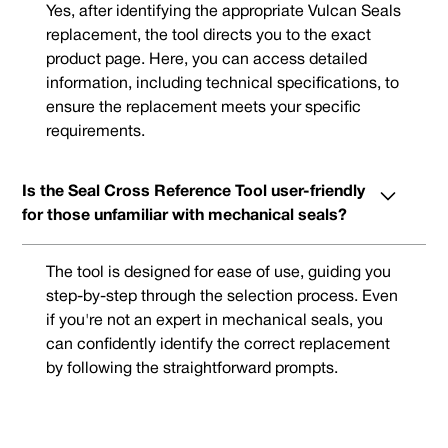
Yes, after identifying the appropriate Vulcan Seals
replacement, the tool directs you to the exact
product page. Here, you can access detailed
information, including technical specifications, to
ensure the replacement meets your specific
requirements.
Is the Seal Cross Reference Tool user-friendly
for those unfamiliar with mechanical seals?
The tool is designed for ease of use, guiding you
step-by-step through the selection process. Even
if you're not an expert in mechanical seals, you
can confidently identify the correct replacement
by following the straightforward prompts.