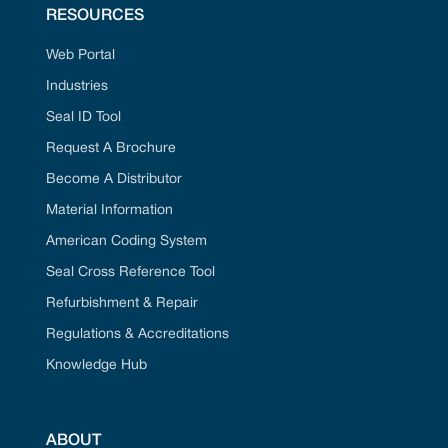
RESOURCES
Web Portal
Industries
Seal ID Tool
Request A Brochure
Become A Distributor
Material Information
American Coding System
Seal Cross Reference Tool
Refurbishment & Repair
Regulations & Accreditations
Knowledge Hub
ABOUT