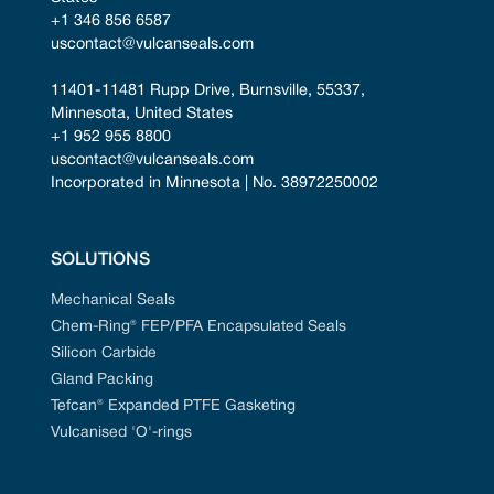
+1 346 856 6587
uscontact@vulcanseals.com
11401-11481 Rupp Drive, Burnsville, 55337, 
Minnesota, United States
+1 952 955 8800
uscontact@vulcanseals.com
Incorporated in Minnesota | No. 38972250002
SOLUTIONS
Mechanical Seals
Chem-Ring® FEP/PFA Encapsulated Seals
Silicon Carbide
Gland Packing
Tefcan® Expanded PTFE Gasketing
Vulcanised 'O'-rings