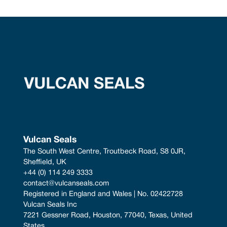
Vulcan Seals
The South West Centre, Troutbeck Road, S8 0JR, 
Sheffield, UK
+44 (0) 114 249 3333
contact@vulcanseals.com
Registered in England and Wales | No. 02422728
Vulcan Seals Inc
7221 Gessner Road, Houston, 77040, Texas, United 
States