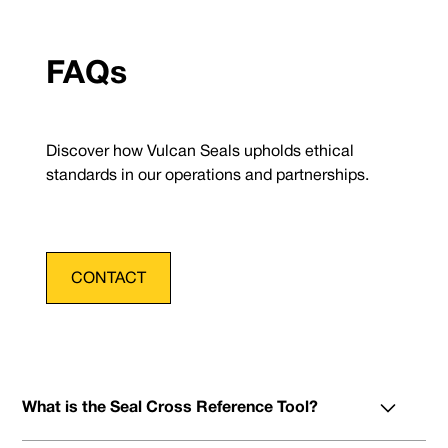
FAQs
Discover how Vulcan Seals upholds ethical
standards in our operations and partnerships.
CONTACT
What is the Seal Cross Reference Tool?