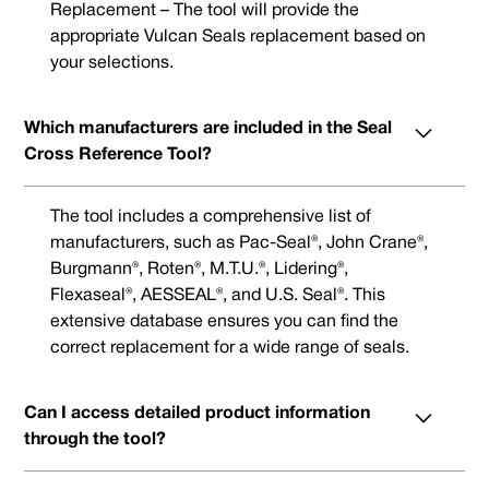
Replacement – The tool will provide the
appropriate Vulcan Seals replacement based on
your selections.
Which manufacturers are included in the Seal
Cross Reference Tool?
The tool includes a comprehensive list of
manufacturers, such as Pac-Seal®, John Crane®,
Burgmann®, Roten®, M.T.U.®, Lidering®,
Flexaseal®, AESSEAL®, and U.S. Seal®. This
extensive database ensures you can find the
correct replacement for a wide range of seals.
Can I access detailed product information
through the tool?