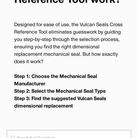
Reference Tool work?
Designed for ease of use, the Vulcan Seals Cross
Reference Tool eliminates guesswork by guiding
you step-by-step through the selection process,
ensuring you find the right dimensional
replacement mechanical seal. But how exactly
does it work?
Step 1: Choose the Mechanical Seal
Manufacturer
Step 2: Select the Mechanical Seal Type
Step 3: Find the suggested Vulcan Seals
dimensional replacement