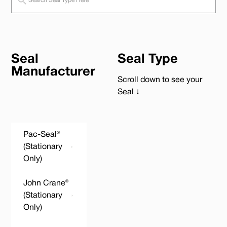
Seal
Seal Type
Manufacturer
Scroll down to see your
Seal ↓
Pac-Seal®
(Stationary
Only)
John Crane®
(Stationary
Only)