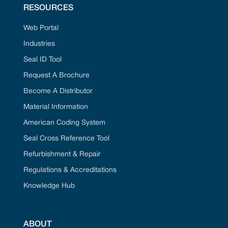
RESOURCES
Web Portal
Industries
Seal ID Tool
Request A Brochure
Become A Distributor
Material Information
American Coding System
Seal Cross Reference Tool
Refurbishment & Repair
Regulations & Accreditations
Knowledge Hub
ABOUT