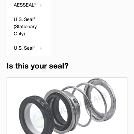
AESSEAL®
U.S. Seal®
(Stationary
Only)
U.S. Seal®
Is this your seal?