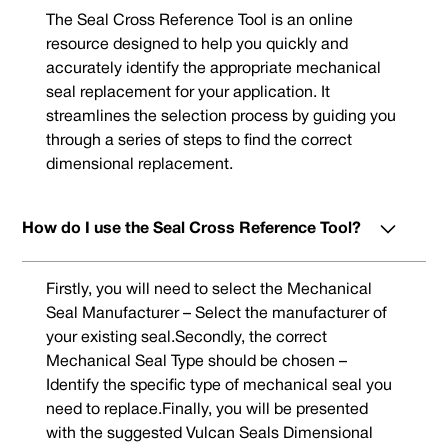
The Seal Cross Reference Tool is an online
resource designed to help you quickly and
accurately identify the appropriate mechanical
seal replacement for your application. It
streamlines the selection process by guiding you
through a series of steps to find the correct
dimensional replacement.
How do I use the Seal Cross Reference Tool?
Firstly, you will need to select the Mechanical
Seal Manufacturer – Select the manufacturer of
your existing seal.Secondly, the correct
Mechanical Seal Type should be chosen –
Identify the specific type of mechanical seal you
need to replace.Finally, you will be presented
with the suggested Vulcan Seals Dimensional