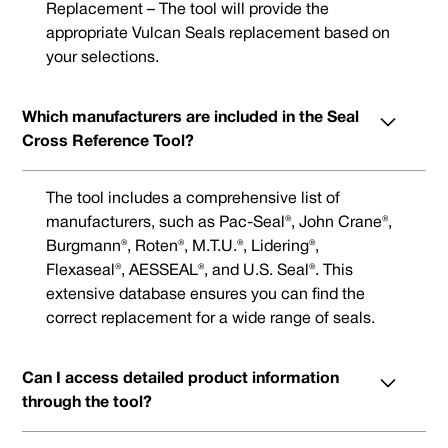
Replacement – The tool will provide the
appropriate Vulcan Seals replacement based on
your selections.
Which manufacturers are included in the Seal
Cross Reference Tool?
The tool includes a comprehensive list of
manufacturers, such as Pac-Seal®, John Crane®,
Burgmann®, Roten®, M.T.U.®, Lidering®,
Flexaseal®, AESSEAL®, and U.S. Seal®. This
extensive database ensures you can find the
correct replacement for a wide range of seals.
Can I access detailed product information
through the tool?