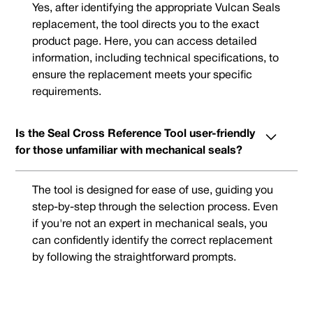
Yes, after identifying the appropriate Vulcan Seals
replacement, the tool directs you to the exact
product page. Here, you can access detailed
information, including technical specifications, to
ensure the replacement meets your specific
requirements.
Is the Seal Cross Reference Tool user-friendly
for those unfamiliar with mechanical seals?
The tool is designed for ease of use, guiding you
step-by-step through the selection process. Even
if you're not an expert in mechanical seals, you
can confidently identify the correct replacement
by following the straightforward prompts.