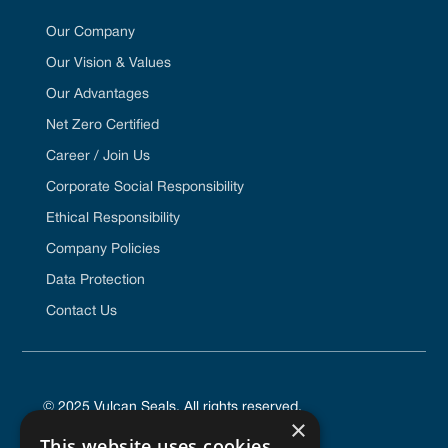
Our Company
Our Vision & Values
Our Advantages
Net Zero Certified
Career / Join Us
Corporate Social Responsibility
Ethical Responsibility
Company Policies
Data Protection
Contact Us
© 2025 Vulcan Seals. All rights reserved.
×
This website uses cookies