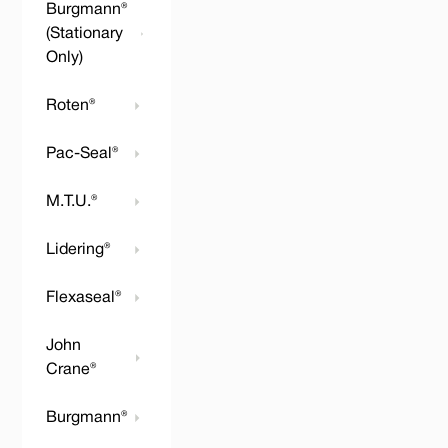
Burgmann®
(Stationary
Only)
Roten®
Pac-Seal®
M.T.U.®
Lidering®
Flexaseal®
John
Crane®
Burgmann®