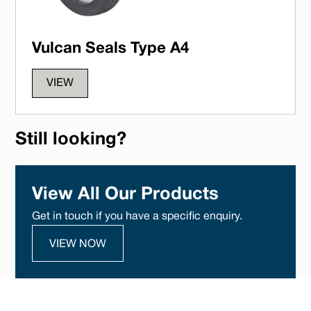
Vulcan Seals Type A4
VIEW
Still looking?
View All Our Products
Get in touch if you have a specific enquiry.
VIEW NOW