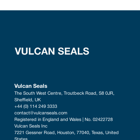
Vulcan Seals
The South West Centre, Troutbeck Road, S8 0JR, 
Sheffield, UK
+44 (0) 114 249 3333
contact@vulcanseals.com
Registered in England and Wales | No. 02422728
Vulcan Seals Inc
7221 Gessner Road, Houston, 77040, Texas, United 
States