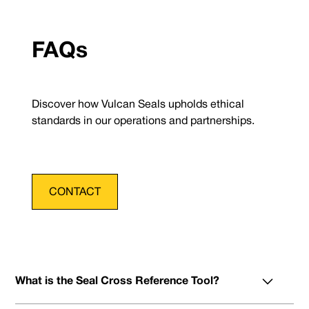
FAQs
Discover how Vulcan Seals upholds ethical
standards in our operations and partnerships.
CONTACT
What is the Seal Cross Reference Tool?