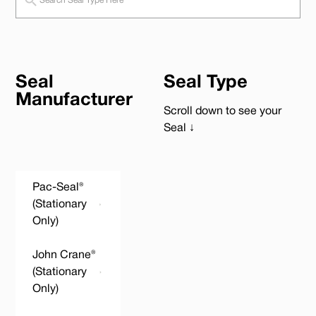
Seal
Seal Type
Manufacturer
Scroll down to see your
Seal ↓
Pac-Seal®
(Stationary
Only)
John Crane®
(Stationary
Only)