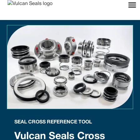
SEAL CROSS REFERENCE TOOL
Vulcan Seals Cross