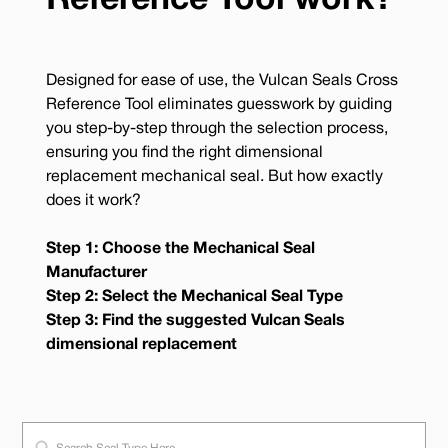
Reference Tool work?
Designed for ease of use, the Vulcan Seals Cross
Reference Tool eliminates guesswork by guiding
you step-by-step through the selection process,
ensuring you find the right dimensional
replacement mechanical seal. But how exactly
does it work?
Step 1: Choose the Mechanical Seal
Manufacturer
Step 2: Select the Mechanical Seal Type
Step 3: Find the suggested Vulcan Seals
dimensional replacement