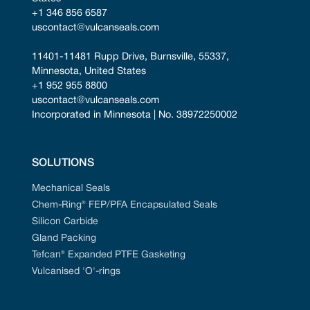
+1 346 856 6587
uscontact@vulcanseals.com
11401-11481 Rupp Drive, Burnsville, 55337, 
Minnesota, United States
+1 952 955 8800
uscontact@vulcanseals.com
Incorporated in Minnesota | No. 38972250002
SOLUTIONS
Mechanical Seals
Chem-Ring® FEP/PFA Encapsulated Seals
Silicon Carbide
Gland Packing
Tefcan® Expanded PTFE Gasketing
Vulcanised 'O'-rings