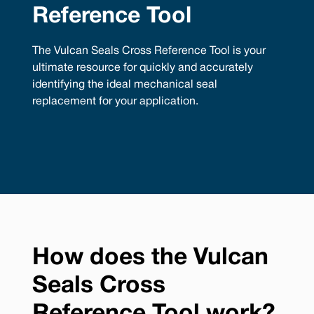
Reference Tool
The Vulcan Seals Cross Reference Tool is your
ultimate resource for quickly and accurately
identifying the ideal mechanical seal
replacement for your application.
How does the Vulcan
Seals Cross