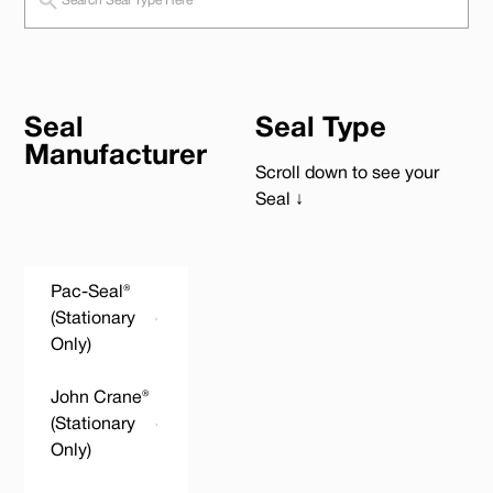
Seal
Seal Type
Manufacturer
Scroll down to see your
Seal ↓
Pac-Seal®
(Stationary
Only)
John Crane®
(Stationary
Only)