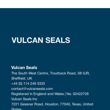
Vulcan Seals
The South West Centre, Troutbeck Road, S8 0JR, 
Sheffield, UK
+44 (0) 114 249 3333
contact@vulcanseals.com
Registered in England and Wales | No. 02422728
Vulcan Seals Inc
7221 Gessner Road, Houston, 77040, Texas, United 
States