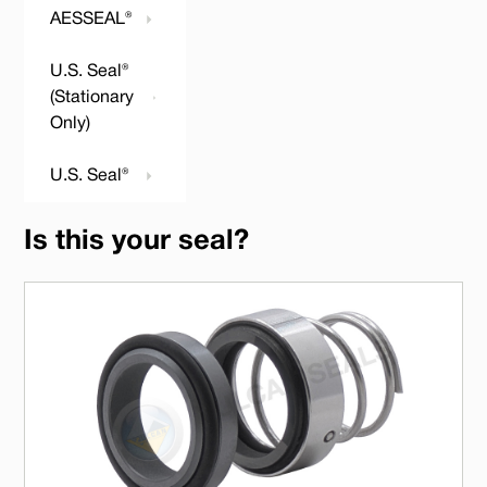
AESSEAL®
U.S. Seal®
(Stationary
Only)
U.S. Seal®
Is this your seal?