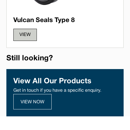
Vulcan Seals Type 8
VIEW
Still looking?
View All Our Products
Get in touch if you have a specific enquiry.
VIEW NOW