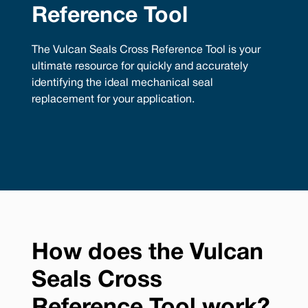
Reference Tool
The Vulcan Seals Cross Reference Tool is your
ultimate resource for quickly and accurately
identifying the ideal mechanical seal
replacement for your application.
How does the Vulcan
Seals Cross