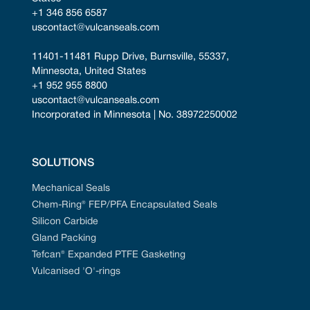
+1 346 856 6587
uscontact@vulcanseals.com
11401-11481 Rupp Drive, Burnsville, 55337, 
Minnesota, United States
+1 952 955 8800
uscontact@vulcanseals.com
Incorporated in Minnesota | No. 38972250002
SOLUTIONS
Mechanical Seals
Chem-Ring® FEP/PFA Encapsulated Seals
Silicon Carbide
Gland Packing
Tefcan® Expanded PTFE Gasketing
Vulcanised 'O'-rings