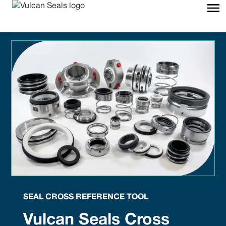
SEAL CROSS REFERENCE TOOL
Vulcan Seals Cross