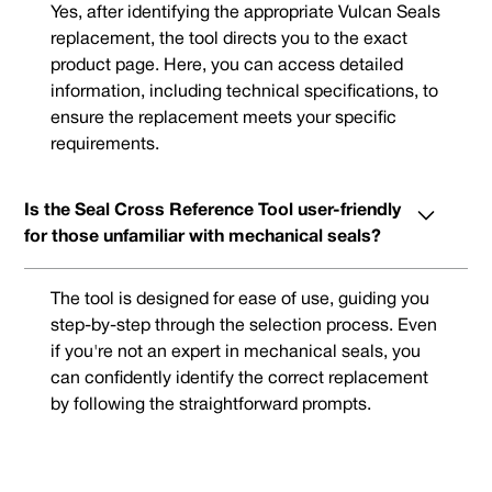
Yes, after identifying the appropriate Vulcan Seals
replacement, the tool directs you to the exact
product page. Here, you can access detailed
information, including technical specifications, to
ensure the replacement meets your specific
requirements.
Is the Seal Cross Reference Tool user-friendly
for those unfamiliar with mechanical seals?
The tool is designed for ease of use, guiding you
step-by-step through the selection process. Even
if you're not an expert in mechanical seals, you
can confidently identify the correct replacement
by following the straightforward prompts.