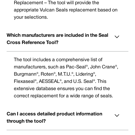
Replacement – The tool will provide the
appropriate Vulcan Seals replacement based on
your selections.
Which manufacturers are included in the Seal
Cross Reference Tool?
The tool includes a comprehensive list of
manufacturers, such as Pac-Seal®, John Crane®,
Burgmann®, Roten®, M.T.U.®, Lidering®,
Flexaseal®, AESSEAL®, and U.S. Seal®. This
extensive database ensures you can find the
correct replacement for a wide range of seals.
Can I access detailed product information
through the tool?