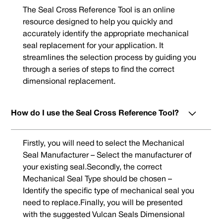
The Seal Cross Reference Tool is an online
resource designed to help you quickly and
accurately identify the appropriate mechanical
seal replacement for your application. It
streamlines the selection process by guiding you
through a series of steps to find the correct
dimensional replacement.
How do I use the Seal Cross Reference Tool?
Firstly, you will need to select the Mechanical
Seal Manufacturer – Select the manufacturer of
your existing seal.Secondly, the correct
Mechanical Seal Type should be chosen –
Identify the specific type of mechanical seal you
need to replace.Finally, you will be presented
with the suggested Vulcan Seals Dimensional