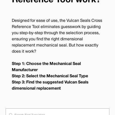
Reference Tool work?
Designed for ease of use, the Vulcan Seals Cross
Reference Tool eliminates guesswork by guiding
you step-by-step through the selection process,
ensuring you find the right dimensional
replacement mechanical seal. But how exactly
does it work?
Step 1: Choose the Mechanical Seal
Manufacturer
Step 2: Select the Mechanical Seal Type
Step 3: Find the suggested Vulcan Seals
dimensional replacement