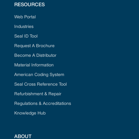
RESOURCES
Web Portal
Industries
Seal ID Tool
Request A Brochure
Become A Distributor
Material Information
American Coding System
Seal Cross Reference Tool
Refurbishment & Repair
Regulations & Accreditations
Knowledge Hub
ABOUT