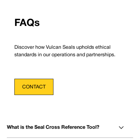
FAQs
Discover how Vulcan Seals upholds ethical
standards in our operations and partnerships.
CONTACT
What is the Seal Cross Reference Tool?