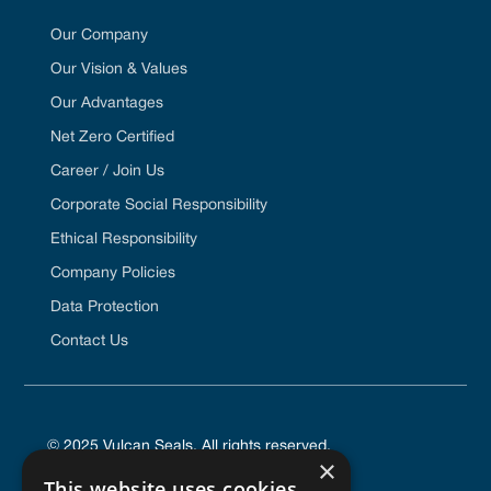
Our Company
Our Vision & Values
Our Advantages
Net Zero Certified
Career / Join Us
Corporate Social Responsibility
Ethical Responsibility
Company Policies
Data Protection
Contact Us
© 2025 Vulcan Seals. All rights reserved.
×
This website uses cookies