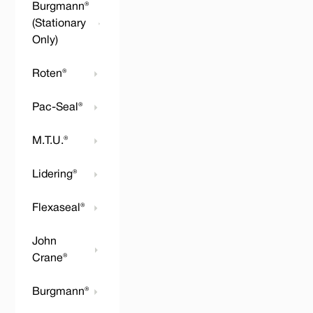
Burgmann®
(Stationary
Only)
Roten®
Pac-Seal®
M.T.U.®
Lidering®
Flexaseal®
John
Crane®
Burgmann®