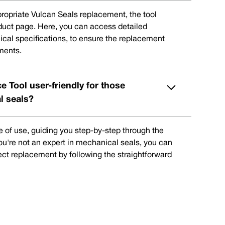
ppropriate Vulcan Seals replacement, the tool
oduct page. Here, you can access detailed
ical specifications, to ensure the replacement
ments.
e Tool user-friendly for those
l seals?
e of use, guiding you step-by-step through the
you're not an expert in mechanical seals, you can
rect replacement by following the straightforward