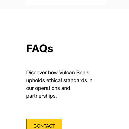
FAQs
Discover how Vulcan Seals
upholds ethical standards in
our operations and
partnerships.
CONTACT