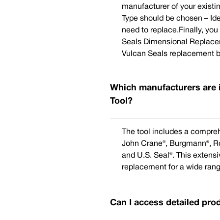
manufacturer of your existi
Type should be chosen – Ide
need to replace.Finally, yo
Seals Dimensional Replaceme
Vulcan Seals replacement b
Which manufacturers are 
Tool?
The tool includes a compreh
John Crane®, Burgmann®, Rot
and U.S. Seal®. This extens
replacement for a wide rang
Can I access detailed pro