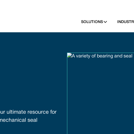
SOLUTIONS
INDUSTR
ur ultimate resource for
 mechanical seal