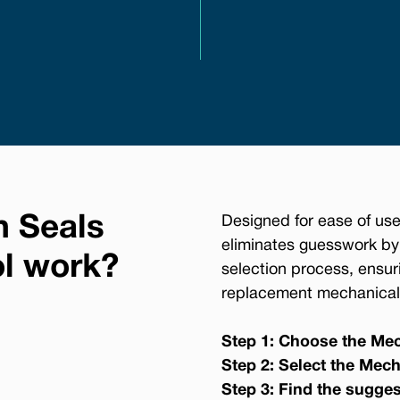
n Seals
Designed for ease of use
eliminates guesswork by
ol work?
selection process, ensur
replacement mechanical 
Step 1: Choose the Mec
Step 2: Select the Mech
Step 3: Find the sugge