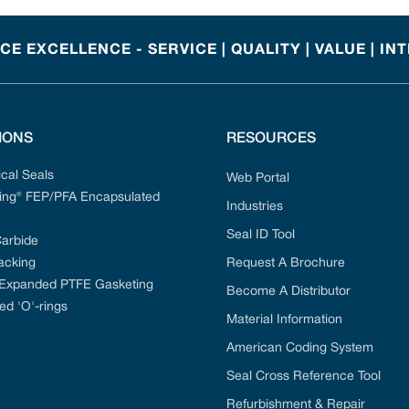
E EXCELLENCE - SERVICE | QUALITY | VALUE | IN
IONS
RESOURCES
cal Seals
Web Portal
ng® FEP/PFA Encapsulated
Industries
Seal ID Tool
Carbide
acking
Request A Brochure
 Expanded PTFE Gasketing
Become A Distributor
ed 'O'-rings
Material Information
American Coding System
Seal Cross Reference Tool
Refurbishment & Repair