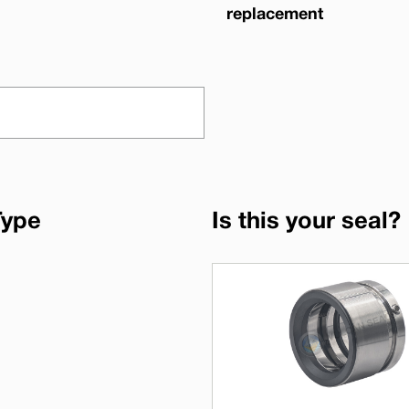
replacement
Type
Is this your seal?