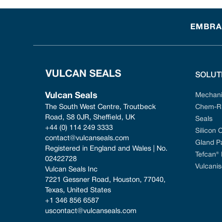
EMBRAC
SOLUT
Vulcan Seals
Mechani
The South West Centre, Troutbeck 
Chem-Ri
Road, S8 0JR, Sheffield, UK
Seals
+44 (0) 114 249 3333
Silicon 
contact@vulcanseals.com
Gland P
Registered in England and Wales | No. 
Tefcan®
02422728
Vulcanis
Vulcan Seals Inc
7221 Gessner Road, Houston, 77040, 
Texas, United States
+1 346 856 6587
uscontact@vulcanseals.com