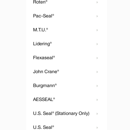
Roten®
Pac-Seal®
M.T.U.®
Lidering®
Flexaseal®
John Crane®
Burgmann®
AESSEAL®
U.S. Seal® (Stationary Only)
U.S. Seal®