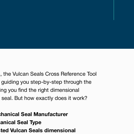
, the Vulcan Seals Cross Reference Tool
 guiding you step-by-step through the
ing you find the right dimensional
seal. But how exactly does it work?
hanical Seal Manufacturer
anical Seal Type
sted Vulcan Seals dimensional