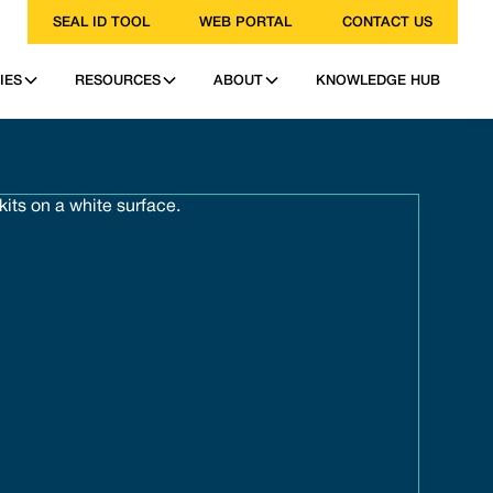
SEAL ID TOOL
WEB PORTAL
CONTACT US
IES
RESOURCES
ABOUT
KNOWLEDGE HUB