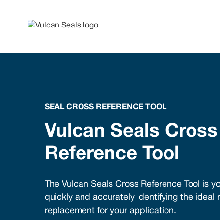
SEAL CROSS REFERENCE TOOL
Vulcan Seals Cross
Reference Tool
The Vulcan Seals Cross Reference Tool is yo
quickly and accurately identifying the ideal
replacement for your application.