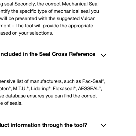
ng seal.Secondly, the correct Mechanical Seal
ntify the specific type of mechanical seal you
u will be presented with the suggested Vulcan
nt – The tool will provide the appropriate
ased on your selections.
included in the Seal Cross Reference
ensive list of manufacturers, such as Pac-Seal®,
en®, M.T.U.®, Lidering®, Flexaseal®, AESSEAL®,
ive database ensures you can find the correct
e of seals.
duct information through the tool?