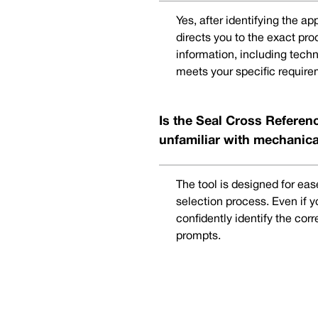
Yes, after identifying the a
directs you to the exact pr
information, including techn
meets your specific require
Is the Seal Cross Referenc
unfamiliar with mechanica
The tool is designed for eas
selection process. Even if 
confidently identify the cor
prompts.