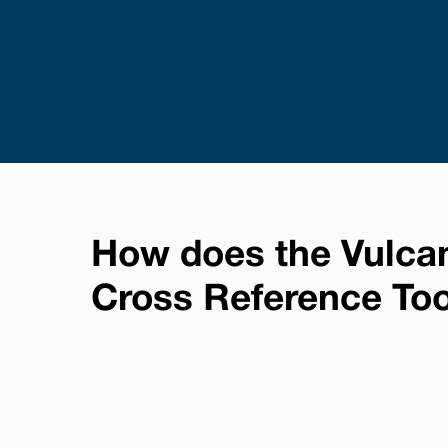
How does the Vulca
Cross Reference To