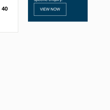
specific enquiry.
 40
VIEW NOW