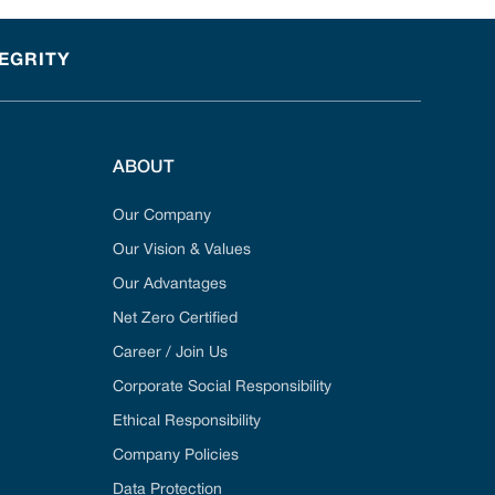
TEGRITY
ABOUT
Our Company
Our Vision & Values
Our Advantages
Net Zero Certified
Career / Join Us
Corporate Social Responsibility
Ethical Responsibility
Company Policies
Data Protection