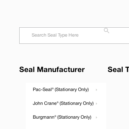
Seal Manufacturer
Seal 
Pac-Seal® (Stationary Only)
John Crane® (Stationary Only)
Burgmann® (Stationary Only)