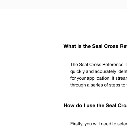
What is the Seal Cross Re
The Seal Cross Reference To
quickly and accurately iden
for your application. It str
through a series of steps to
How do I use the Seal Cro
Firstly, you will need to se