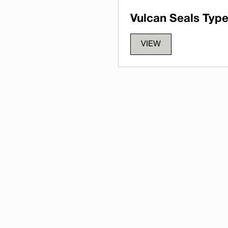
Vulcan Seals Type
VIEW