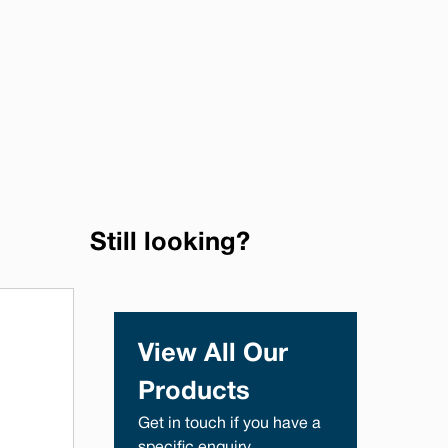
Still looking?
View All Our
Products
Get in touch if you have a