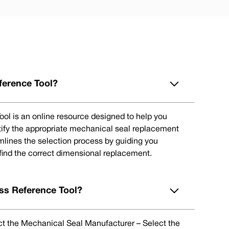
ference Tool?
ol is an online resource designed to help you
tify the appropriate mechanical seal replacement
eamlines the selection process by guiding you
 find the correct dimensional replacement.
ss Reference Tool?
lect the Mechanical Seal Manufacturer – Select the