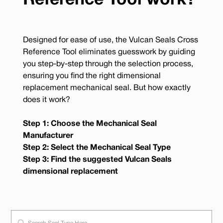
Reference Tool work?
Designed for ease of use, the Vulcan Seals Cross
Reference Tool eliminates guesswork by guiding
you step-by-step through the selection process,
ensuring you find the right dimensional
replacement mechanical seal. But how exactly
does it work?
Step 1: Choose the Mechanical Seal
Manufacturer
Step 2: Select the Mechanical Seal Type
Step 3: Find the suggested Vulcan Seals
dimensional replacement