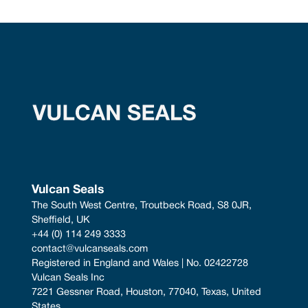
Vulcan Seals
The South West Centre, Troutbeck Road, S8 0JR, 
Sheffield, UK
+44 (0) 114 249 3333
contact@vulcanseals.com
Registered in England and Wales | No. 02422728
Vulcan Seals Inc
7221 Gessner Road, Houston, 77040, Texas, United 
States