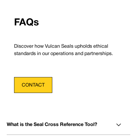
FAQs
Discover how Vulcan Seals upholds ethical
standards in our operations and partnerships.
CONTACT
What is the Seal Cross Reference Tool?