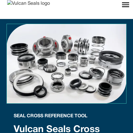
SEAL CROSS REFERENCE TOOL
Vulcan Seals Cross