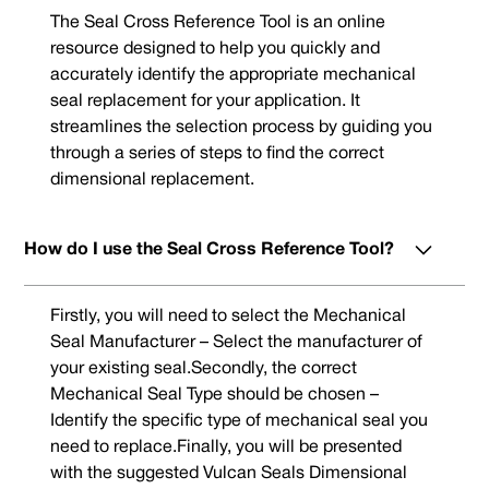
The Seal Cross Reference Tool is an online
resource designed to help you quickly and
accurately identify the appropriate mechanical
seal replacement for your application. It
streamlines the selection process by guiding you
through a series of steps to find the correct
dimensional replacement.
How do I use the Seal Cross Reference Tool?
Firstly, you will need to select the Mechanical
Seal Manufacturer – Select the manufacturer of
your existing seal.Secondly, the correct
Mechanical Seal Type should be chosen –
Identify the specific type of mechanical seal you
need to replace.Finally, you will be presented
with the suggested Vulcan Seals Dimensional