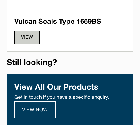
Vulcan Seals Type 1659BS
VIEW
Still looking?
View All Our Products
Get in touch if you have a specific enquiry.
VIEW NOW