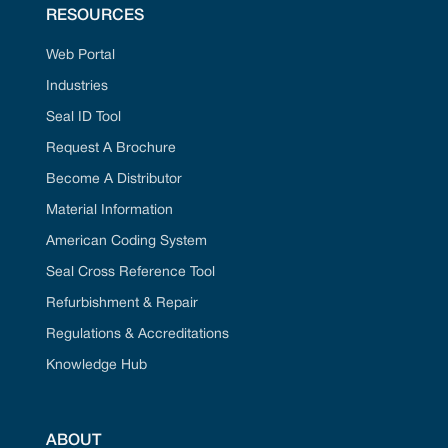
RESOURCES
Web Portal
Industries
Seal ID Tool
Request A Brochure
Become A Distributor
Material Information
American Coding System
Seal Cross Reference Tool
Refurbishment & Repair
Regulations & Accreditations
Knowledge Hub
ABOUT