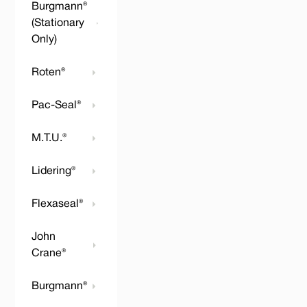
Burgmann®
(Stationary
Only)
Roten®
Pac-Seal®
M.T.U.®
Lidering®
Flexaseal®
John
Crane®
Burgmann®