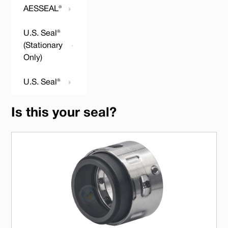
AESSEAL®
U.S. Seal®
(Stationary
Only)
U.S. Seal®
Is this your seal?