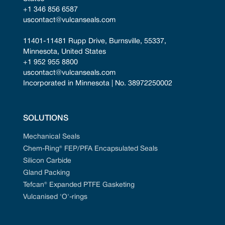
+1 346 856 6587
uscontact@vulcanseals.com
11401-11481 Rupp Drive, Burnsville, 55337, 
Minnesota, United States
+1 952 955 8800
uscontact@vulcanseals.com
Incorporated in Minnesota | No. 38972250002
SOLUTIONS
Mechanical Seals
Chem-Ring® FEP/PFA Encapsulated Seals
Silicon Carbide
Gland Packing
Tefcan® Expanded PTFE Gasketing
Vulcanised 'O'-rings