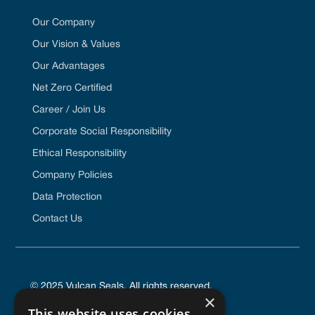
Our Company
Our Vision & Values
Our Advantages
Net Zero Certified
Career / Join Us
Corporate Social Responsibility
Ethical Responsibility
Company Policies
Data Protection
Contact Us
© 2025 Vulcan Seals. All rights reserved.
×
This website uses cookies