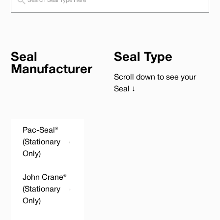
Seal
Seal Type
Manufacturer
Scroll down to see your
Seal ↓
Pac-Seal®
(Stationary
Only)
John Crane®
(Stationary
Only)