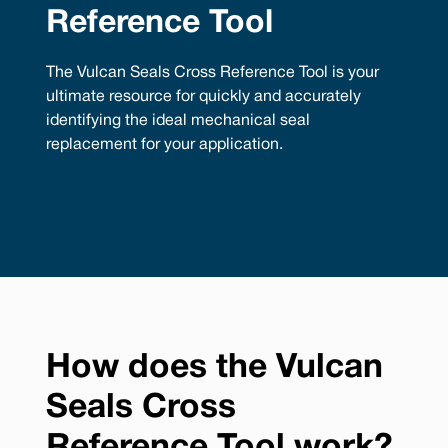
Reference Tool
The Vulcan Seals Cross Reference Tool is your
ultimate resource for quickly and accurately
identifying the ideal mechanical seal
replacement for your application.
How does the Vulcan
Seals Cross