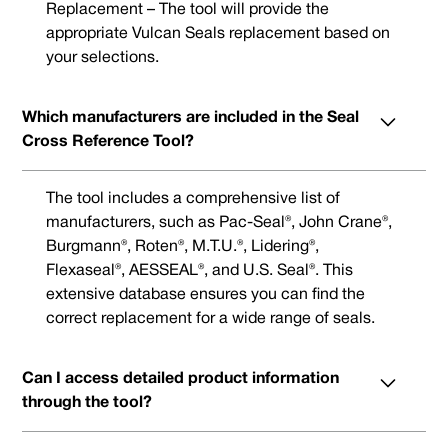
Replacement – The tool will provide the
appropriate Vulcan Seals replacement based on
your selections.
Which manufacturers are included in the Seal
Cross Reference Tool?
The tool includes a comprehensive list of
manufacturers, such as Pac-Seal®, John Crane®,
Burgmann®, Roten®, M.T.U.®, Lidering®,
Flexaseal®, AESSEAL®, and U.S. Seal®. This
extensive database ensures you can find the
correct replacement for a wide range of seals.
Can I access detailed product information
through the tool?