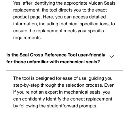
Yes, after identifying the appropriate Vulcan Seals
replacement, the tool directs you to the exact
product page. Here, you can access detailed
information, including technical specifications, to
ensure the replacement meets your specific
requirements.
Is the Seal Cross Reference Tool user-friendly
for those unfamiliar with mechanical seals?
The tool is designed for ease of use, guiding you
step-by-step through the selection process. Even
if you're not an expert in mechanical seals, you
can confidently identify the correct replacement
by following the straightforward prompts.