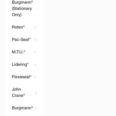
Burgmann®
(Stationary
Only)
Roten®
Pac-Seal®
M.T.U.®
Lidering®
Flexaseal®
John
Crane®
Burgmann®