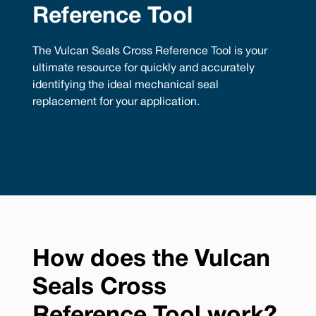
Reference Tool
The Vulcan Seals Cross Reference Tool is your
ultimate resource for quickly and accurately
identifying the ideal mechanical seal
replacement for your application.
How does the Vulcan
Seals Cross