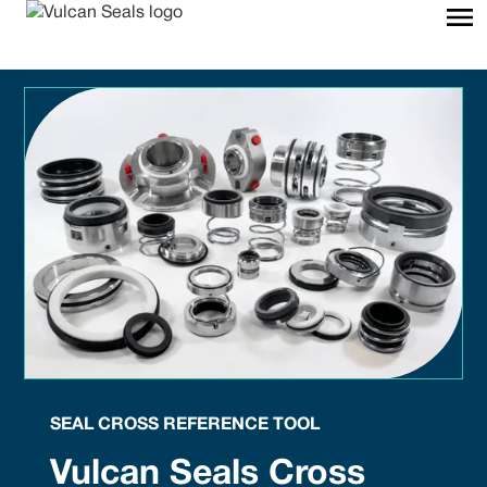
SEAL CROSS REFERENCE TOOL
Vulcan Seals Cross