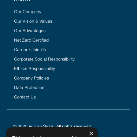
Our Company
Our Vision & Values
Our Advantages
Net Zero Certified
Career / Join Us
Corporate Social Responsibility
Ethical Responsibility
Company Policies
Data Protection
Contact Us
© 2025 Vulcan Seals. All rights reserved.
×