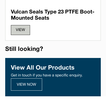
Vulcan Seals Type 23 PTFE Boot-
Mounted Seats
VIEW
Still looking?
View All Our Products
Get in touch if you have a specific enquiry.
VIEW NOW