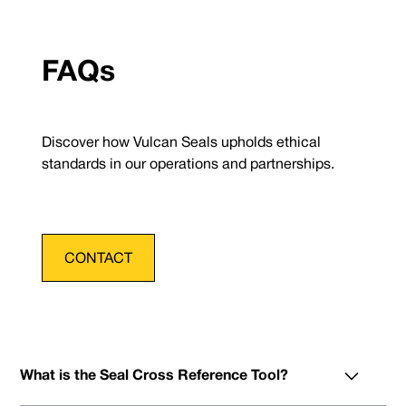
FAQs
Discover how Vulcan Seals upholds ethical
standards in our operations and partnerships.
CONTACT
What is the Seal Cross Reference Tool?