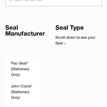
Seal
Seal Type
Manufacturer
Scroll down to see your
Seal ↓
Pac-Seal®
(Stationary
Only)
John Crane®
(Stationary
Only)