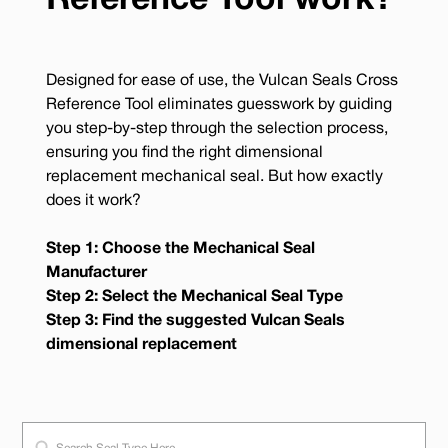
Reference Tool work?
Designed for ease of use, the Vulcan Seals Cross
Reference Tool eliminates guesswork by guiding
you step-by-step through the selection process,
ensuring you find the right dimensional
replacement mechanical seal. But how exactly
does it work?
Step 1: Choose the Mechanical Seal
Manufacturer
Step 2: Select the Mechanical Seal Type
Step 3: Find the suggested Vulcan Seals
dimensional replacement