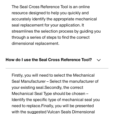
The Seal Cross Reference Tool is an online
resource designed to help you quickly and
accurately identify the appropriate mechanical
seal replacement for your application. It
streamlines the selection process by guiding you
through a series of steps to find the correct
dimensional replacement.
How do I use the Seal Cross Reference Tool?
Firstly, you will need to select the Mechanical
Seal Manufacturer – Select the manufacturer of
your existing seal.Secondly, the correct
Mechanical Seal Type should be chosen –
Identify the specific type of mechanical seal you
need to replace.Finally, you will be presented
with the suggested Vulcan Seals Dimensional