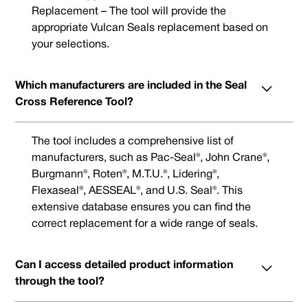
Replacement – The tool will provide the
appropriate Vulcan Seals replacement based on
your selections.
Which manufacturers are included in the Seal
Cross Reference Tool?
The tool includes a comprehensive list of
manufacturers, such as Pac-Seal®, John Crane®,
Burgmann®, Roten®, M.T.U.®, Lidering®,
Flexaseal®, AESSEAL®, and U.S. Seal®. This
extensive database ensures you can find the
correct replacement for a wide range of seals.
Can I access detailed product information
through the tool?