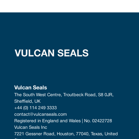
Vulcan Seals
The South West Centre, Troutbeck Road, S8 0JR, 
Sheffield, UK
+44 (0) 114 249 3333
contact@vulcanseals.com
Registered in England and Wales | No. 02422728
Vulcan Seals Inc
7221 Gessner Road, Houston, 77040, Texas, United 