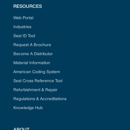
RESOURCES
Web Portal
Industries
Seal ID Tool
Request A Brochure
Become A Distributor
Material Information
American Coding System
Seal Cross Reference Tool
Refurbishment & Repair
Regulations & Accreditations
Knowledge Hub
ABOUT