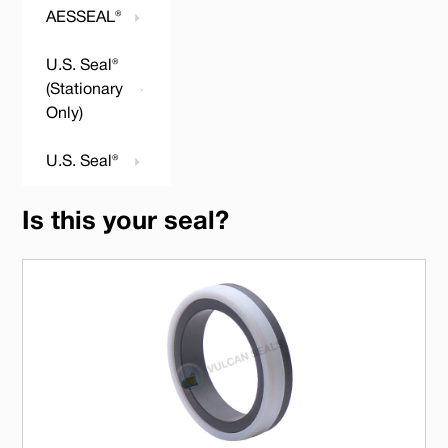
AESSEAL®
U.S. Seal®
(Stationary
Only)
U.S. Seal®
Is this your seal?