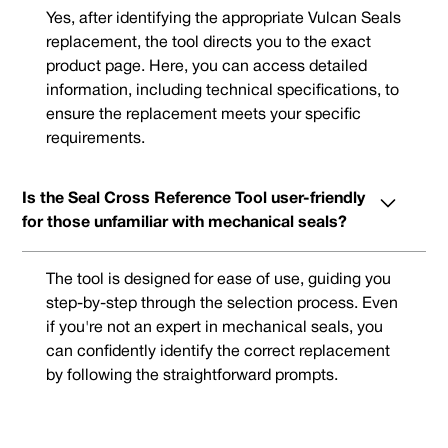
Yes, after identifying the appropriate Vulcan Seals
replacement, the tool directs you to the exact
product page. Here, you can access detailed
information, including technical specifications, to
ensure the replacement meets your specific
requirements.
Is the Seal Cross Reference Tool user-friendly
for those unfamiliar with mechanical seals?
The tool is designed for ease of use, guiding you
step-by-step through the selection process. Even
if you're not an expert in mechanical seals, you
can confidently identify the correct replacement
by following the straightforward prompts.