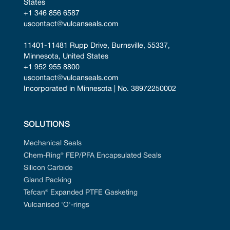
States
+1 346 856 6587
uscontact@vulcanseals.com
11401-11481 Rupp Drive, Burnsville, 55337, 
Minnesota, United States
+1 952 955 8800
uscontact@vulcanseals.com
Incorporated in Minnesota | No. 38972250002
SOLUTIONS
Mechanical Seals
Chem-Ring® FEP/PFA Encapsulated Seals
Silicon Carbide
Gland Packing
Tefcan® Expanded PTFE Gasketing
Vulcanised 'O'-rings