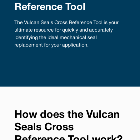
Reference Tool
The Vulcan Seals Cross Reference Tool is your
ultimate resource for quickly and accurately
identifying the ideal mechanical seal
replacement for your application.
How does the Vulcan
Seals Cross