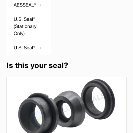
AESSEAL®
U.S. Seal®
(Stationary
Only)
U.S. Seal®
Is this your seal?