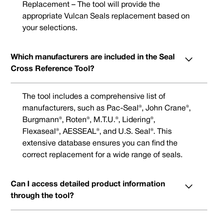
Replacement – The tool will provide the
appropriate Vulcan Seals replacement based on
your selections.
Which manufacturers are included in the Seal
Cross Reference Tool?
The tool includes a comprehensive list of
manufacturers, such as Pac-Seal®, John Crane®,
Burgmann®, Roten®, M.T.U.®, Lidering®,
Flexaseal®, AESSEAL®, and U.S. Seal®. This
extensive database ensures you can find the
correct replacement for a wide range of seals.
Can I access detailed product information
through the tool?