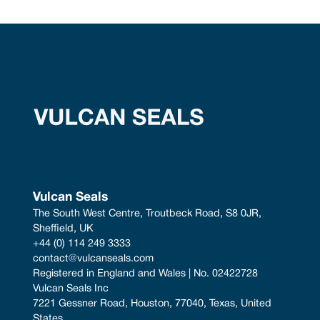
Vulcan Seals
The South West Centre, Troutbeck Road, S8 0JR, 
Sheffield, UK
+44 (0) 114 249 3333
contact@vulcanseals.com
Registered in England and Wales | No. 02422728
Vulcan Seals Inc
7221 Gessner Road, Houston, 77040, Texas, United 
States