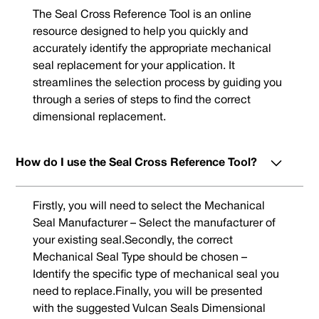
The Seal Cross Reference Tool is an online
resource designed to help you quickly and
accurately identify the appropriate mechanical
seal replacement for your application. It
streamlines the selection process by guiding you
through a series of steps to find the correct
dimensional replacement.
How do I use the Seal Cross Reference Tool?
Firstly, you will need to select the Mechanical
Seal Manufacturer – Select the manufacturer of
your existing seal.Secondly, the correct
Mechanical Seal Type should be chosen –
Identify the specific type of mechanical seal you
need to replace.Finally, you will be presented
with the suggested Vulcan Seals Dimensional