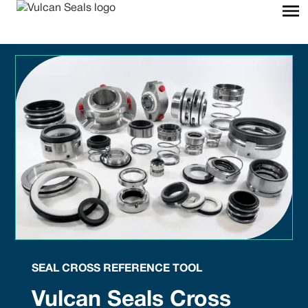
SEAL CROSS REFERENCE TOOL
Vulcan Seals Cross