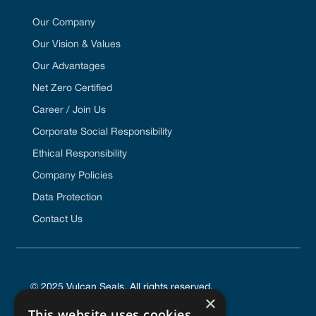
Our Company
Our Vision & Values
Our Advantages
Net Zero Certified
Career / Join Us
Corporate Social Responsibility
Ethical Responsibility
Company Policies
Data Protection
Contact Us
© 2025 Vulcan Seals. All rights reserved.
×
This website uses cookies