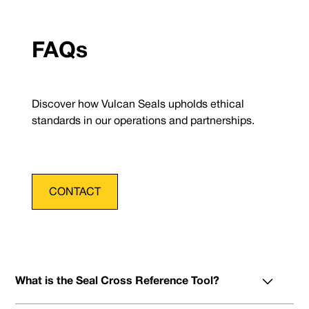
FAQs
Discover how Vulcan Seals upholds ethical
standards in our operations and partnerships.
CONTACT
What is the Seal Cross Reference Tool?