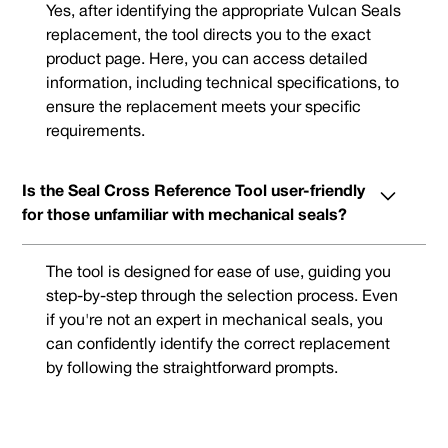
Yes, after identifying the appropriate Vulcan Seals
replacement, the tool directs you to the exact
product page. Here, you can access detailed
information, including technical specifications, to
ensure the replacement meets your specific
requirements.
Is the Seal Cross Reference Tool user-friendly
for those unfamiliar with mechanical seals?
The tool is designed for ease of use, guiding you
step-by-step through the selection process. Even
if you're not an expert in mechanical seals, you
can confidently identify the correct replacement
by following the straightforward prompts.