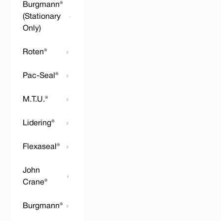
Burgmann®
(Stationary
Only)
Roten®
Pac-Seal®
M.T.U.®
Lidering®
Flexaseal®
John
Crane®
Burgmann®