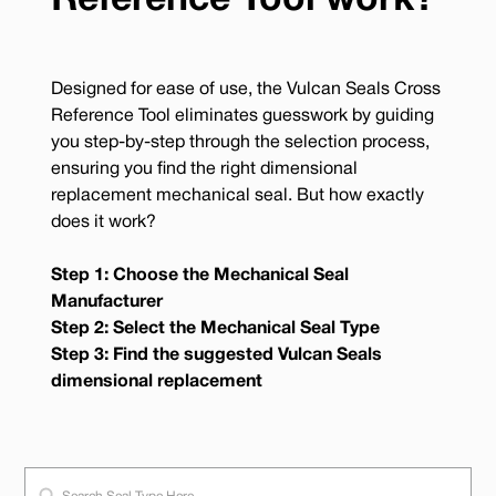
Reference Tool work?
Designed for ease of use, the Vulcan Seals Cross
Reference Tool eliminates guesswork by guiding
you step-by-step through the selection process,
ensuring you find the right dimensional
replacement mechanical seal. But how exactly
does it work?
Step 1: Choose the Mechanical Seal
Manufacturer
Step 2: Select the Mechanical Seal Type
Step 3: Find the suggested Vulcan Seals
dimensional replacement