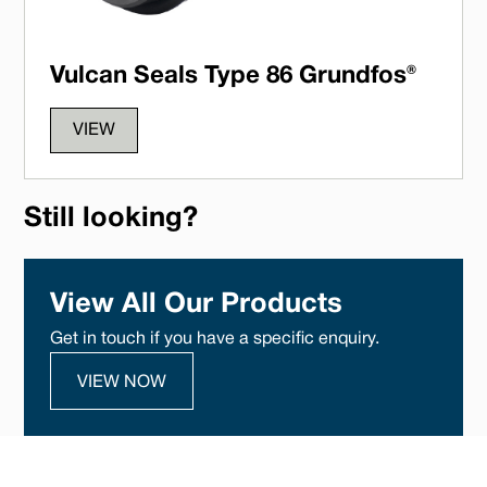
Vulcan Seals Type 86 Grundfos®
VIEW
Still looking?
View All Our Products
Get in touch if you have a specific enquiry.
VIEW NOW