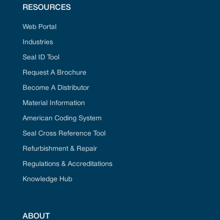
RESOURCES
Web Portal
Industries
Seal ID Tool
Request A Brochure
Become A Distributor
Material Information
American Coding System
Seal Cross Reference Tool
Refurbishment & Repair
Regulations & Accreditations
Knowledge Hub
ABOUT