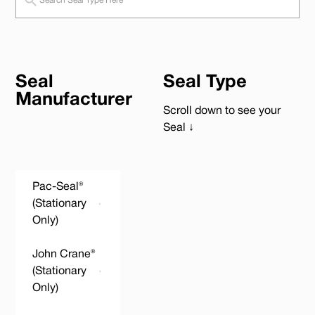
Seal
Seal Type
Manufacturer
Scroll down to see your
Seal ↓
Pac-Seal®
(Stationary
Only)
John Crane®
(Stationary
Only)