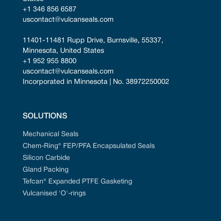
+1 346 856 6587
uscontact@vulcanseals.com
11401-11481 Rupp Drive, Burnsville, 55337, 
Minnesota, United States
+1 952 955 8800
uscontact@vulcanseals.com
Incorporated in Minnesota | No. 38972250002
SOLUTIONS
Mechanical Seals
Chem-Ring® FEP/PFA Encapsulated Seals
Silicon Carbide
Gland Packing
Tefcan® Expanded PTFE Gasketing
Vulcanised 'O'-rings