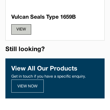
Vulcan Seals Type 1659B
VIEW
Still looking?
View All Our Products
Get in touch if you have a specific enquiry.
VIEW NOW