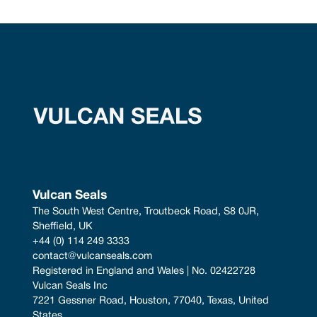
Vulcan Seals
The South West Centre, Troutbeck Road, S8 0JR, 
Sheffield, UK
+44 (0) 114 249 3333
contact@vulcanseals.com
Registered in England and Wales | No. 02422728
Vulcan Seals Inc
7221 Gessner Road, Houston, 77040, Texas, United 
States