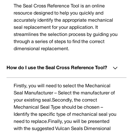
The Seal Cross Reference Tool is an online
resource designed to help you quickly and
accurately identify the appropriate mechanical
seal replacement for your application. It
streamlines the selection process by guiding you
through a series of steps to find the correct
dimensional replacement.
How do I use the Seal Cross Reference Tool?
Firstly, you will need to select the Mechanical
Seal Manufacturer – Select the manufacturer of
your existing seal.Secondly, the correct
Mechanical Seal Type should be chosen –
Identify the specific type of mechanical seal you
need to replace.Finally, you will be presented
with the suggested Vulcan Seals Dimensional