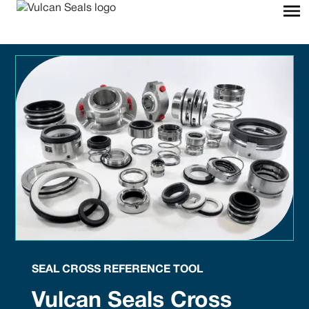
SEAL CROSS REFERENCE TOOL
Vulcan Seals Cross