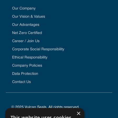
Our Company
Our Vision & Values
Our Advantages
Net Zero Certified
Career / Join Us
Corporate Social Responsibility
Ethical Responsibility
Company Policies
Data Protection
Contact Us
© 2025 Vulcan Seals. All rights reserved.
×
This website uses cookies