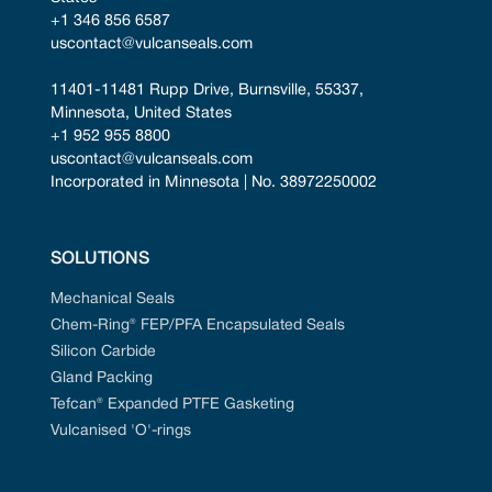
+1 346 856 6587
uscontact@vulcanseals.com
11401-11481 Rupp Drive, Burnsville, 55337, 
Minnesota, United States
+1 952 955 8800
uscontact@vulcanseals.com
Incorporated in Minnesota | No. 38972250002
SOLUTIONS
Mechanical Seals
Chem-Ring® FEP/PFA Encapsulated Seals
Silicon Carbide
Gland Packing
Tefcan® Expanded PTFE Gasketing
Vulcanised 'O'-rings