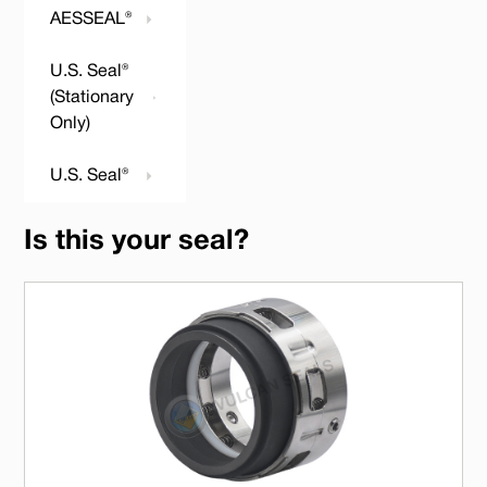
AESSEAL®
U.S. Seal®
(Stationary
Only)
U.S. Seal®
Is this your seal?