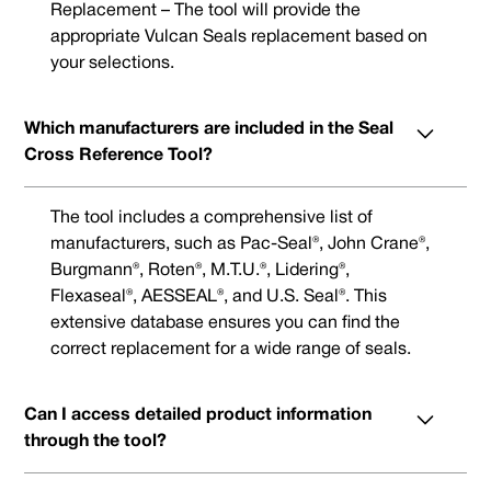
Replacement – The tool will provide the
appropriate Vulcan Seals replacement based on
your selections.
Which manufacturers are included in the Seal
Cross Reference Tool?
The tool includes a comprehensive list of
manufacturers, such as Pac-Seal®, John Crane®,
Burgmann®, Roten®, M.T.U.®, Lidering®,
Flexaseal®, AESSEAL®, and U.S. Seal®. This
extensive database ensures you can find the
correct replacement for a wide range of seals.
Can I access detailed product information
through the tool?