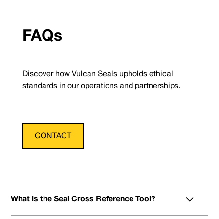
FAQs
Discover how Vulcan Seals upholds ethical
standards in our operations and partnerships.
CONTACT
What is the Seal Cross Reference Tool?