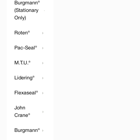
Burgmann®
(Stationary
Only)
Roten®
Pac-Seal®
M.T.U.®
Lidering®
Flexaseal®
John
Crane®
Burgmann®