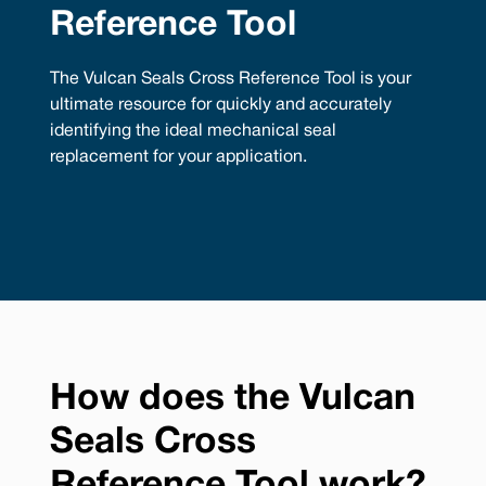
Reference Tool
The Vulcan Seals Cross Reference Tool is your
ultimate resource for quickly and accurately
identifying the ideal mechanical seal
replacement for your application.
How does the Vulcan
Seals Cross