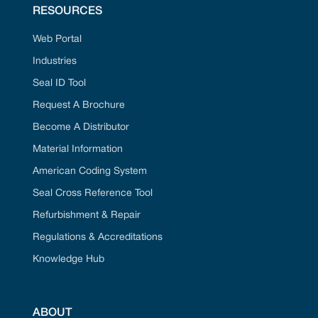
RESOURCES
Web Portal
Industries
Seal ID Tool
Request A Brochure
Become A Distributor
Material Information
American Coding System
Seal Cross Reference Tool
Refurbishment & Repair
Regulations & Accreditations
Knowledge Hub
ABOUT