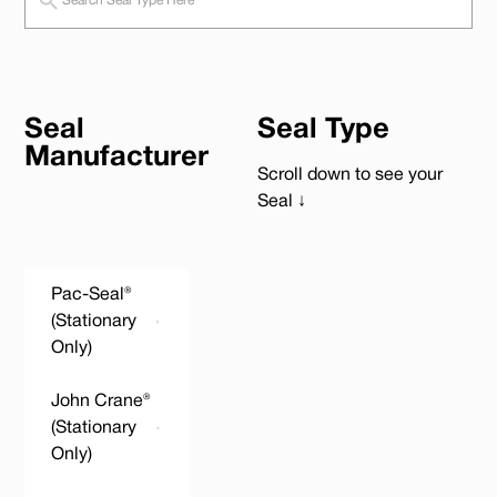
Seal
Seal Type
Manufacturer
Scroll down to see your
Seal ↓
Pac-Seal®
(Stationary
Only)
John Crane®
(Stationary
Only)