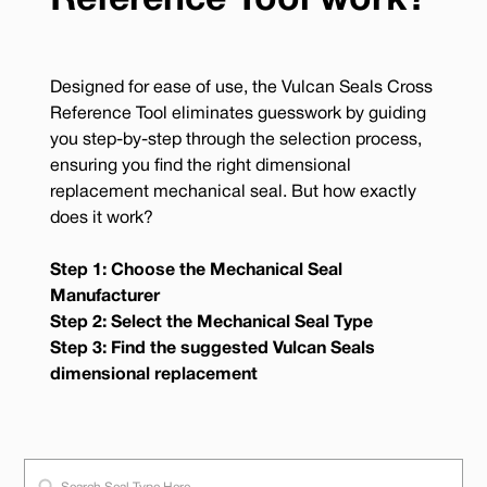
Reference Tool work?
Designed for ease of use, the Vulcan Seals Cross
Reference Tool eliminates guesswork by guiding
you step-by-step through the selection process,
ensuring you find the right dimensional
replacement mechanical seal. But how exactly
does it work?
Step 1: Choose the Mechanical Seal
Manufacturer
Step 2: Select the Mechanical Seal Type
Step 3: Find the suggested Vulcan Seals
dimensional replacement