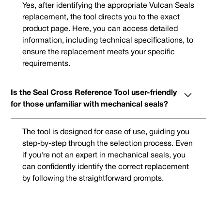
Yes, after identifying the appropriate Vulcan Seals
replacement, the tool directs you to the exact
product page. Here, you can access detailed
information, including technical specifications, to
ensure the replacement meets your specific
requirements.
Is the Seal Cross Reference Tool user-friendly
for those unfamiliar with mechanical seals?
The tool is designed for ease of use, guiding you
step-by-step through the selection process. Even
if you're not an expert in mechanical seals, you
can confidently identify the correct replacement
by following the straightforward prompts.