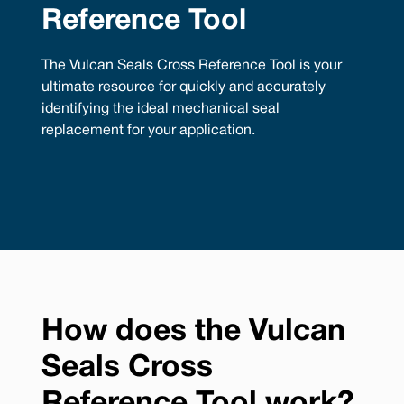
Reference Tool
The Vulcan Seals Cross Reference Tool is your
ultimate resource for quickly and accurately
identifying the ideal mechanical seal
replacement for your application.
How does the Vulcan
Seals Cross