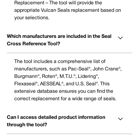
Replacement – The tool will provide the
appropriate Vulcan Seals replacement based on
your selections.
Which manufacturers are included in the Seal
Cross Reference Tool?
The tool includes a comprehensive list of
manufacturers, such as Pac-Seal®, John Crane®,
Burgmann®, Roten®, M.T.U.®, Lidering®,
Flexaseal®, AESSEAL®, and U.S. Seal®. This
extensive database ensures you can find the
correct replacement for a wide range of seals.
Can I access detailed product information
through the tool?