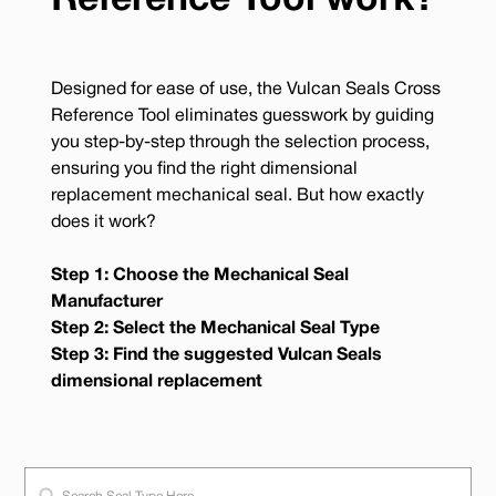
Reference Tool work?
Designed for ease of use, the Vulcan Seals Cross
Reference Tool eliminates guesswork by guiding
you step-by-step through the selection process,
ensuring you find the right dimensional
replacement mechanical seal. But how exactly
does it work?
Step 1: Choose the Mechanical Seal
Manufacturer
Step 2: Select the Mechanical Seal Type
Step 3: Find the suggested Vulcan Seals
dimensional replacement