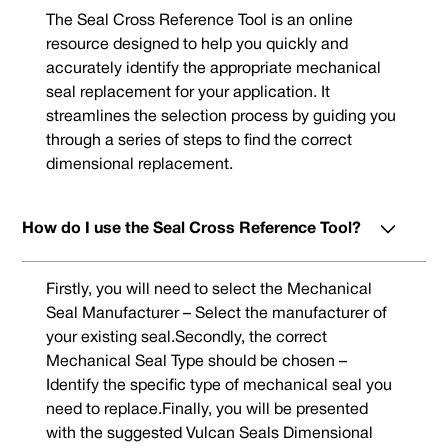
The Seal Cross Reference Tool is an online
resource designed to help you quickly and
accurately identify the appropriate mechanical
seal replacement for your application. It
streamlines the selection process by guiding you
through a series of steps to find the correct
dimensional replacement.
How do I use the Seal Cross Reference Tool?
Firstly, you will need to select the Mechanical
Seal Manufacturer – Select the manufacturer of
your existing seal.Secondly, the correct
Mechanical Seal Type should be chosen –
Identify the specific type of mechanical seal you
need to replace.Finally, you will be presented
with the suggested Vulcan Seals Dimensional