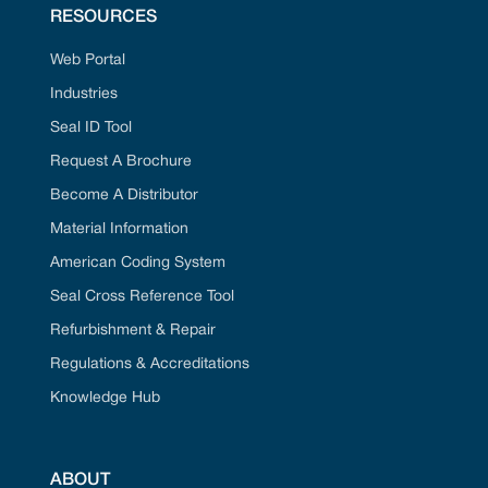
RESOURCES
Web Portal
Industries
Seal ID Tool
Request A Brochure
Become A Distributor
Material Information
American Coding System
Seal Cross Reference Tool
Refurbishment & Repair
Regulations & Accreditations
Knowledge Hub
ABOUT