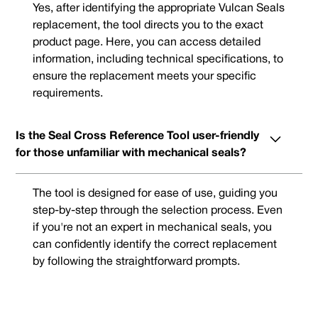
Yes, after identifying the appropriate Vulcan Seals
replacement, the tool directs you to the exact
product page. Here, you can access detailed
information, including technical specifications, to
ensure the replacement meets your specific
requirements.
Is the Seal Cross Reference Tool user-friendly
for those unfamiliar with mechanical seals?
The tool is designed for ease of use, guiding you
step-by-step through the selection process. Even
if you're not an expert in mechanical seals, you
can confidently identify the correct replacement
by following the straightforward prompts.