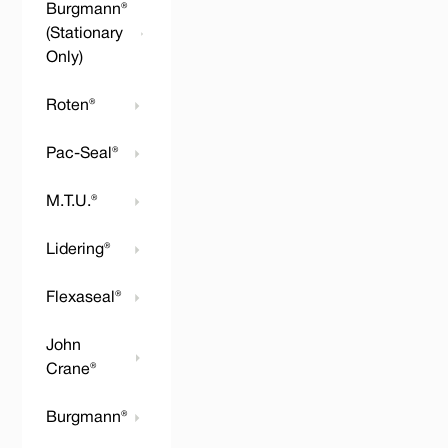
Burgmann®
(Stationary
Only)
Roten®
Pac-Seal®
M.T.U.®
Lidering®
Flexaseal®
John
Crane®
Burgmann®