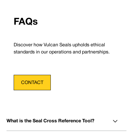
FAQs
Discover how Vulcan Seals upholds ethical
standards in our operations and partnerships.
CONTACT
What is the Seal Cross Reference Tool?