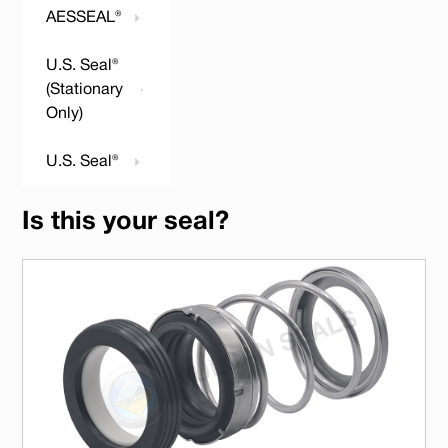
AESSEAL®
U.S. Seal®
(Stationary
Only)
U.S. Seal®
Is this your seal?