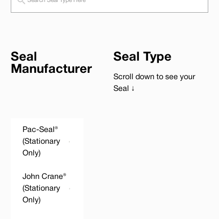
Seal
Seal Type
Manufacturer
Scroll down to see your
Seal ↓
Pac-Seal®
(Stationary
Only)
John Crane®
(Stationary
Only)