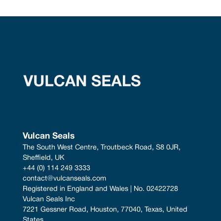
Vulcan Seals
The South West Centre, Troutbeck Road, S8 0JR, 
Sheffield, UK
+44 (0) 114 249 3333
contact@vulcanseals.com
Registered in England and Wales | No. 02422728
Vulcan Seals Inc
7221 Gessner Road, Houston, 77040, Texas, United 
States