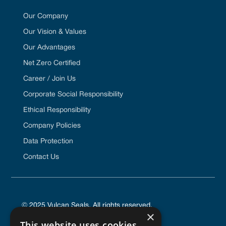
Our Company
Our Vision & Values
Our Advantages
Net Zero Certified
Career / Join Us
Corporate Social Responsibility
Ethical Responsibility
Company Policies
Data Protection
Contact Us
© 2025 Vulcan Seals. All rights reserved.
×
This website uses cookies