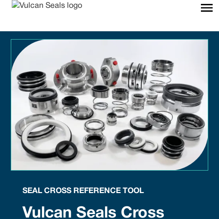
SEAL CROSS REFERENCE TOOL
Vulcan Seals Cross