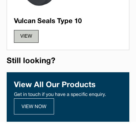
Vulcan Seals Type 10
VIEW
Still looking?
View All Our Products
Get in touch if you have a specific enquiry.
VIEW NOW