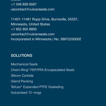
+1 346 856 6587
uscontact@vulcanseals.com
11401-11481 Rupp Drive, Burnsville, 55337, 
Minnesota, United States
+1 952 955 8800
uscontact@vulcanseals.com
Incorporated in Minnesota | No. 38972250002
SOLUTIONS
Mechanical Seals
Chem-Ring® FEP/PFA Encapsulated Seals
Silicon Carbide
Gland Packing
Tefcan® Expanded PTFE Gasketing
Vulcanised 'O'-rings