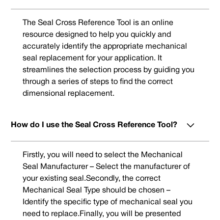
The Seal Cross Reference Tool is an online
resource designed to help you quickly and
accurately identify the appropriate mechanical
seal replacement for your application. It
streamlines the selection process by guiding you
through a series of steps to find the correct
dimensional replacement.
How do I use the Seal Cross Reference Tool?
Firstly, you will need to select the Mechanical
Seal Manufacturer – Select the manufacturer of
your existing seal.Secondly, the correct
Mechanical Seal Type should be chosen –
Identify the specific type of mechanical seal you
need to replace.Finally, you will be presented