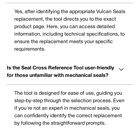
Yes, after identifying the appropriate Vulcan Seals
replacement, the tool directs you to the exact
product page. Here, you can access detailed
information, including technical specifications, to
ensure the replacement meets your specific
requirements.
Is the Seal Cross Reference Tool user-friendly
for those unfamiliar with mechanical seals?
The tool is designed for ease of use, guiding you
step-by-step through the selection process. Even
if you're not an expert in mechanical seals, you
can confidently identify the correct replacement
by following the straightforward prompts.