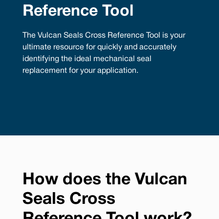
Reference Tool
The Vulcan Seals Cross Reference Tool is your
ultimate resource for quickly and accurately
identifying the ideal mechanical seal
replacement for your application.
How does the Vulcan
Seals Cross