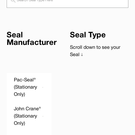
Seal
Seal Type
Manufacturer
Scroll down to see your
Seal ↓
Pac-Seal®
(Stationary
Only)
John Crane®
(Stationary
Only)