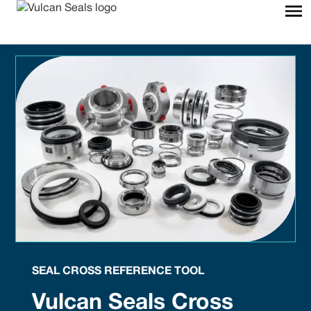
SEAL CROSS REFERENCE TOOL
Vulcan Seals Cross