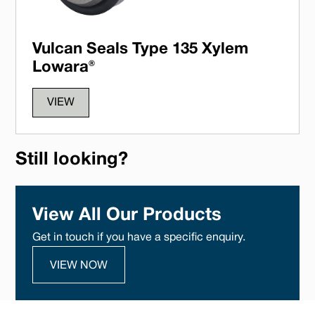
Vulcan Seals Type 135 Xylem
Lowara®
VIEW
Still looking?
View All Our Products
Get in touch if you have a specific enquiry.
VIEW NOW