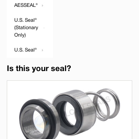
AESSEAL®
U.S. Seal®
(Stationary
Only)
U.S. Seal®
Is this your seal?