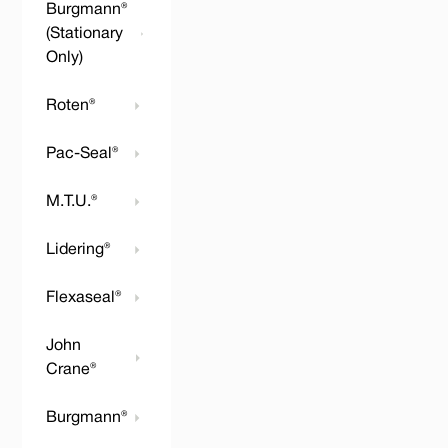
Burgmann®
(Stationary
Only)
Roten®
Pac-Seal®
M.T.U.®
Lidering®
Flexaseal®
John
Crane®
Burgmann®