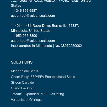
7221 Gessner Road, Houston, 77040, Texas, United 
States
+1 346 856 6587
uscontact@vulcanseals.com
11401-11481 Rupp Drive, Burnsville, 55337, 
Minnesota, United States
+1 952 955 8800
uscontact@vulcanseals.com
Incorporated in Minnesota | No. 38972250002
SOLUTIONS
Mechanical Seals
Chem-Ring® FEP/PFA Encapsulated Seals
Silicon Carbide
Gland Packing
Tefcan® Expanded PTFE Gasketing
Vulcanised 'O'-rings