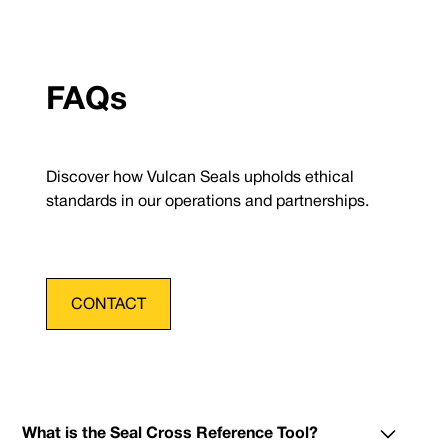
FAQs
Discover how Vulcan Seals upholds ethical
standards in our operations and partnerships.
CONTACT
What is the Seal Cross Reference Tool?