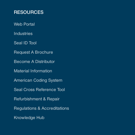
RESOURCES
Web Portal
Industries
Seal ID Tool
Request A Brochure
Become A Distributor
Material Information
American Coding System
Seal Cross Reference Tool
Refurbishment & Repair
Regulations & Accreditations
Knowledge Hub