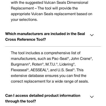
with the suggested Vulcan Seals Dimensional
Replacement – The tool will provide the
appropriate Vulcan Seals replacement based on
your selections.
Which manufacturers are included in the Seal
Cross Reference Tool?
The tool includes a comprehensive list of
manufacturers, such as Pac-Seal®, John Crane®,
Burgmann®, Roten®, M.T.U.®, Lidering®,
Flexaseal®, AESSEAL®, and U.S. Seal®. This
extensive database ensures you can find the
correct replacement for a wide range of seals.
Can I access detailed product information
through the tool?