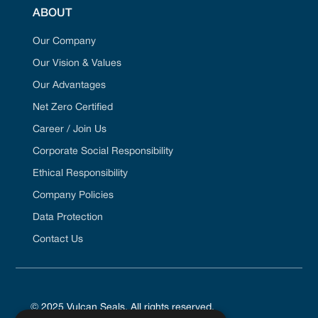
ABOUT
Our Company
Our Vision & Values
Our Advantages
Net Zero Certified
Career / Join Us
Corporate Social Responsibility
Ethical Responsibility
Company Policies
Data Protection
Contact Us
© 2025 Vulcan Seals. All rights reserved.