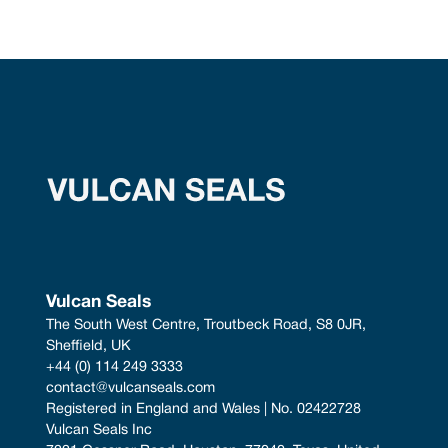
Vulcan Seals
The South West Centre, Troutbeck Road, S8 0JR, 
Sheffield, UK
+44 (0) 114 249 3333
contact@vulcanseals.com
Registered in England and Wales | No. 02422728
Vulcan Seals Inc