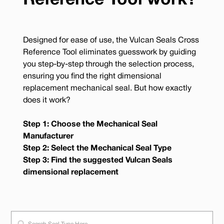
Reference Tool work?
Designed for ease of use, the Vulcan Seals Cross
Reference Tool eliminates guesswork by guiding
you step-by-step through the selection process,
ensuring you find the right dimensional
replacement mechanical seal. But how exactly
does it work?
Step 1: Choose the Mechanical Seal
Manufacturer
Step 2: Select the Mechanical Seal Type
Step 3: Find the suggested Vulcan Seals
dimensional replacement