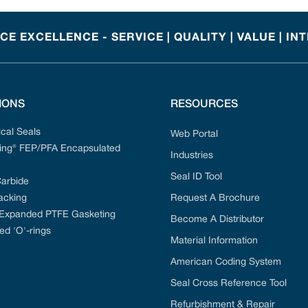
E EXCELLENCE - SERVICE | QUALITY | VALUE | IN
IONS
RESOURCES
cal Seals
Web Portal
ng® FEP/PFA Encapsulated
Industries
Seal ID Tool
Carbide
acking
Request A Brochure
 Expanded PTFE Gasketing
Become A Distributor
ed 'O'-rings
Material Information
American Coding System
Seal Cross Reference Tool
Refurbishment & Repair