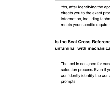
Yes, after identifying the a
directs you to the exact pr
information, including techn
meets your specific require
Is the Seal Cross Referenc
unfamiliar with mechanica
The tool is designed for eas
selection process. Even if 
confidently identify the cor
prompts.