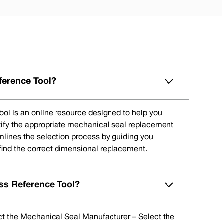
ference Tool?
ol is an online resource designed to help you
tify the appropriate mechanical seal replacement
eamlines the selection process by guiding you
 find the correct dimensional replacement.
ss Reference Tool?
lect the Mechanical Seal Manufacturer – Select the