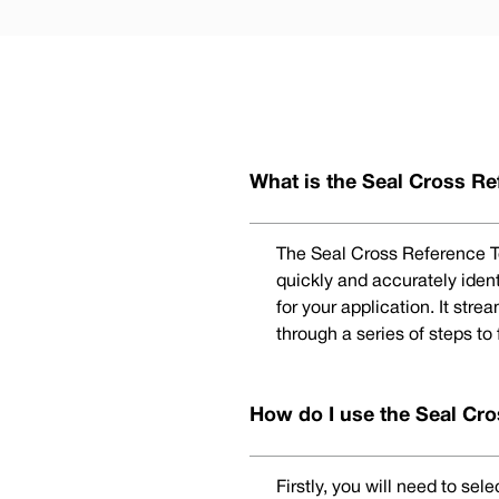
What is the Seal Cross Re
The Seal Cross Reference To
quickly and accurately iden
for your application. It str
through a series of steps to
How do I use the Seal Cro
Firstly, you will need to se