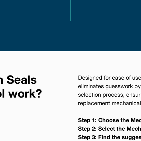
n Seals
Designed for ease of use
eliminates guesswork by
ol work?
selection process, ensur
replacement mechanical 
Step 1: Choose the Mec
Step 2: Select the Mech
Step 3: Find the sugge