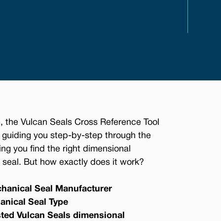
, the Vulcan Seals Cross Reference Tool
 guiding you step-by-step through the
ing you find the right dimensional
seal. But how exactly does it work?
hanical Seal Manufacturer
anical Seal Type
sted Vulcan Seals dimensional