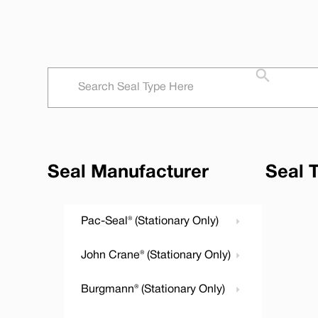
Seal Manufacturer
Seal 
Pac-Seal® (Stationary Only)
John Crane® (Stationary Only)
Burgmann® (Stationary Only)