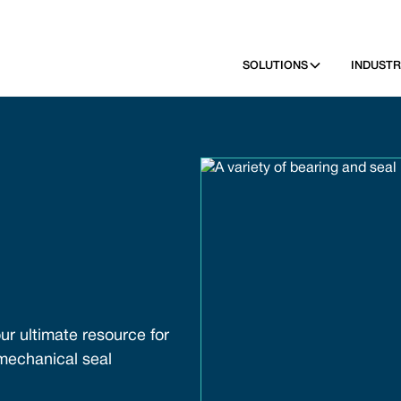
SOLUTIONS
INDUSTR
ur ultimate resource for
 mechanical seal