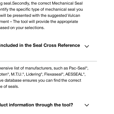
ng seal.Secondly, the correct Mechanical Seal
ntify the specific type of mechanical seal you
u will be presented with the suggested Vulcan
nt – The tool will provide the appropriate
ased on your selections.
included in the Seal Cross Reference
ensive list of manufacturers, such as Pac-Seal®,
en®, M.T.U.®, Lidering®, Flexaseal®, AESSEAL®,
ive database ensures you can find the correct
e of seals.
duct information through the tool?