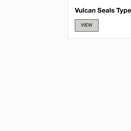
Vulcan Seals Type
VIEW