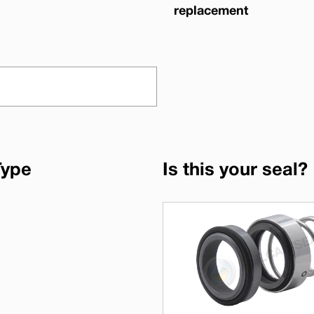
replacement
Type
Is this your seal?