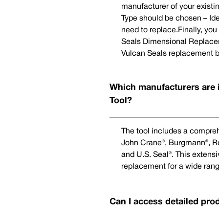
manufacturer of your existi
Type should be chosen – Ide
need to replace.Finally, yo
Seals Dimensional Replaceme
Vulcan Seals replacement b
Which manufacturers are 
Tool?
The tool includes a compreh
John Crane®, Burgmann®, Rot
and U.S. Seal®. This extens
replacement for a wide rang
Can I access detailed pro