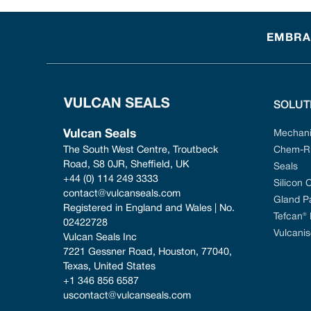
EMBRAC
SOLUT
Vulcan Seals
Mechani
The South West Centre, Troutbeck 
Chem-Ri
Road, S8 0JR, Sheffield, UK
Seals
+44 (0) 114 249 3333
Silicon 
contact@vulcanseals.com
Gland P
Registered in England and Wales | No. 
Tefcan®
02422728
Vulcanis
Vulcan Seals Inc
7221 Gessner Road, Houston, 77040, 
Texas, United States
+1 346 856 6587
uscontact@vulcanseals.com