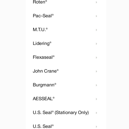
Roten®
Pac-Seal®
M.T.U.®
Lidering®
Flexaseal®
John Crane®
Burgmann®
AESSEAL®
U.S. Seal® (Stationary Only)
U.S. Seal®