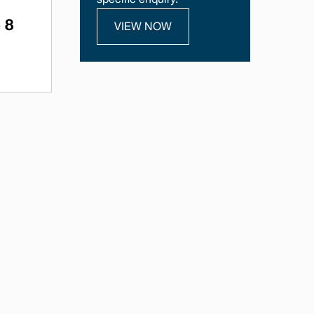
specific enquiry.
 8
VIEW NOW