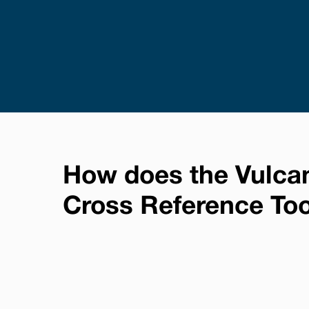
How does the Vulca
Cross Reference To