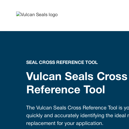
SEAL CROSS REFERENCE TOOL
Vulcan Seals Cross
Reference Tool
The Vulcan Seals Cross Reference Tool is yo
quickly and accurately identifying the ideal
replacement for your application.