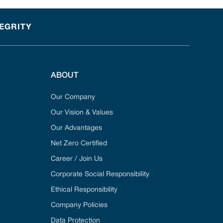
TEGRITY
ABOUT
Our Company
Our Vision & Values
Our Advantages
Net Zero Certified
Career / Join Us
Corporate Social Responsibility
Ethical Responsibility
Company Policies
Data Protection