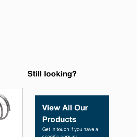
Still looking?
View All Our
Products
Get in touch if you have a