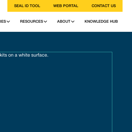
SEAL ID TOOL
WEB PORTAL
CONTACT US
IES
RESOURCES
ABOUT
KNOWLEDGE HUB