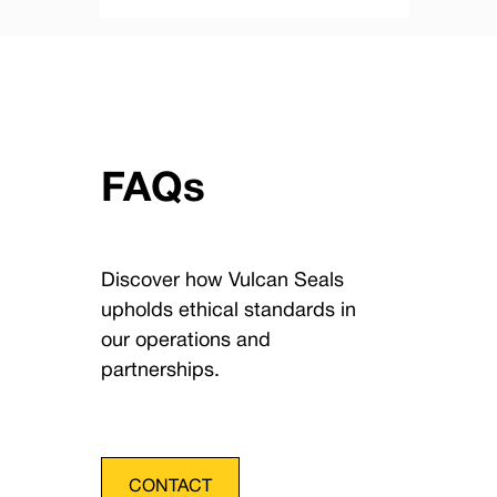
FAQs
Discover how Vulcan Seals
upholds ethical standards in
our operations and
partnerships.
CONTACT