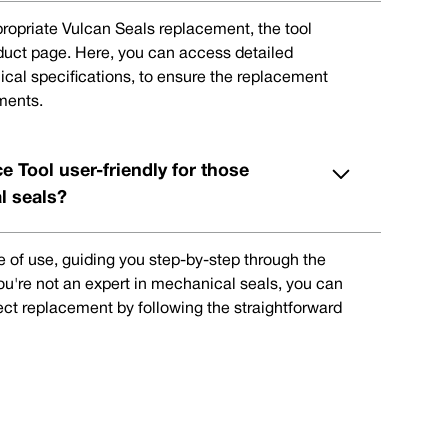
ppropriate Vulcan Seals replacement, the tool
oduct page. Here, you can access detailed
ical specifications, to ensure the replacement
ments.
e Tool user-friendly for those
l seals?
e of use, guiding you step-by-step through the
you're not an expert in mechanical seals, you can
rect replacement by following the straightforward