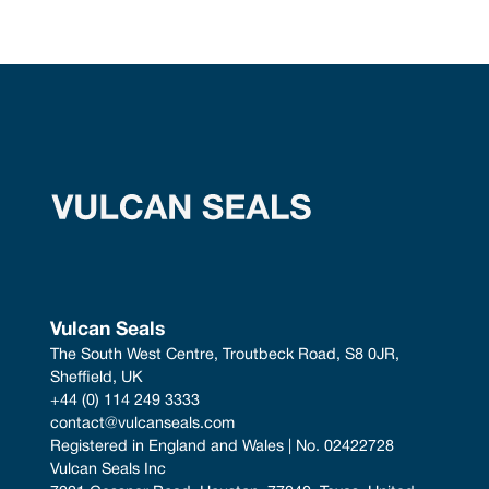
Vulcan Seals
The South West Centre, Troutbeck Road, S8 0JR, 
Sheffield, UK
+44 (0) 114 249 3333
contact@vulcanseals.com
Registered in England and Wales | No. 02422728
Vulcan Seals Inc