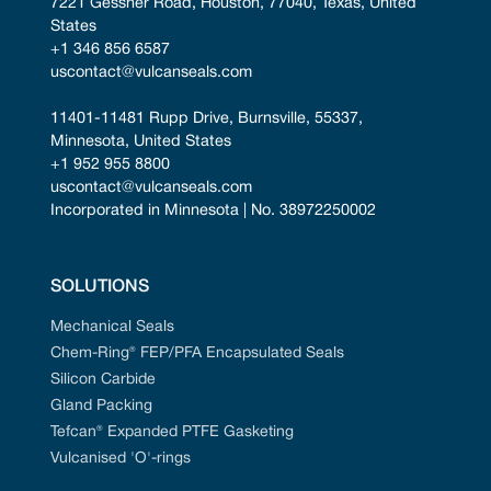
7221 Gessner Road, Houston, 77040, Texas, United 
States
+1 346 856 6587
uscontact@vulcanseals.com
11401-11481 Rupp Drive, Burnsville, 55337, 
Minnesota, United States
+1 952 955 8800
uscontact@vulcanseals.com
Incorporated in Minnesota | No. 38972250002
SOLUTIONS
Mechanical Seals
Chem-Ring® FEP/PFA Encapsulated Seals
Silicon Carbide
Gland Packing
Tefcan® Expanded PTFE Gasketing
Vulcanised 'O'-rings