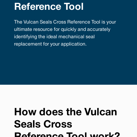
Reference Tool
The Vulcan Seals Cross Reference Tool is your
ultimate resource for quickly and accurately
identifying the ideal mechanical seal
replacement for your application.
How does the Vulcan
Seals Cross