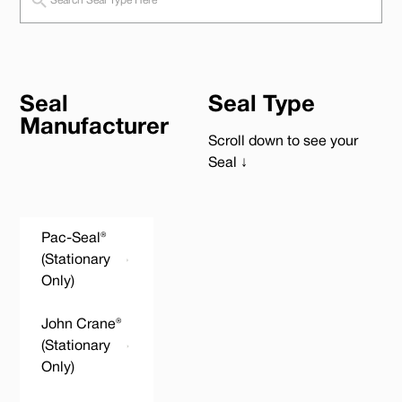
Seal
Seal Type
Manufacturer
Scroll down to see your
Seal ↓
Pac-Seal®
(Stationary
Only)
John Crane®
(Stationary
Only)