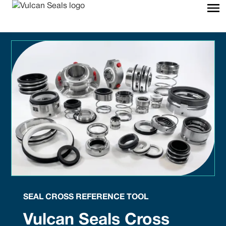
SEAL CROSS REFERENCE TOOL
Vulcan Seals Cross