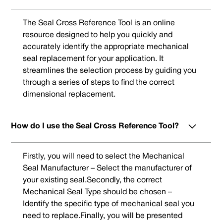
The Seal Cross Reference Tool is an online
resource designed to help you quickly and
accurately identify the appropriate mechanical
seal replacement for your application. It
streamlines the selection process by guiding you
through a series of steps to find the correct
dimensional replacement.
How do I use the Seal Cross Reference Tool?
Firstly, you will need to select the Mechanical
Seal Manufacturer – Select the manufacturer of
your existing seal.Secondly, the correct
Mechanical Seal Type should be chosen –
Identify the specific type of mechanical seal you
need to replace.Finally, you will be presented