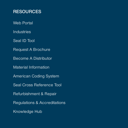
RESOURCES
Web Portal
Industries
Seal ID Tool
Request A Brochure
Become A Distributor
Material Information
American Coding System
Seal Cross Reference Tool
Refurbishment & Repair
Regulations & Accreditations
Knowledge Hub