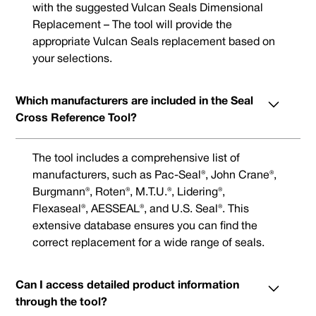
with the suggested Vulcan Seals Dimensional
Replacement – The tool will provide the
appropriate Vulcan Seals replacement based on
your selections.
Which manufacturers are included in the Seal
Cross Reference Tool?
The tool includes a comprehensive list of
manufacturers, such as Pac-Seal®, John Crane®,
Burgmann®, Roten®, M.T.U.®, Lidering®,
Flexaseal®, AESSEAL®, and U.S. Seal®. This
extensive database ensures you can find the
correct replacement for a wide range of seals.
Can I access detailed product information
through the tool?