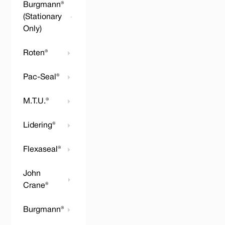
Burgmann®
(Stationary
Only)
Roten®
Pac-Seal®
M.T.U.®
Lidering®
Flexaseal®
John
Crane®
Burgmann®