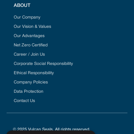
ABOUT
Our Company
Our Vision & Values
Our Advantages
Net Zero Certified
Career / Join Us
Corporate Social Responsibility
Ethical Responsibility
Company Policies
Data Protection
Contact Us
© 2025 Vulcan Seals. All rights reserved.