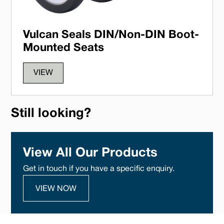
Vulcan Seals DIN/Non-DIN Boot-
Mounted Seats
VIEW
Still looking?
View All Our Products
Get in touch if you have a specific enquiry.
VIEW NOW