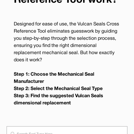
Reference Tool work?
Designed for ease of use, the Vulcan Seals Cross
Reference Tool eliminates guesswork by guiding
you step-by-step through the selection process,
ensuring you find the right dimensional
replacement mechanical seal. But how exactly
does it work?
Step 1: Choose the Mechanical Seal
Manufacturer
Step 2: Select the Mechanical Seal Type
Step 3: Find the suggested Vulcan Seals
dimensional replacement