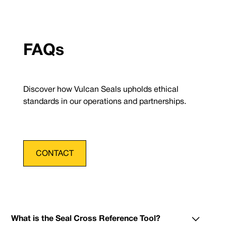
FAQs
Discover how Vulcan Seals upholds ethical
standards in our operations and partnerships.
CONTACT
What is the Seal Cross Reference Tool?