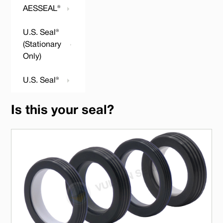
AESSEAL®
U.S. Seal®
(Stationary
Only)
U.S. Seal®
Is this your seal?