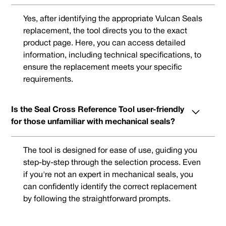
Yes, after identifying the appropriate Vulcan Seals
replacement, the tool directs you to the exact
product page. Here, you can access detailed
information, including technical specifications, to
ensure the replacement meets your specific
requirements.
Is the Seal Cross Reference Tool user-friendly
for those unfamiliar with mechanical seals?
The tool is designed for ease of use, guiding you
step-by-step through the selection process. Even
if you're not an expert in mechanical seals, you
can confidently identify the correct replacement
by following the straightforward prompts.