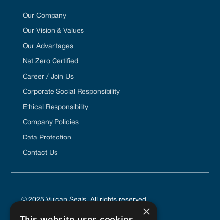
Our Company
Our Vision & Values
Our Advantages
Net Zero Certified
Career / Join Us
Corporate Social Responsibility
Ethical Responsibility
Company Policies
Data Protection
Contact Us
© 2025 Vulcan Seals. All rights reserved.
×
This website uses cookies