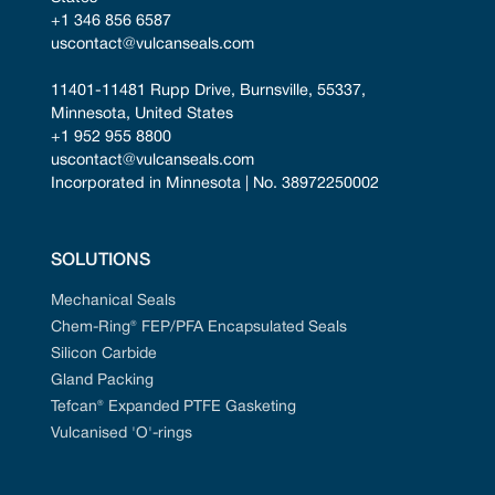
+1 346 856 6587
uscontact@vulcanseals.com
11401-11481 Rupp Drive, Burnsville, 55337, 
Minnesota, United States
+1 952 955 8800
uscontact@vulcanseals.com
Incorporated in Minnesota | No. 38972250002
SOLUTIONS
Mechanical Seals
Chem-Ring® FEP/PFA Encapsulated Seals
Silicon Carbide
Gland Packing
Tefcan® Expanded PTFE Gasketing
Vulcanised 'O'-rings