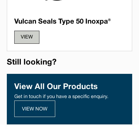
Vulcan Seals Type 50 Inoxpa®
VIEW
Still looking?
View All Our Products
Get in touch if you have a specific enquiry.
VIEW NOW