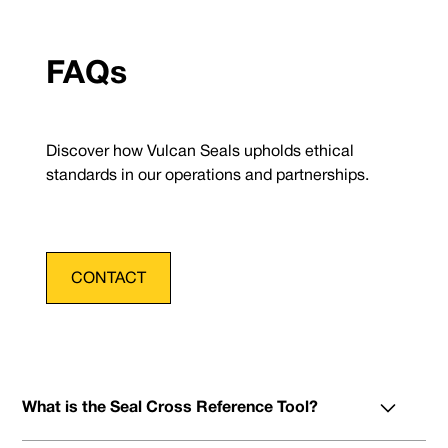
FAQs
Discover how Vulcan Seals upholds ethical
standards in our operations and partnerships.
CONTACT
What is the Seal Cross Reference Tool?