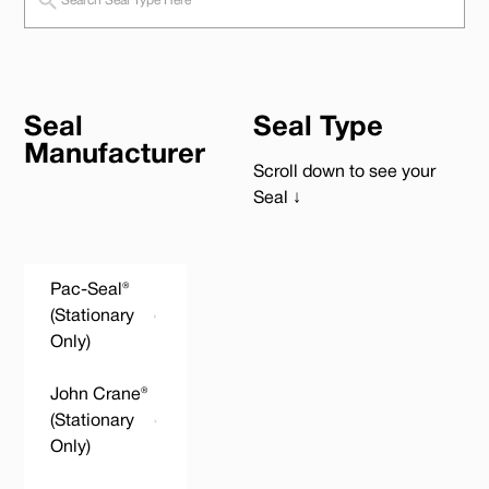
Seal
Seal Type
Manufacturer
Scroll down to see your
Seal ↓
Pac-Seal®
(Stationary
Only)
John Crane®
(Stationary
Only)