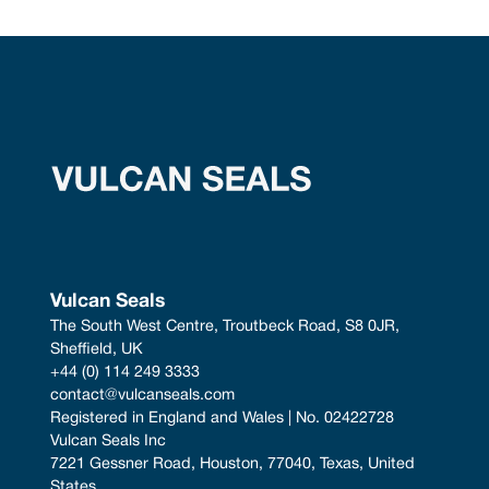
Vulcan Seals
The South West Centre, Troutbeck Road, S8 0JR, 
Sheffield, UK
+44 (0) 114 249 3333
contact@vulcanseals.com
Registered in England and Wales | No. 02422728
Vulcan Seals Inc
7221 Gessner Road, Houston, 77040, Texas, United 
States