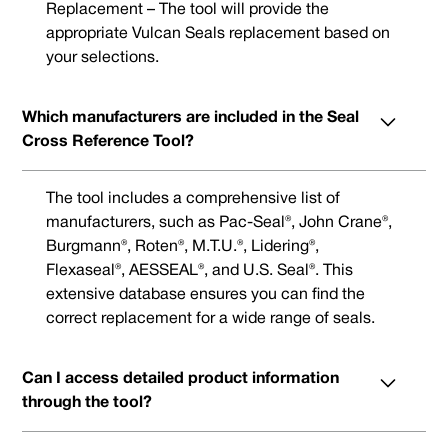
Replacement – The tool will provide the
appropriate Vulcan Seals replacement based on
your selections.
Which manufacturers are included in the Seal
Cross Reference Tool?
The tool includes a comprehensive list of
manufacturers, such as Pac-Seal®, John Crane®,
Burgmann®, Roten®, M.T.U.®, Lidering®,
Flexaseal®, AESSEAL®, and U.S. Seal®. This
extensive database ensures you can find the
correct replacement for a wide range of seals.
Can I access detailed product information
through the tool?