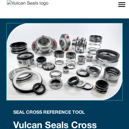
SEAL CROSS REFERENCE TOOL
Vulcan Seals Cross