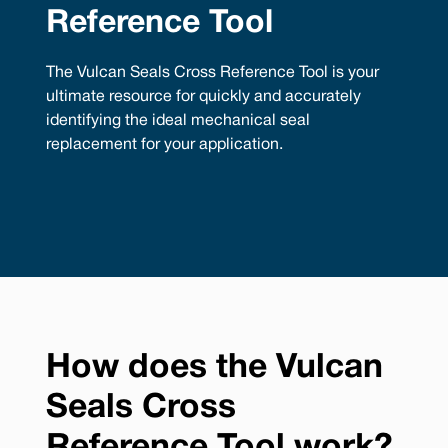
Reference Tool
The Vulcan Seals Cross Reference Tool is your
ultimate resource for quickly and accurately
identifying the ideal mechanical seal
replacement for your application.
How does the Vulcan
Seals Cross