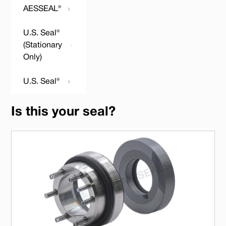
AESSEAL®
U.S. Seal®
(Stationary
Only)
U.S. Seal®
Is this your seal?