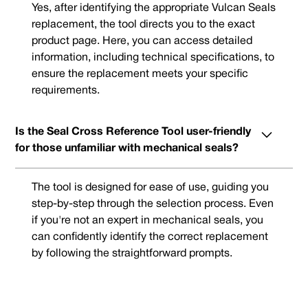
Yes, after identifying the appropriate Vulcan Seals
replacement, the tool directs you to the exact
product page. Here, you can access detailed
information, including technical specifications, to
ensure the replacement meets your specific
requirements.
Is the Seal Cross Reference Tool user-friendly
for those unfamiliar with mechanical seals?
The tool is designed for ease of use, guiding you
step-by-step through the selection process. Even
if you're not an expert in mechanical seals, you
can confidently identify the correct replacement
by following the straightforward prompts.