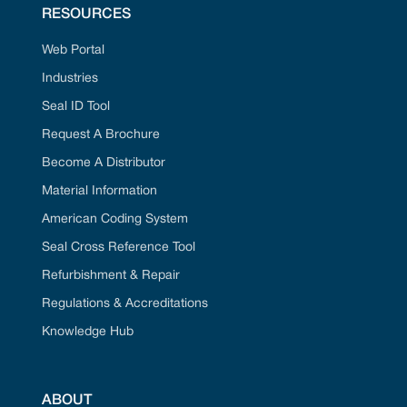
RESOURCES
Web Portal
Industries
Seal ID Tool
Request A Brochure
Become A Distributor
Material Information
American Coding System
Seal Cross Reference Tool
Refurbishment & Repair
Regulations & Accreditations
Knowledge Hub
ABOUT