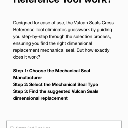
Reference Tool work?
Designed for ease of use, the Vulcan Seals Cross
Reference Tool eliminates guesswork by guiding
you step-by-step through the selection process,
ensuring you find the right dimensional
replacement mechanical seal. But how exactly
does it work?
Step 1: Choose the Mechanical Seal
Manufacturer
Step 2: Select the Mechanical Seal Type
Step 3: Find the suggested Vulcan Seals
dimensional replacement