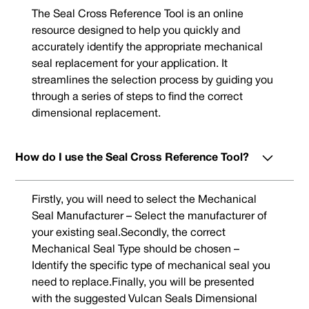
The Seal Cross Reference Tool is an online
resource designed to help you quickly and
accurately identify the appropriate mechanical
seal replacement for your application. It
streamlines the selection process by guiding you
through a series of steps to find the correct
dimensional replacement.
How do I use the Seal Cross Reference Tool?
Firstly, you will need to select the Mechanical
Seal Manufacturer – Select the manufacturer of
your existing seal.Secondly, the correct
Mechanical Seal Type should be chosen –
Identify the specific type of mechanical seal you
need to replace.Finally, you will be presented
with the suggested Vulcan Seals Dimensional