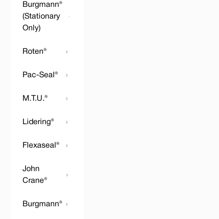
Burgmann®
(Stationary
Only)
Roten®
Pac-Seal®
M.T.U.®
Lidering®
Flexaseal®
John
Crane®
Burgmann®