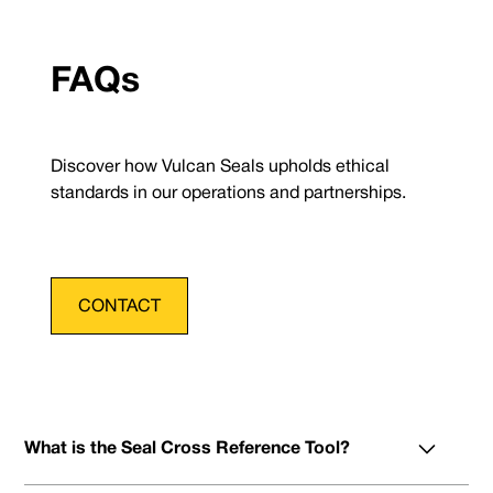
FAQs
Discover how Vulcan Seals upholds ethical
standards in our operations and partnerships.
CONTACT
What is the Seal Cross Reference Tool?