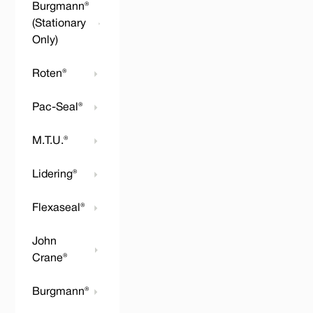
Burgmann®
(Stationary
Only)
Roten®
Pac-Seal®
M.T.U.®
Lidering®
Flexaseal®
John
Crane®
Burgmann®