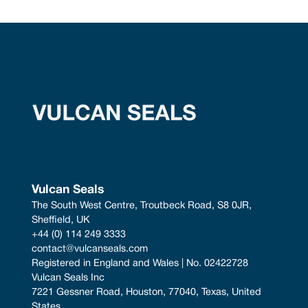
Vulcan Seals
The South West Centre, Troutbeck Road, S8 0JR, 
Sheffield, UK
+44 (0) 114 249 3333
contact@vulcanseals.com
Registered in England and Wales | No. 02422728
Vulcan Seals Inc
7221 Gessner Road, Houston, 77040, Texas, United 
States