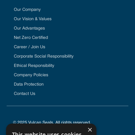
Our Company
Our Vision & Values
Our Advantages
Net Zero Certified
Career / Join Us
Corporate Social Responsibility
Ethical Responsibility
Company Policies
Data Protection
Contact Us
© 2025 Vulcan Seals. All rights reserved.
×
This website uses cookies