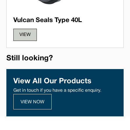
Vulcan Seals Type 40L
VIEW
Still looking?
View All Our Products
Get in touch if you have a specific enquiry.
VIEW NOW