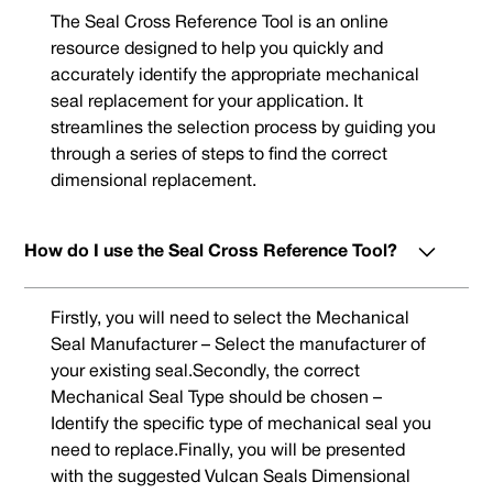
The Seal Cross Reference Tool is an online
resource designed to help you quickly and
accurately identify the appropriate mechanical
seal replacement for your application. It
streamlines the selection process by guiding you
through a series of steps to find the correct
dimensional replacement.
How do I use the Seal Cross Reference Tool?
Firstly, you will need to select the Mechanical
Seal Manufacturer – Select the manufacturer of
your existing seal.Secondly, the correct
Mechanical Seal Type should be chosen –
Identify the specific type of mechanical seal you
need to replace.Finally, you will be presented
with the suggested Vulcan Seals Dimensional