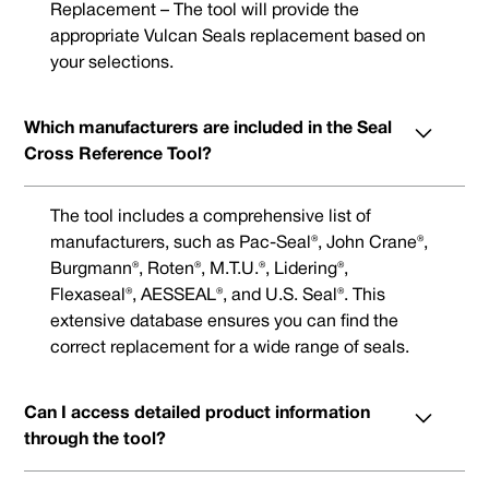
Replacement – The tool will provide the
appropriate Vulcan Seals replacement based on
your selections.
Which manufacturers are included in the Seal
Cross Reference Tool?
The tool includes a comprehensive list of
manufacturers, such as Pac-Seal®, John Crane®,
Burgmann®, Roten®, M.T.U.®, Lidering®,
Flexaseal®, AESSEAL®, and U.S. Seal®. This
extensive database ensures you can find the
correct replacement for a wide range of seals.
Can I access detailed product information
through the tool?