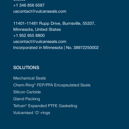
+1 346 856 6587
uscontact@vulcanseals.com
11401-11481 Rupp Drive, Burnsville, 55337, 
Minnesota, United States
+1 952 955 8800
uscontact@vulcanseals.com
Incorporated in Minnesota | No. 38972250002
SOLUTIONS
Mechanical Seals
Chem-Ring® FEP/PFA Encapsulated Seals
Silicon Carbide
Gland Packing
Tefcan® Expanded PTFE Gasketing
Vulcanised 'O'-rings