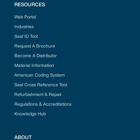
RESOURCES
Web Portal
Industries
Seal ID Tool
Request A Brochure
Become A Distributor
Material Information
American Coding System
Seal Cross Reference Tool
Refurbishment & Repair
Regulations & Accreditations
Knowledge Hub
ABOUT