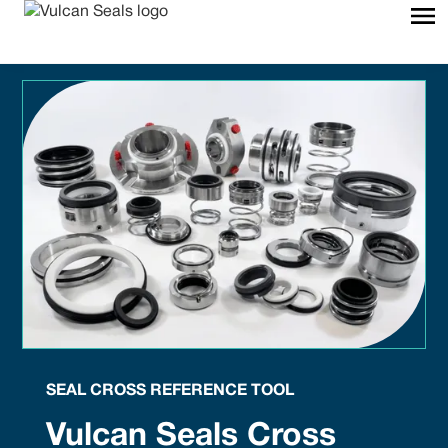
SEAL CROSS REFERENCE TOOL
Vulcan Seals Cross