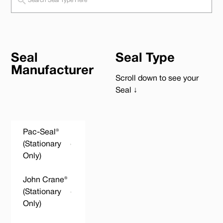
Seal
Seal Type
Manufacturer
Scroll down to see your
Seal ↓
Pac-Seal®
(Stationary
Only)
John Crane®
(Stationary
Only)