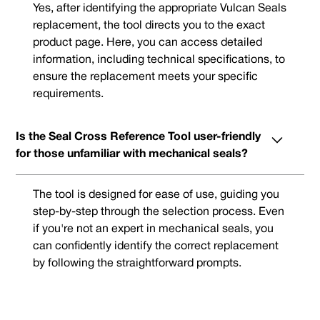
Yes, after identifying the appropriate Vulcan Seals
replacement, the tool directs you to the exact
product page. Here, you can access detailed
information, including technical specifications, to
ensure the replacement meets your specific
requirements.
Is the Seal Cross Reference Tool user-friendly
for those unfamiliar with mechanical seals?
The tool is designed for ease of use, guiding you
step-by-step through the selection process. Even
if you're not an expert in mechanical seals, you
can confidently identify the correct replacement
by following the straightforward prompts.