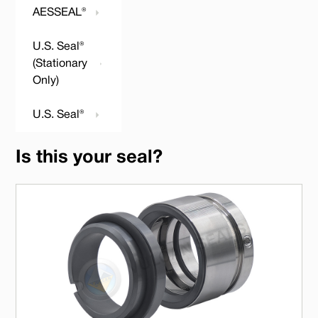
AESSEAL®
U.S. Seal®
(Stationary
Only)
U.S. Seal®
Is this your seal?