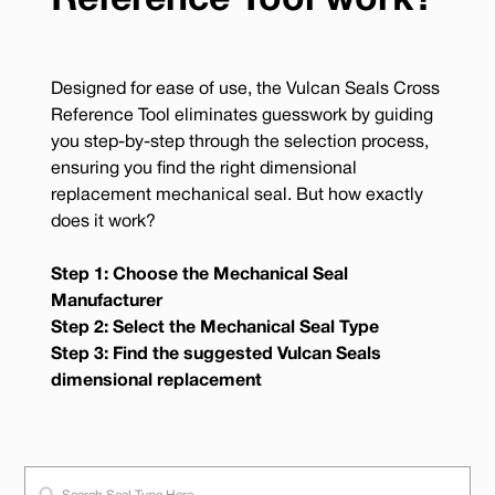
Reference Tool work?
Designed for ease of use, the Vulcan Seals Cross
Reference Tool eliminates guesswork by guiding
you step-by-step through the selection process,
ensuring you find the right dimensional
replacement mechanical seal. But how exactly
does it work?
Step 1: Choose the Mechanical Seal
Manufacturer
Step 2: Select the Mechanical Seal Type
Step 3: Find the suggested Vulcan Seals
dimensional replacement