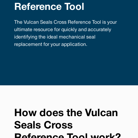
Reference Tool
The Vulcan Seals Cross Reference Tool is your
ultimate resource for quickly and accurately
identifying the ideal mechanical seal
replacement for your application.
How does the Vulcan
Seals Cross